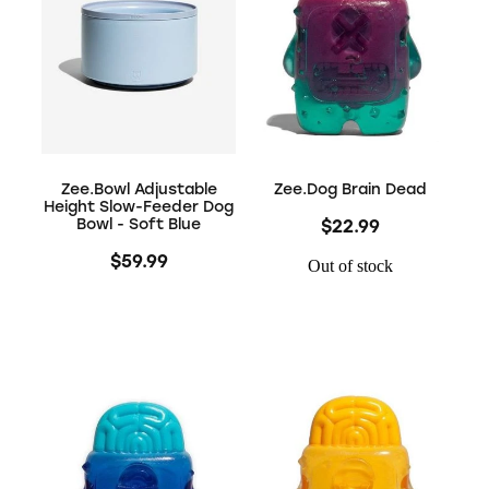
Zee.Bowl Adjustable
Zee.Dog Brain Dead
Height Slow-Feeder Dog
Bowl - Soft Blue
$22.99
$59.99
Out of stock