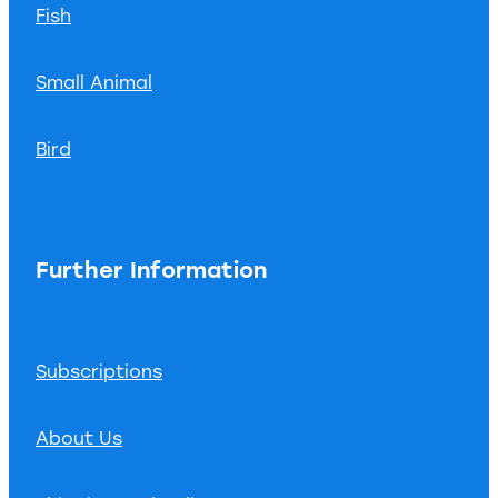
Fish
Small Animal
Bird
Further Information
Subscriptions
About Us