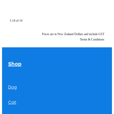
1-14 of 14
Prices are in New Zealand Dollars and include GST
Terms & Conditions
Shop
Dog
Cat