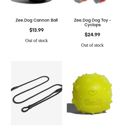
Zee.Dog Cannon Ball
Zee.Dog Dog Toy -
Cyclops
$13.99
$24.99
Out of stock
Out of stock