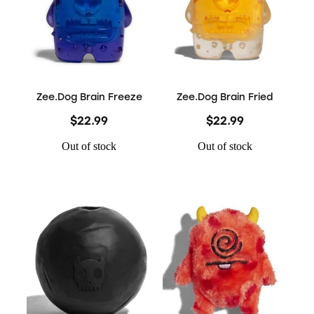
Zee.Dog Brain Freeze
Zee.Dog Brain Fried
$22.99
$22.99
Out of stock
Out of stock