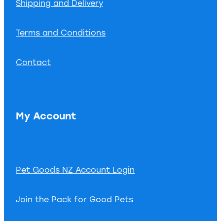
Shipping and Delivery
Terms and Conditions
Contact
My Account
Pet Goods NZ Account Login
Join the Pack for Good Pets