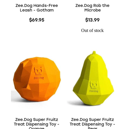
Zee.Dog Hands-Free
Zee.Dog Rob the
Leash - Gotham
Microbe
$69.95
$13.99
Out of stock
Zee.Dog Super Fruitz
Zee.Dog Super Fruitz
Treat Dispensing Toy -
Treat Dispensing Toy -
Orange
Pear