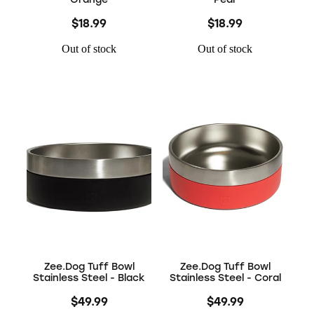
$18.99
$18.99
Out of stock
Out of stock
Zee.Dog Tuff Bowl
Zee.Dog Tuff Bowl
Stainless Steel - Black
Stainless Steel - Coral
$49.99
$49.99