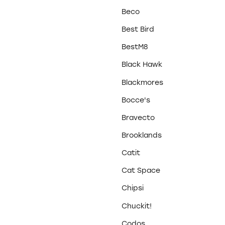
Beco
Best Bird
BestM8
Black Hawk
Blackmores
Bocce's
Bravecto
Brooklands
Catit
Cat Space
Chipsi
Chuckit!
Codos