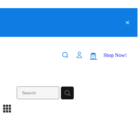
Shop Now!
m