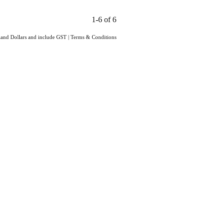
1-6 of 6
aland Dollars and include GST
|
Terms & Conditions