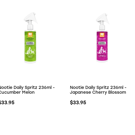
Nootie Daily Spritz 236ml -
Nootie Daily Spritz 236ml -
Cucumber Melon
Japanese Cherry Blossom
$33.95
$33.95