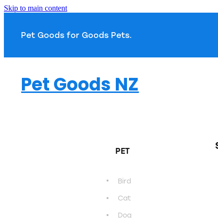
Skip to main content
Pet Goods for Goods 
Pet Goods NZ
PET
Bird
Cat
Dog