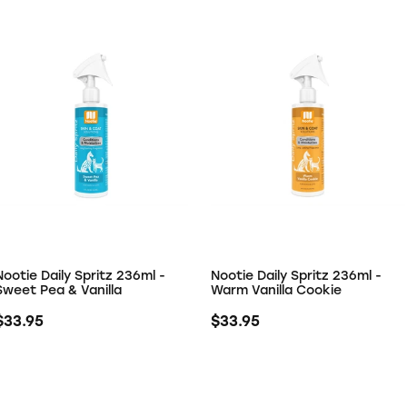
Nootie Daily Spritz 236ml -
Nootie Daily Spritz 236ml -
Sweet Pea & Vanilla
Warm Vanilla Cookie
$33.95
$33.95