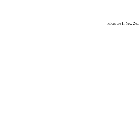
Prices are in New Ze