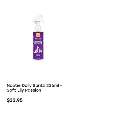
Nootie Daily Spritz 236ml -
Soft Lily Passion
$33.95