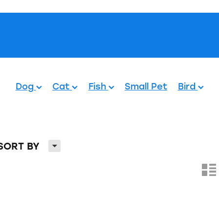
Pets.
Dog
Cat
Fish
Small Pet
Bird
H
SORT BY
n