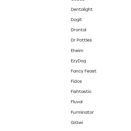
Dentalight
Dogit
Drontal
Dr Pottles
Eheim
EzyDog
Fancy Feast
Fidos
Fishtastic
Fluval
Furminator
GiGwi