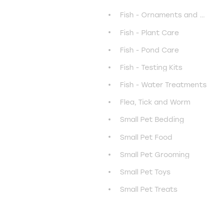
Fish - Ornaments and Decor
Fish - Plant Care
Fish - Pond Care
Fish - Testing Kits
Fish - Water Treatments
Flea, Tick and Worm
Small Pet Bedding
Small Pet Food
Small Pet Grooming
Small Pet Toys
Small Pet Treats