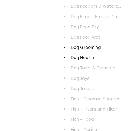
Dog Feeders & Waterers
Dog Food - Freeze Dried & Air Dried
Dog Food Dry
Dog Food Wet
Dog Grooming
Dog Health
Dog Toilet & Clean Up
Dog Toys
Dog Treats
Fish - Cleaning Supplies
Fish - Filters and Filter Media
Fish - Food
Fish - Marine