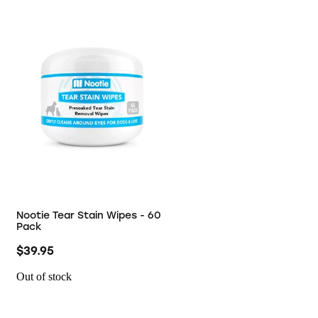
Nootie Tear Stain Wipes - 60
Pack
$39.95
Out of stock