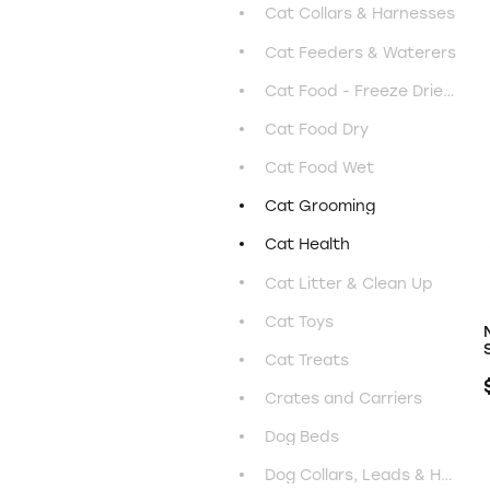
Cat Collars & Harnesses
Cat Feeders & Waterers
Cat Food - Freeze Dried & Air Dried
Cat Food Dry
Cat Food Wet
Cat Grooming
Cat Health
Cat Litter & Clean Up
Cat Toys
Cat Treats
Crates and Carriers
Dog Beds
Dog Collars, Leads & Harnesses