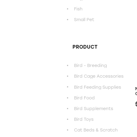
Fish
Small Pet
PRODUCT
Bird - Breeding
Bird Cage Accessories
Bird Feeding Supplies
Bird Food
Bird Supplements
Bird Toys
Cat Beds & Scratch