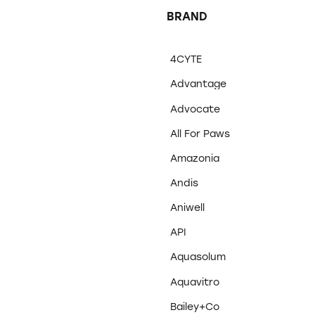
BRAND
4CYTE
Advantage
Advocate
All For Paws
Amazonia
Andis
Aniwell
API
Aquasolum
Aquavitro
Bailey+Co