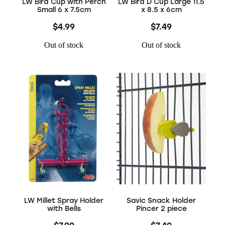
LW Bird Cup with Perch
LW Bird D Cup Large 11.5
Small 6 x 7.5cm
x 8.5 x 6cm
$4.99
$7.49
Out of stock
Out of stock
LW Millet Spray Holder
Savic Snack Holder
with Bells
Pincer 2 piece