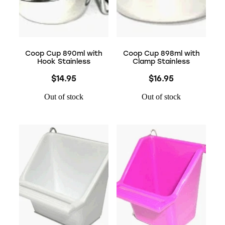
Coop Cup 890ml with
Coop Cup 898ml with
Hook Stainless
Clamp Stainless
$14.95
$16.95
Out of stock
Out of stock