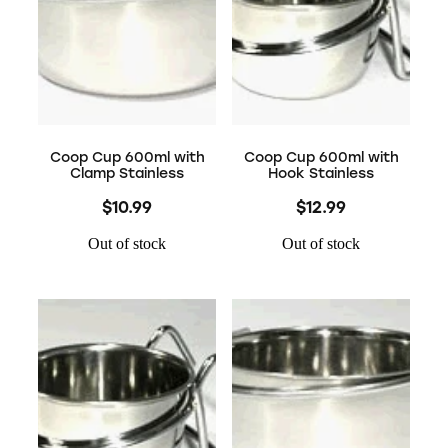
Coop Cup 600ml with
Coop Cup 600ml with
Clamp Stainless
Hook Stainless
$10.99
$12.99
Out of stock
Out of stock