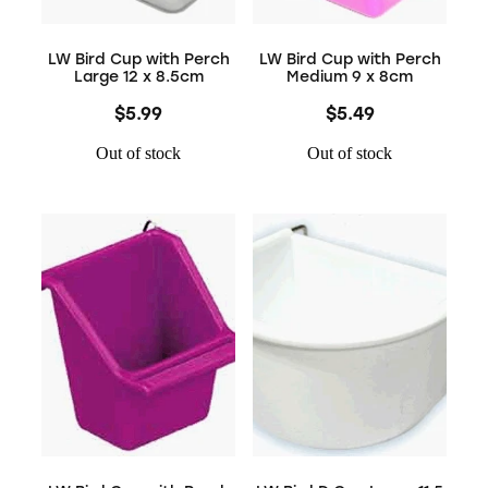
LW Bird Cup with Perch
LW Bird Cup with Perch
Large 12 x 8.5cm
Medium 9 x 8cm
$5.99
$5.49
Out of stock
Out of stock