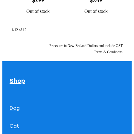
$7.99
$7.49
Out of stock
Out of stock
1-12 of 12
Prices are in New Zealand Dollars and include GST
Terms & Conditions
Shop
Dog
Cat