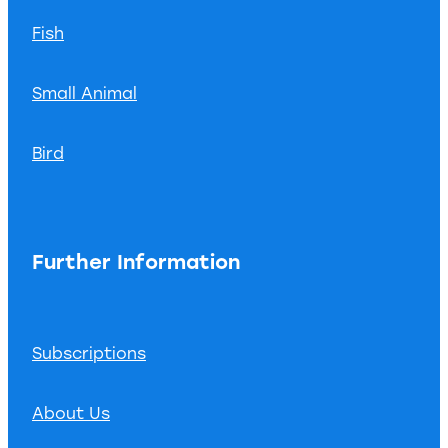
Fish
Small Animal
Bird
Further Information
Subscriptions
About Us