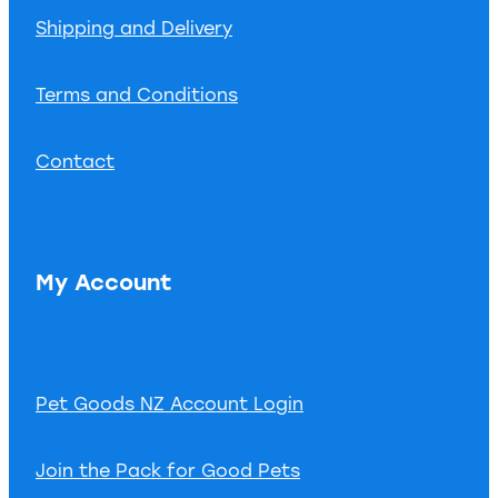
Shipping and Delivery
Terms and Conditions
Contact
My Account
Pet Goods NZ Account Login
Join the Pack for Good Pets