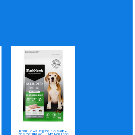
Black Hawk Original Chicken &
Rice Mature Adult Dry Dog Food