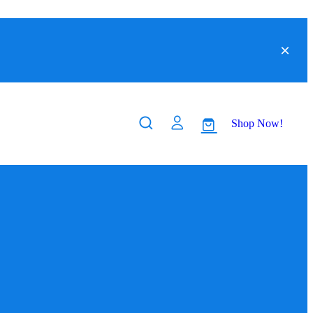
Shop Now!