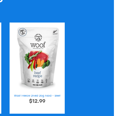
Woof Freeze Dried Dog Food - Beef
$12.99