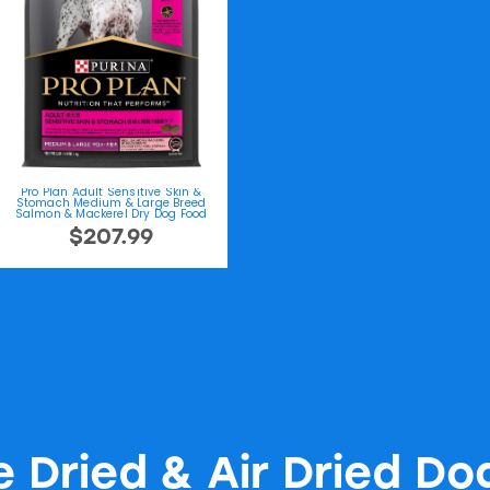
Pro Plan Adult Sensitive Skin &
Stomach Medium & Large Breed
Salmon & Mackerel Dry Dog Food
$207.99
e Dried & Air Dried Do