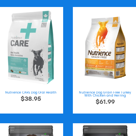
Nutrience CARE Dog Oral Health
Nutrience Dog Grain Free Turkey
With Chicken and Herring
$38.95
$61.99