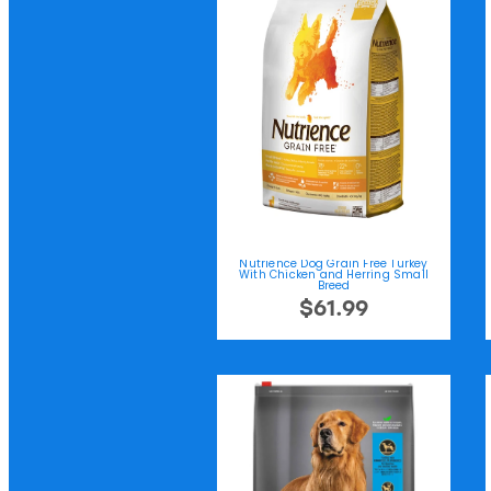
Nutrience Dog Grain Free Turkey
With Chicken and Herring Small
Breed
$61.99