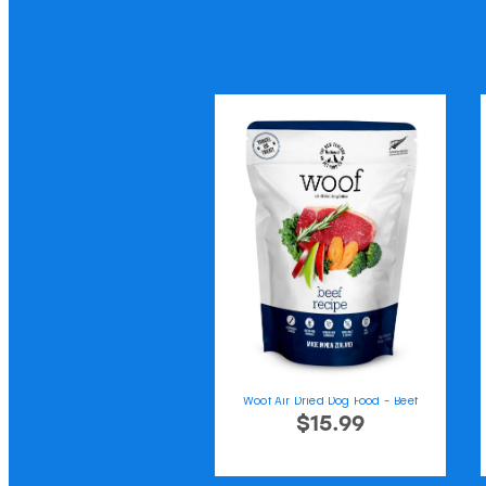
Woof Air Dried Dog Food - Beef
$15.99