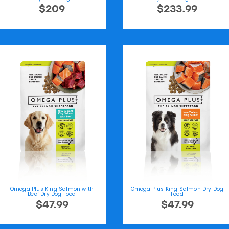
$209
$233.99
Omega Plus King Salmon with
Omega Plus King Salmon Dry Dog
Beef Dry Dog Food
Food
$47.99
$47.99