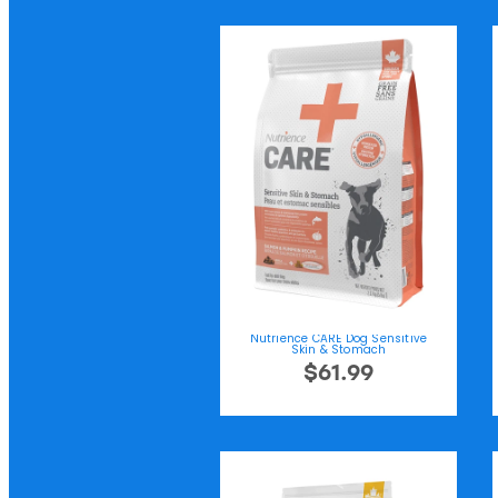
Nutrience CARE Dog Sensitive
Skin & Stomach
$61.99