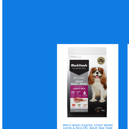
Black Hawk Original Small Breed
Lamb & Rice Dry Adult Dog Food