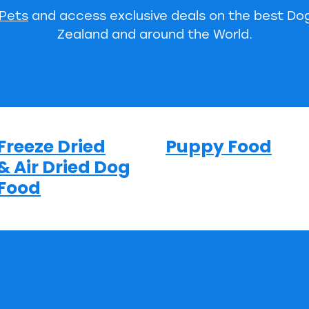
 Pets
and access exclusive deals on the best D
Zealand and around the World.
Freeze Dried
Puppy Food
& Air Dried Dog
Food