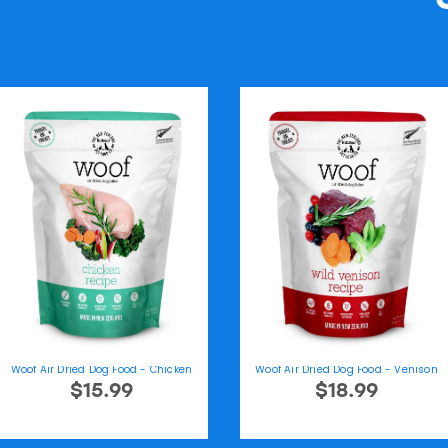
Woof Air Dried Dog Food - Chicken
Woof Air Dried Dog Food - Venison
$15.99
$18.99