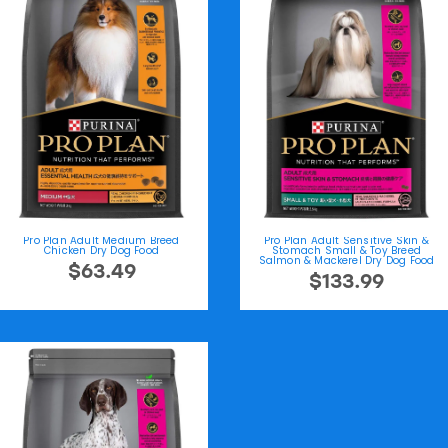
Pro Plan Adult Medium Breed
Pro Plan Adult Sensitive Skin &
Chicken Dry Dog Food
Stomach Small & Toy Breed
Salmon & Mackerel Dry Dog Food
$63.49
$133.99