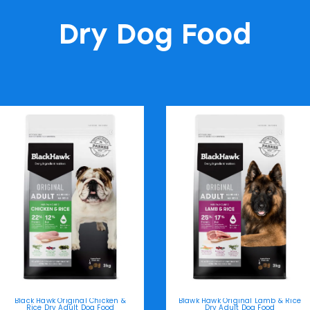
Dry Dog Food
Black Hawk Original Chicken &
Blawk Hawk Original Lamb & Rice
Rice Dry Adult Dog Food
Dry Adult Dog Food