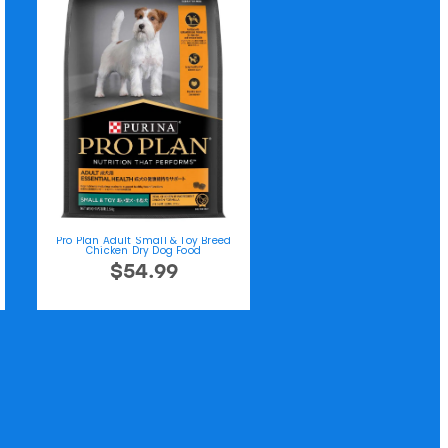
Pro Plan Adult Small & Toy Breed
Chicken Dry Dog Food
$54.99