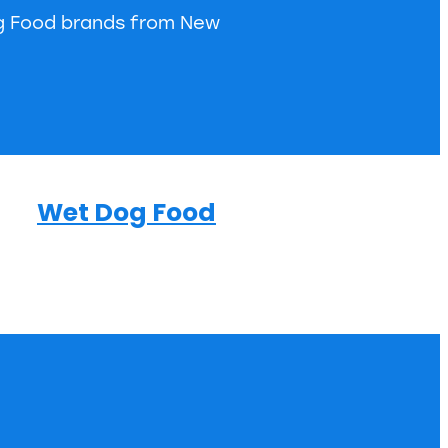
og Food brands from New
Wet Dog Food