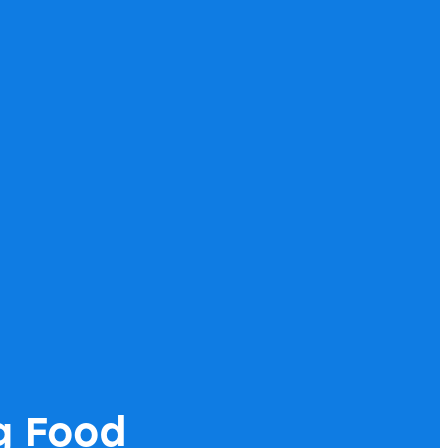
g Food