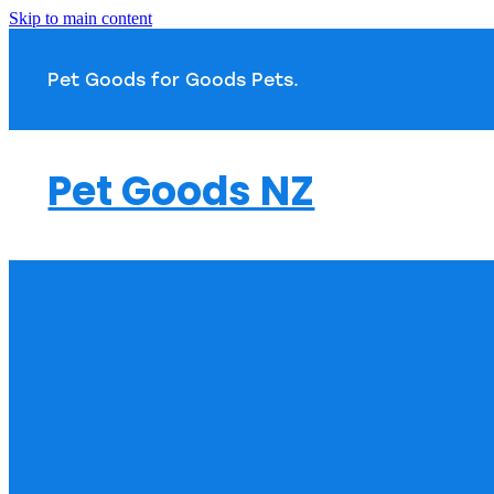
Skip to main content
Pet Goods for Goods 
Pet Goods NZ