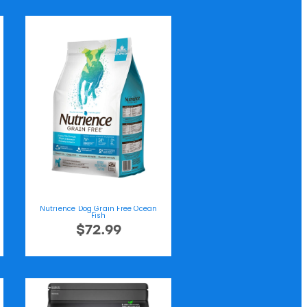
Nutrience Dog Grain Free Ocean
Fish
$72.99