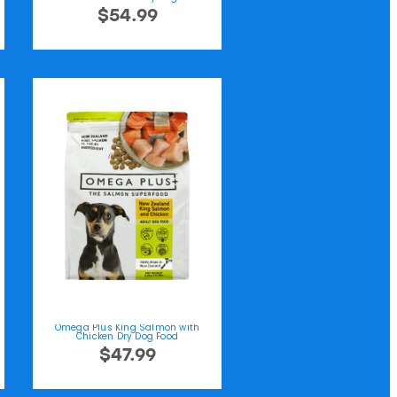
$54.99
Omega Plus King Salmon with
Chicken Dry Dog Food
$47.99