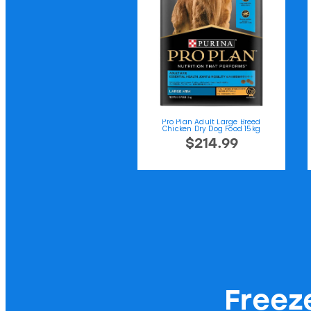
Pro Plan Adult Large Breed
Chicken Dry Dog Food 15kg
$214.99
Freez