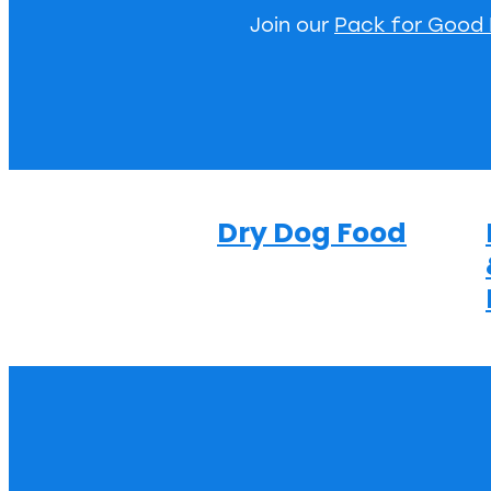
Join our
Pack for Good
Dry Dog Food