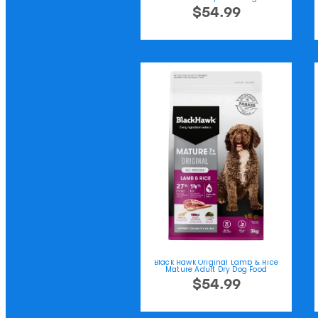
$54.99
Black Hawk Original Lamb & Rice
Mature Adult Dry Dog Food
$54.99