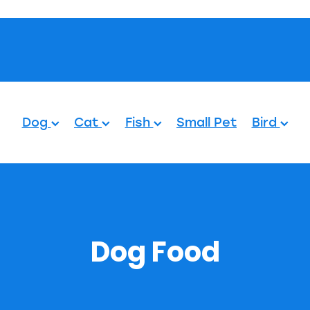
Pets.
Dog
Cat
Fish
Small Pet
Bird
Dog Food