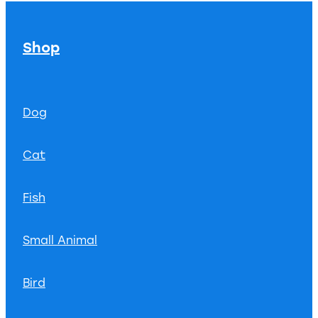
Shop
Dog
Cat
Fish
Small Animal
Bird