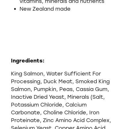
vitamins, minerals and nutrients
New Zealand made
Ingredients:
King Salmon, Water Sufficient For
Processing, Duck Meat, Smoked King
Salmon, Pumpkin, Peas, Cassia Gum,
Inactive Dried Yeast, Minerals (Salt,
Potassium Chloride, Calcium
Carbonate, Choline Chloride, Iron
Proteinate, Zinc Amino Acid Complex,
Selenium Yeast, Copper Amino Acid