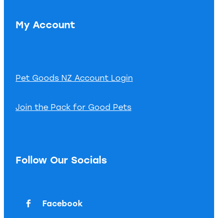
My Account
Pet Goods NZ Account Login
Join the Pack for Good Pets
Follow Our Socials
Facebook