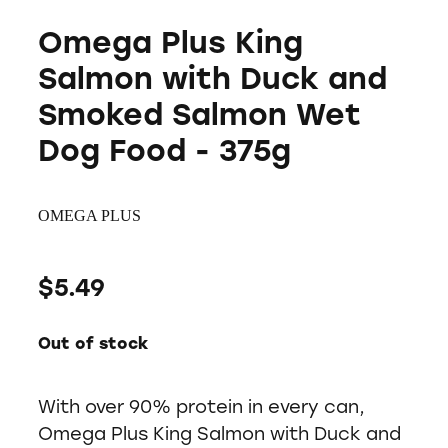
Omega Plus King
Salmon with Duck and
Smoked Salmon Wet
Dog Food - 375g
OMEGA PLUS
$5.49
Out of stock
With over 90% protein in every can,
Omega Plus King Salmon with Duck and