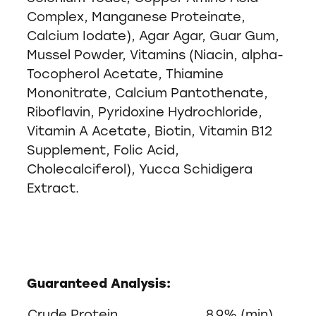
Complex, Manganese Proteinate,
Calcium Iodate), Agar Agar, Guar Gum,
Mussel Powder, Vitamins (Niacin, alpha-
Tocopherol Acetate, Thiamine
Mononitrate, Calcium Pantothenate,
Riboflavin, Pyridoxine Hydrochloride,
Vitamin A Acetate, Biotin, Vitamin B12
Supplement, Folic Acid,
Cholecalciferol), Yucca Schidigera
Extract.
Guaranteed Analysis:
Crude Protein
8.9% (min)