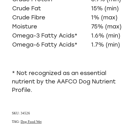
Crude Fat
15% (min)
Crude Fibre
1% (max)
Moisture
75% (max)
Omega-3 Fatty Acids*
1.6% (min)
Omega-6 Fatty Acids*
1.7% (min)
* Not recognized as an essential
nutrient by the AAFCO Dog Nutrient
Profile.
SKU: 34526
TAG:
Dog Food Wet