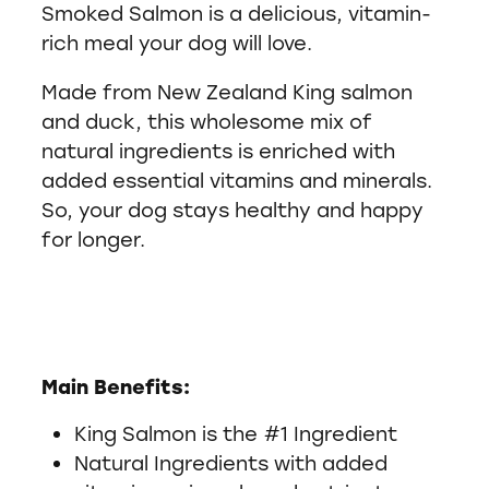
Smoked Salmon is a delicious, vitamin-
rich meal your dog will love.
Made from New Zealand King salmon
and duck, this wholesome mix of
natural ingredients is enriched with
added essential vitamins and minerals.
So, your dog stays healthy and happy
for longer.
Main Benefits:
King Salmon is the #1 Ingredient
Natural Ingredients with added