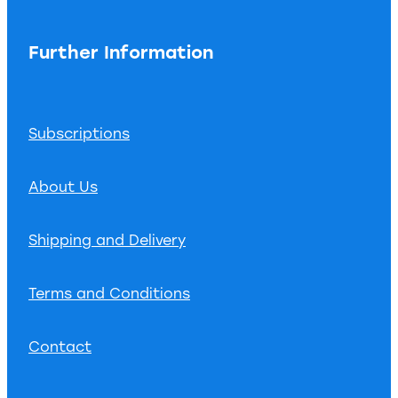
Further Information
Subscriptions
About Us
Shipping and Delivery
Terms and Conditions
Contact