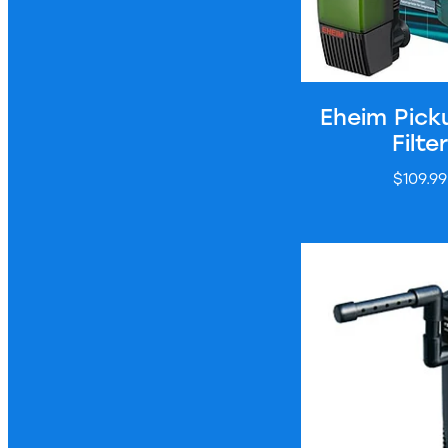
Eheim Pick
Filter
$109.99
Hailea Internal Filt