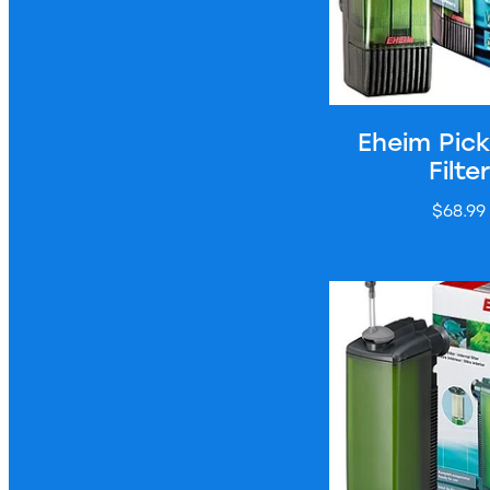
Eheim Pic
Filter
$68.99
Eheim Pickup 200 Fi