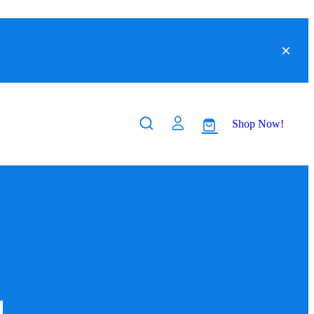
Shop Now!
a