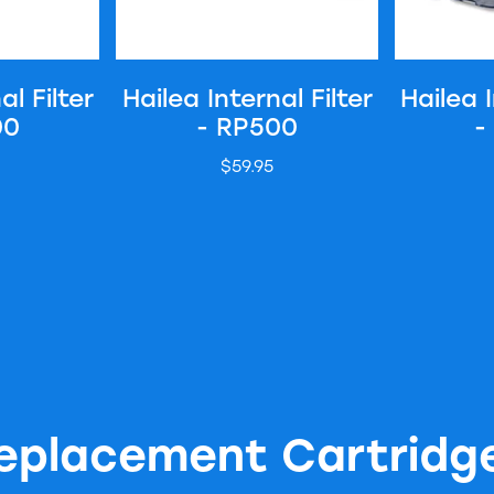
al Filter
Hailea Internal Filter
Hailea I
00
- RP500
-
$59.95
eplacement Cartridg