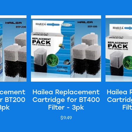
Cartridge for BT200 Filter - 3pk
Hailea Replacement Cartridge for BT400 Filter
Hailea Repla
acement
Hailea Replacement
Hailea
or BT200
Cartridge for BT400
Cartrid
 3pk
Filter - 3pk
Fil
$9.49