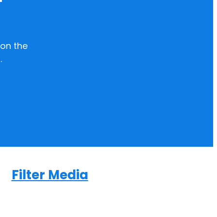
on the
.
Filter Media