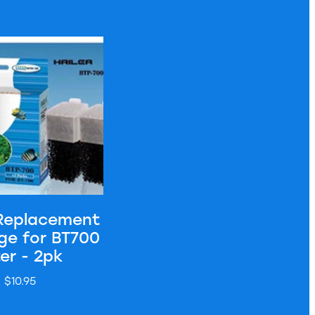
 - 3pk
cement Cartridge for BT700 Filter - 2pk
 Replacement
ge for BT700
ter - 2pk
$10.95