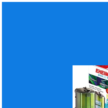
Eheim Pickup 45 Fil