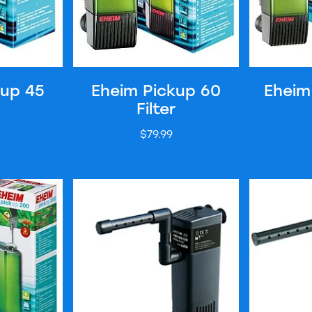
kup 45
Eheim Pickup 60
Eheim
Filter
$79.99
lter
Hailea Internal Filter - BT200
Hailea Inter