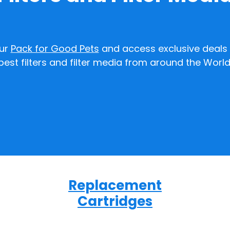
our
Pack for Good Pets
and access exclusive deals 
best filters and filter media from around the World
Replacement
Cartridges