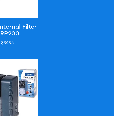
nternal Filter
 RP200
$34.95
nal Filter - RP600