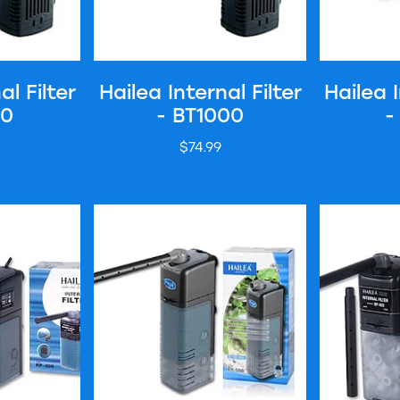
al Filter
Hailea Internal Filter
Hailea I
00
- BT1000
-
$74.99
er - RP400
Hailea Internal Filter - RP500
Hailea Inter