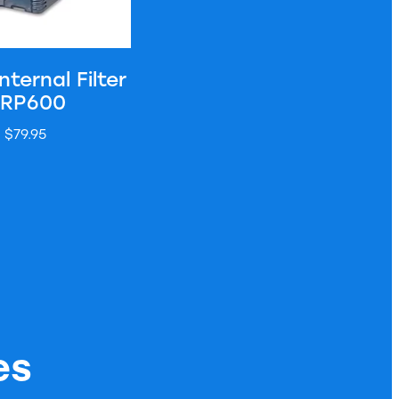
nternal Filter
 RP600
$79.95
es