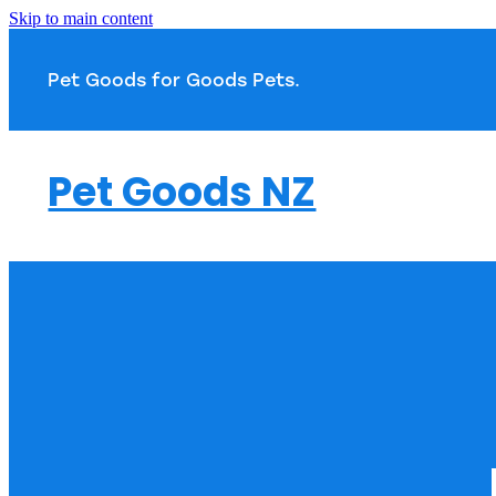
Skip to main content
Pet Goods for Goods 
Pet Goods NZ