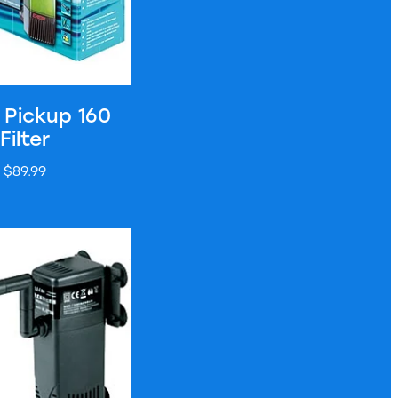
 Pickup 160
Filter
$89.99
nal Filter - BT400