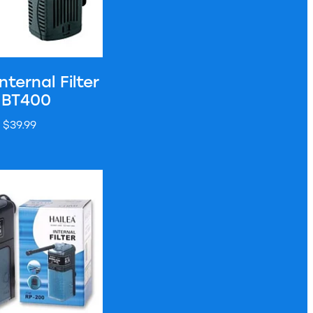
nternal Filter
 BT400
$39.99
nal Filter - RP200