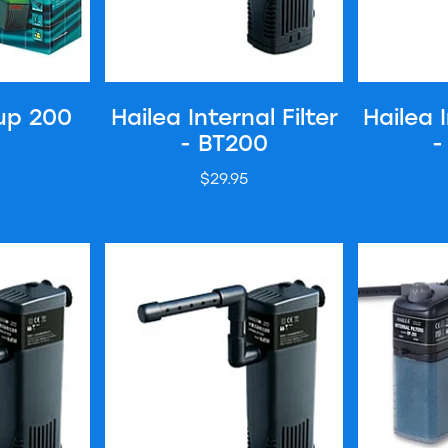
up 200
Hailea Internal Filter
Hailea I
- BT200
-
$29.95
er - BT700
Hailea Internal Filter - BT1000
Hailea Inter