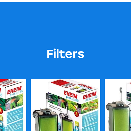
Filters
ter
Eheim Pickup 60 Filter
Eheim Picku