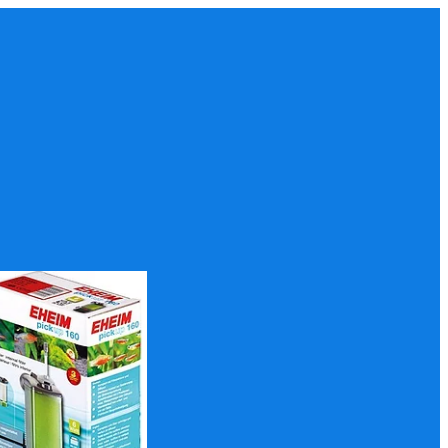
p 160 Filter