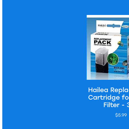
Hailea Replacement 
Hailea Repl
Cartridge f
Filter -
$5.99