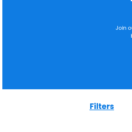
Join 
Filters