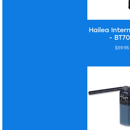
Hailea Intern
- BT7
$59.95
Hailea Internal Filt