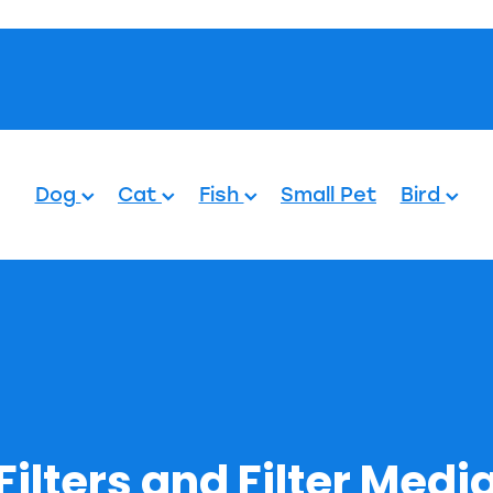
Pets.
Dog
Cat
Fish
Small Pet
Bird
Filters and Filter Medi