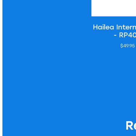
Hailea Intern
- RP4
$49.95
R