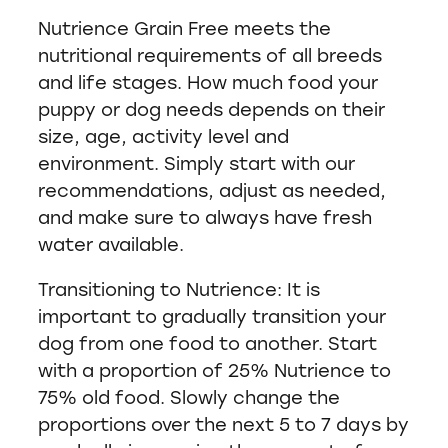
Nutrience Grain Free meets the
nutritional requirements of all breeds
and life stages. How much food your
puppy or dog needs depends on their
size, age, activity level and
environment. Simply start with our
recommendations, adjust as needed,
and make sure to always have fresh
water available.
Transitioning to Nutrience: It is
important to gradually transition your
dog from one food to another. Start
with a proportion of 25% Nutrience to
75% old food. Slowly change the
proportions over the next 5 to 7 days by