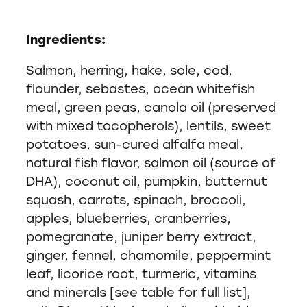
Ingredients:
Salmon, herring, hake, sole, cod,
flounder, sebastes, ocean whitefish
meal, green peas, canola oil (preserved
with mixed tocopherols), lentils, sweet
potatoes, sun-cured alfalfa meal,
natural fish flavor, salmon oil (source of
DHA), coconut oil, pumpkin, butternut
squash, carrots, spinach, broccoli,
apples, blueberries, cranberries,
pomegranate, juniper berry extract,
ginger, fennel, chamomile, peppermint
leaf, licorice root, turmeric, vitamins
and minerals [see table for full list],