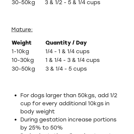
30-50kg
3 & 1/2 - 5 & 1/4 cups
Mature:
Weight
Quantity / Day
1-10kg
1/4 - 1 & 1/4 cups
10-30kg
1 & 1/4 - 3 & 1/4 cups
30-50kg
3 & 1/4 - 5 cups
For dogs larger than 50kgs, add 1/2
cup for every additional 10kgs in
body weight
During gestation increase portions
by 25% to 50%