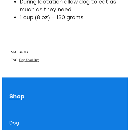
During lactation allow dog to eat as
much as they need
1 cup (8 oz) = 130 grams
SKU: 34003
TAG:
Dog Food Dry
Shop
Dog