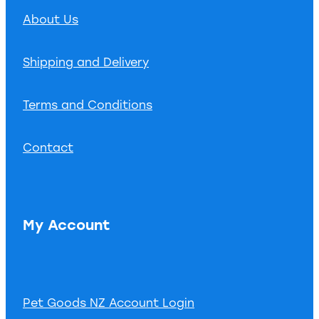
About Us
Shipping and Delivery
Terms and Conditions
Contact
My Account
Pet Goods NZ Account Login