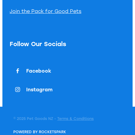
Join the Pack for Good Pets
Follow Our Socials
Facebook
Instagram
© 2025 Pet Goods NZ -
Terms & Conditions
POWERED BY ROCKETSPARK