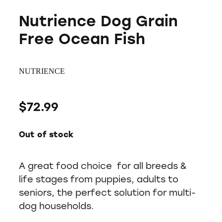
Nutrience Dog Grain
Free Ocean Fish
NUTRIENCE
$72.99
Out of stock
A great food choice for all breeds &
life stages from puppies, adults to
seniors, the perfect solution for multi-
dog households.