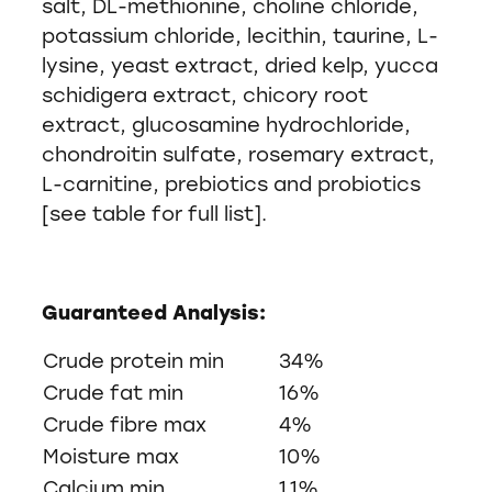
salt, DL-methionine, choline chloride,
potassium chloride, lecithin, taurine, L-
lysine, yeast extract, dried kelp, yucca
schidigera extract, chicory root
extract, glucosamine hydrochloride,
chondroitin sulfate, rosemary extract,
L-carnitine, prebiotics and probiotics
[see table for full list].
Guaranteed Analysis:
Crude protein min
34%
Crude fat min
16%
Crude fibre max
4%
Moisture max
10%
Calcium min
1.1%