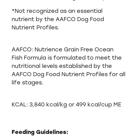
*Not recognized as an essential
nutrient by the AAFCO Dog Food
Nutrient Profiles.
AAFCO: Nutrience Grain Free Ocean
Fish Formula is formulated to meet the
nutritional levels established by the
AAFCO Dog Food Nutrient Profiles for all
life stages.
KCAL: 3,840 kcal/kg or 499 kcal/cup ME
Feeding Guidelines: