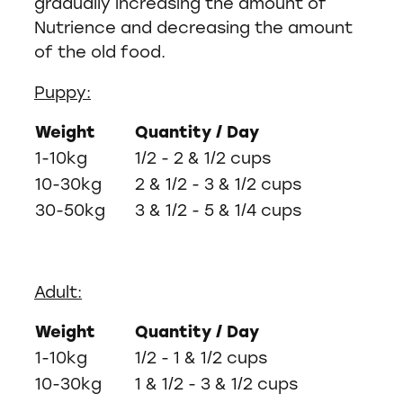
gradually increasing the amount of
Nutrience and decreasing the amount
of the old food.
Puppy:
Weight
Quantity / Day
1-10kg
1/2 - 2 & 1/2 cups
10-30kg
2 & 1/2 - 3 & 1/2 cups
30-50kg
3 & 1/2 - 5 & 1/4 cups
Adult:
Weight
Quantity / Day
1-10kg
1/2 - 1 & 1/2 cups
10-30kg
1 & 1/2 - 3 & 1/2 cups