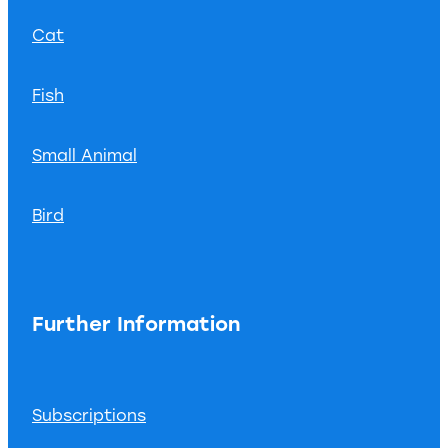
Cat
Fish
Small Animal
Bird
Further Information
Subscriptions