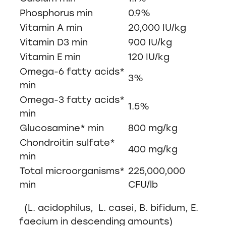
Phosphorus min
0.9%
Vitamin A min
20,000 IU/kg
Vitamin D3 min
900 IU/kg
Vitamin E min
120 IU/kg
Omega-6 fatty acids*
3%
min
Omega-3 fatty acids*
1.5%
min
Glucosamine* min
800 mg/kg
Chondroitin sulfate*
400 mg/kg
min
Total microorganisms*
225,000,000
min
CFU/lb
(L. acidophilus, L. casei, B. bifidum, E.
faecium in descending amounts)