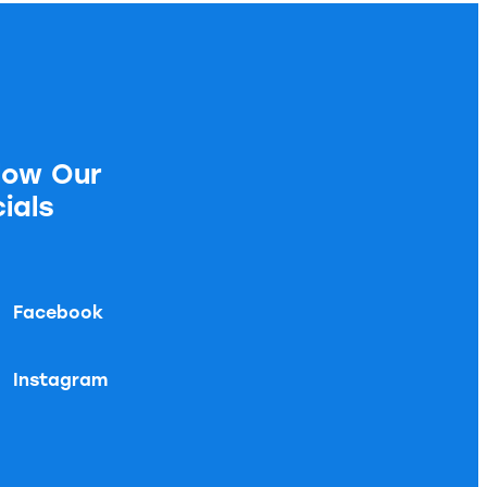
low Our
ials
Facebook
Instagram