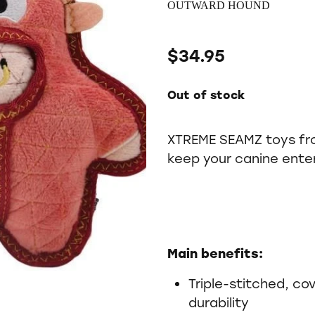
OUTWARD HOUND
$34.95
Out of stock
XTREME SEAMZ toys fr
keep your canine enter
Main benefits:
Triple-stitched, c
durability