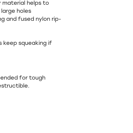
y material helps to
 large holes
g and fused nylon rip-
s keep squeaking if
mended for tough
estructible.