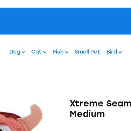
Pets.
Dog
Cat
Fish
Small Pet
Bird
Xtreme Seamz
Medium