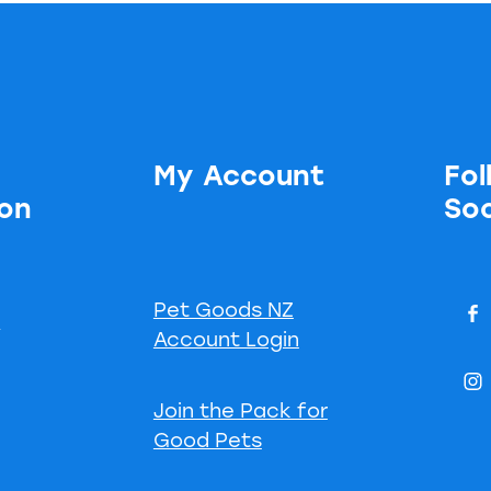
My Account
Fol
ion
Soc
Pet Goods NZ
s
Account Login
Join the Pack for
Good Pets