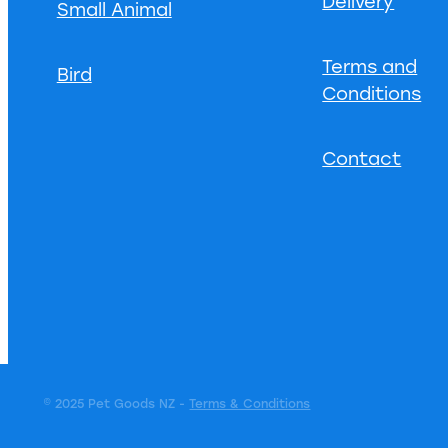
Delivery
Small Animal
Terms and
Bird
Conditions
Contact
© 2025 Pet Goods NZ -
Terms & Conditions