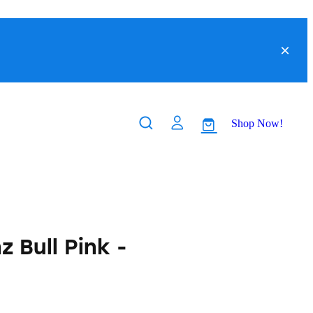
Shop Now!
 Bull Pink -