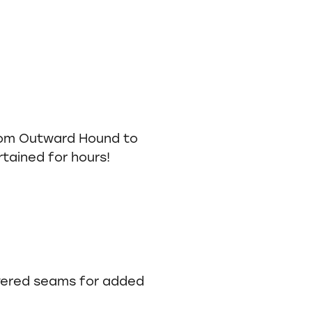
om Outward Hound to
tained for hours!
overed seams for added