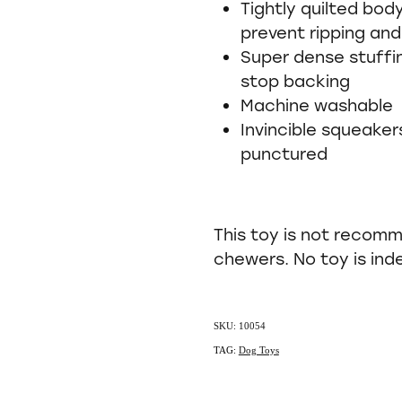
Tightly quilted bod
prevent ripping and
Super dense stuffin
stop backing
Machine washable
Invincible squeaker
punctured
This toy is not recom
chewers. No toy is ind
SKU: 10054
TAG:
Dog Toys