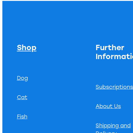
Shop
Further
Informat
Dog
Subscription
Cat
About Us
Fish
Shipping and