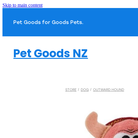
Skip to main content
Pet Goods for Goods 
Pet Goods NZ
STORE
/
DOG
/
OUTWARD HOUND