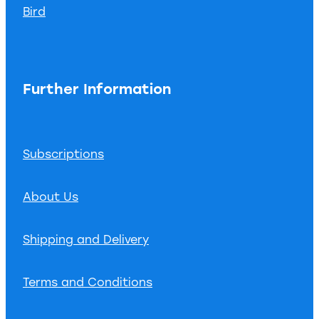
Bird
Further Information
Subscriptions
About Us
Shipping and Delivery
Terms and Conditions