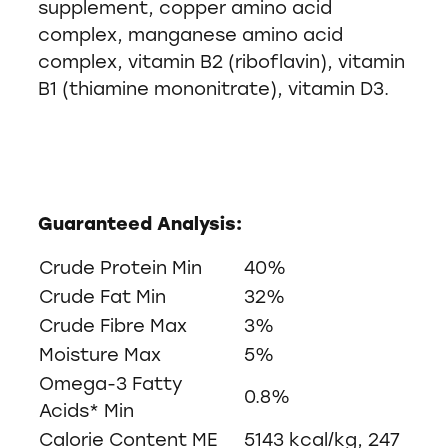
supplement, copper amino acid
complex, manganese amino acid
complex, vitamin B2 (riboflavin), vitamin
B1 (thiamine mononitrate), vitamin D3.
Guaranteed Analysis:
Crude Protein Min
40%
Crude Fat Min
32%
Crude Fibre Max
3%
Moisture Max
5%
Omega-3 Fatty
0.8%
Acids* Min
Calorie Content ME
5143 kcal/kg, 247