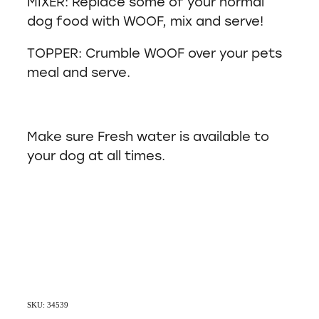
MIXER: Replace some of your normal
dog food with WOOF, mix and serve!
TOPPER: Crumble WOOF over your pets
meal and serve.
Make sure Fresh water is available to
your dog at all times.
SKU: 34539