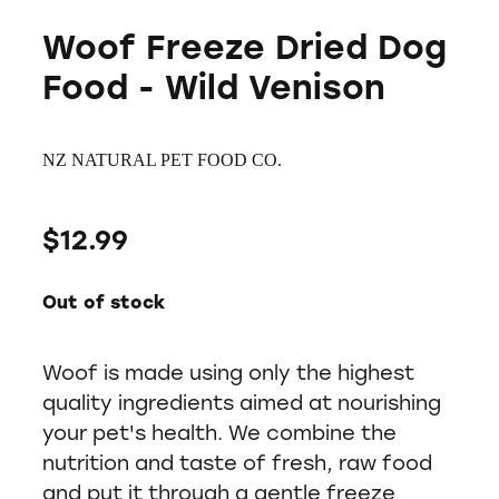
Woof Freeze Dried Dog
Food - Wild Venison
NZ NATURAL PET FOOD CO.
$12.99
Out of stock
Woof is made using only the highest
quality ingredients aimed at nourishing
your pet's health. We combine the
nutrition and taste of fresh, raw food
and put it through a gentle freeze