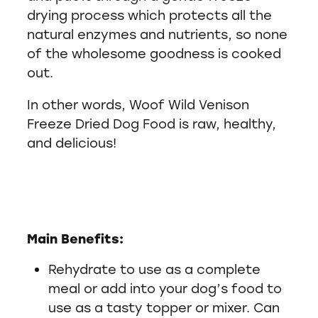
drying process which protects all the
natural enzymes and nutrients, so none
of the wholesome goodness is cooked
out.
In other words, Woof Wild Venison
Freeze Dried Dog Food is raw, healthy,
and delicious!
Main Benefits:
Rehydrate to use as a complete
meal or add into your dog’s food to
use as a tasty topper or mixer. Can