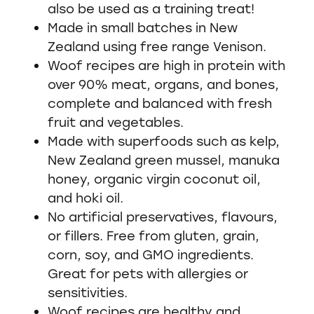
also be used as a training treat!
Made in small batches in New
Zealand using free range Venison.
Woof recipes are high in protein with
over 90% meat, organs, and bones,
complete and balanced with fresh
fruit and vegetables.
Made with superfoods such as kelp,
New Zealand green mussel, manuka
honey, organic virgin coconut oil,
and hoki oil.
No artificial preservatives, flavours,
or fillers. Free from gluten, grain,
corn, soy, and GMO ingredients.
Great for pets with allergies or
sensitivities.
Woof recipes are healthy and