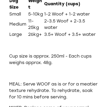
Dog
Weigh
Quantity (cups)
Size
t
Small
5-10kg
1-2 Woof + 1-2 water
11-
2-3.5 Woof + 2-3.5
Medium
25kg
water
Large
26kg+
3.5+ Woof + 3.5+ water
Cup size is approx. 250ml - Each cups
weighs approx. 48g.
MEAL: Serve WOOF as is or for a meatier
texture rehydrate. To rehydrate, soak
for 10 mins before serving.