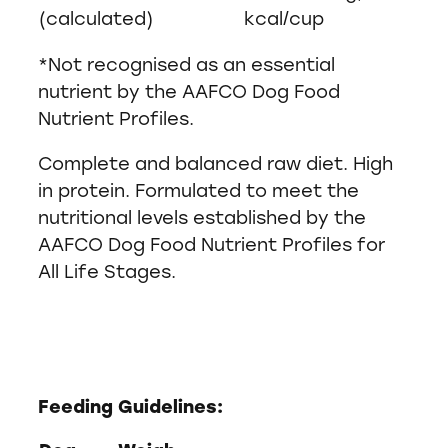
(calculated)
kcal/cup
*Not recognised as an essential
nutrient by the AAFCO Dog Food
Nutrient Profiles.
Complete and balanced raw diet. High
in protein. Formulated to meet the
nutritional levels established by the
AAFCO Dog Food Nutrient Profiles for
All Life Stages.
Feeding Guidelines: