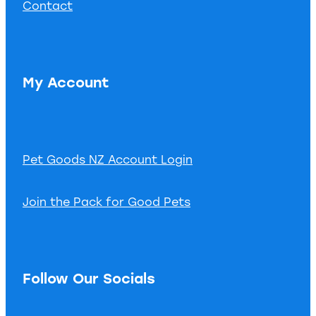
Contact
My Account
Pet Goods NZ Account Login
Join the Pack for Good Pets
Follow Our Socials