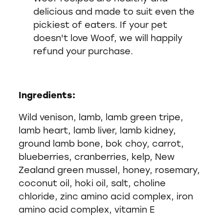
delicious and made to suit even the
pickiest of eaters. If your pet
doesn't love Woof, we will happily
refund your purchase.
Ingredients:
Wild venison, lamb, lamb green tripe,
lamb heart, lamb liver, lamb kidney,
ground lamb bone, bok choy, carrot,
blueberries, cranberries, kelp, New
Zealand green mussel, honey, rosemary,
coconut oil, hoki oil, salt, choline
chloride, zinc amino acid complex, iron
amino acid complex, vitamin E