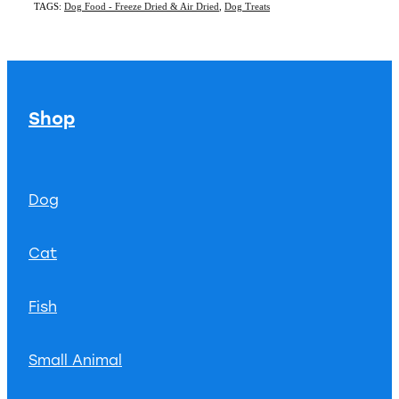
TAGS:
Dog Food - Freeze Dried & Air Dried
,
Dog Treats
Shop
Dog
Cat
Fish
Small Animal