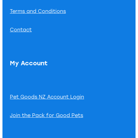
Terms and Conditions
Contact
My Account
Pet Goods NZ Account Login
Join the Pack for Good Pets