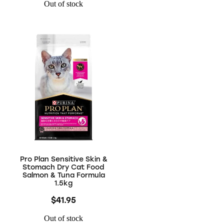
Out of stock
Pro Plan Sensitive Skin &
Stomach Dry Cat Food
Salmon & Tuna Formula
1.5kg
$41.95
Out of stock