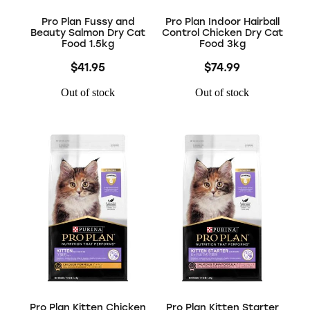
Pro Plan Fussy and
Pro Plan Indoor Hairball
Beauty Salmon Dry Cat
Control Chicken Dry Cat
Food 1.5kg
Food 3kg
$41.95
$74.99
Out of stock
Out of stock
Pro Plan Kitten Chicken
Pro Plan Kitten Starter