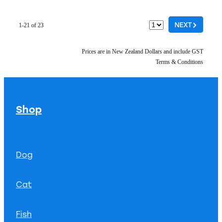
G
NEXT
1-21 of 23
Prices are in New Zealand Dollars and include GST
Terms & Conditions
Shop
Dog
Cat
Fish