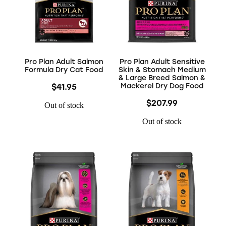
Pro Plan Adult Salmon
Pro Plan Adult Sensitive
Formula Dry Cat Food
Skin & Stomach Medium
& Large Breed Salmon &
Mackerel Dry Dog Food
$41.95
$207.99
Out of stock
Out of stock