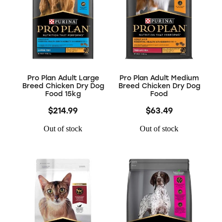
Pro Plan Adult Large
Pro Plan Adult Medium
Breed Chicken Dry Dog
Breed Chicken Dry Dog
Food 15kg
Food
$214.99
$63.49
Out of stock
Out of stock