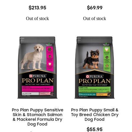
$213.95
$69.99
Out of stock
Out of stock
Pro Plan Puppy Sensitive
Pro Plan Puppy Small &
Skin & Stomach Salmon
Toy Breed Chicken Dry
& Mackerel Formula Dry
Dog Food
Dog Food
$55.95