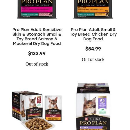
Pro Plan Adult Sensitive
Pro Plan Adult Small &
Skin & Stomach Small &
Toy Breed Chicken Dry
Toy Breed Salmon &
Dog Food
Mackerel Dry Dog Food
$54.99
$133.99
Out of stock
Out of stock