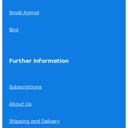
Small Animal
Bird
Further Information
Subscriptions
About Us
Shipping and Delivery