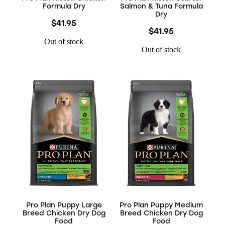
Formula Dry
Salmon & Tuna Formula
Dry
$41.95
$41.95
Out of stock
Out of stock
Pro Plan Puppy Large
Pro Plan Puppy Medium
Breed Chicken Dry Dog
Breed Chicken Dry Dog
Food
Food