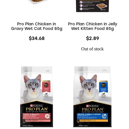
Pro Plan Chicken in
Pro Plan Chicken in Jelly
Gravy Wet Cat Food 85g
Wet Kitten Food 85g
$34.68
$2.89
Out of stock