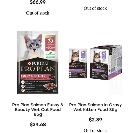
$66.99
Out of stock
Out of stock
Pro Plan Salmon Fussy &
Pro Plan Salmon in Gravy
Beauty Wet Cat Food
Wet Kitten Food 85g
85g
$2.89
$34.68
Out of stock