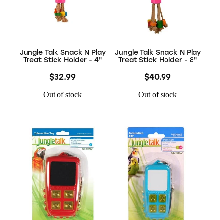
Jungle Talk Snack N Play
Jungle Talk Snack N Play
Treat Stick Holder - 4"
Treat Stick Holder - 8"
$32.99
$40.99
Out of stock
Out of stock