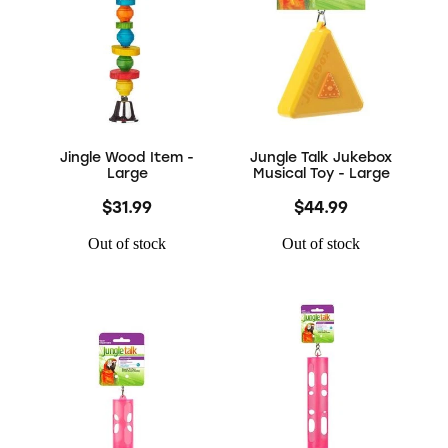
Jingle Wood Item -
Jungle Talk Jukebox
Large
Musical Toy - Large
$31.99
$44.99
Out of stock
Out of stock