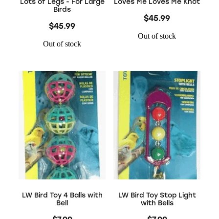
Lots of Legs - For Large
Loves Me Loves Me Knot
Birds
$45.99
$45.99
Out of stock
Out of stock
LW Bird Toy 4 Balls with
LW Bird Toy Stop Light
Bell
with Bells