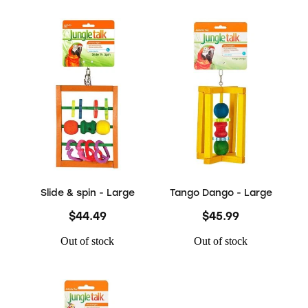
Slide & spin - Large
Tango Dango - Large
$44.49
$45.99
Out of stock
Out of stock