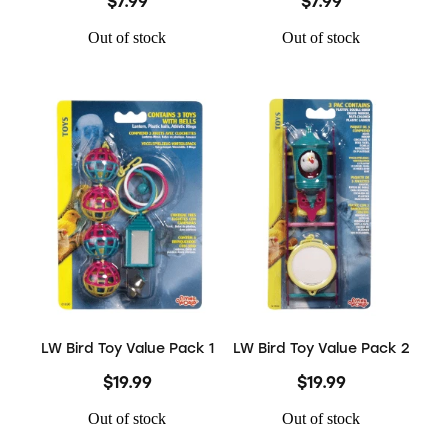
$7.99
$7.99
Out of stock
Out of stock
LW Bird Toy Value Pack 1
LW Bird Toy Value Pack 2
$19.99
$19.99
Out of stock
Out of stock