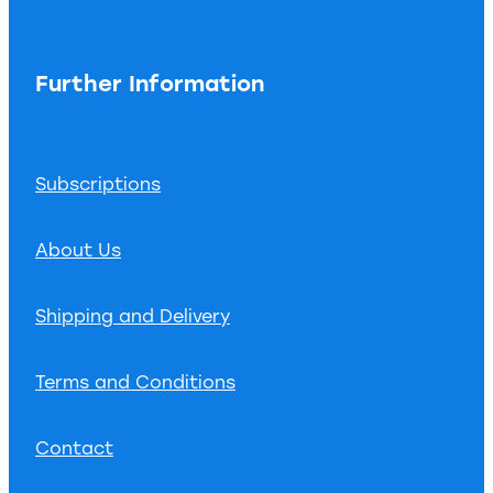
Further Information
Subscriptions
About Us
Shipping and Delivery
Terms and Conditions
Contact