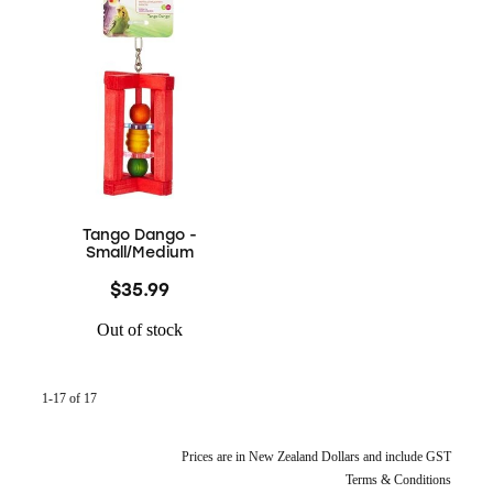
Tango Dango -
Small/Medium
$35.99
Out of stock
1-17 of 17
Prices are in New Zealand Dollars and include GST
Terms & Conditions