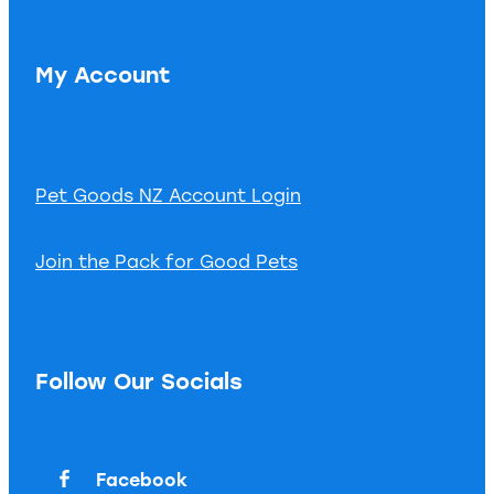
My Account
Pet Goods NZ Account Login
Join the Pack for Good Pets
Follow Our Socials
Facebook