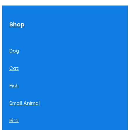
Shop
Dog
Cat
Fish
Small Animal
Bird