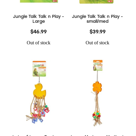
Jungle Talk Talk n Play -
Jungle Talk Talk n Play -
Large
small/med
$46.99
$39.99
Out of stock
Out of stock