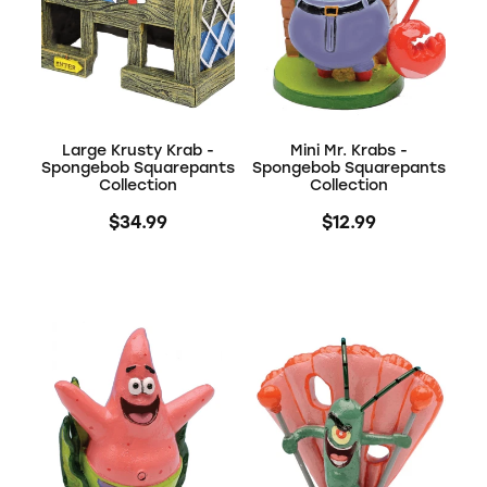
Large Krusty Krab -
Mini Mr. Krabs -
Spongebob Squarepants
Spongebob Squarepants
Collection
Collection
$34.99
$12.99