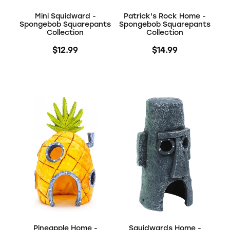
Mini Squidward -
Patrick's Rock Home -
Spongebob Squarepants
Spongebob Squarepants
Collection
Collection
$12.99
$14.99
Pineapple Home -
Squidwards Home -