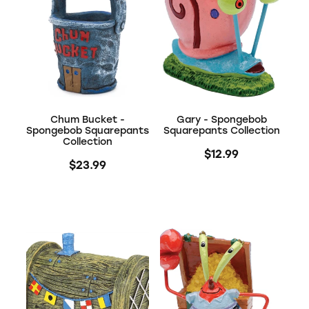
Chum Bucket -
Gary - Spongebob
Spongebob Squarepants
Squarepants Collection
Collection
$12.99
$23.99