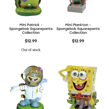
Mini Patrick -
Mini Plankton -
Spongebob Squarepants
Spongebob Squarepants
Collection
Collection
$12.99
$12.99
Out of stock