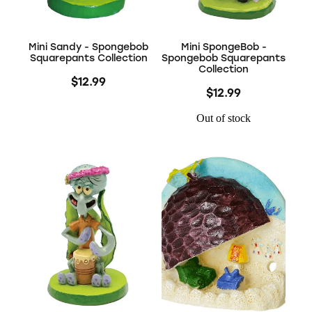
Mini Sandy - Spongebob
Mini SpongeBob -
Squarepants Collection
Spongebob Squarepants
Collection
$12.99
$12.99
Out of stock