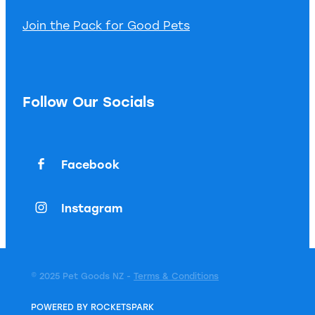
Join the Pack for Good Pets
Follow Our Socials
Facebook
Instagram
© 2025 Pet Goods NZ -
Terms & Conditions
POWERED BY ROCKETSPARK