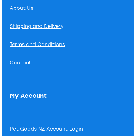
About Us
Shipping and Delivery
Terms and Conditions
Contact
My Account
Pet Goods NZ Account Login