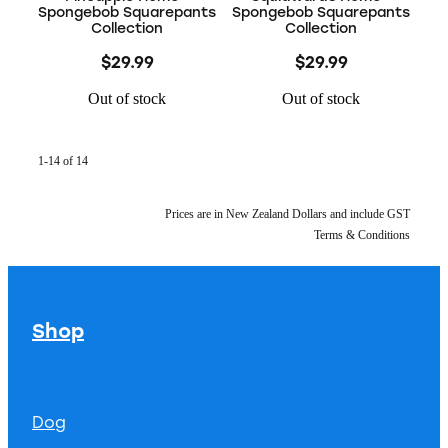
Spongebob Squarepants
Spongebob Squarepants
Collection
Collection
$29.99
$29.99
Out of stock
Out of stock
1-14 of 14
Prices are in New Zealand Dollars and include GST
Terms & Conditions
Shop
Dog