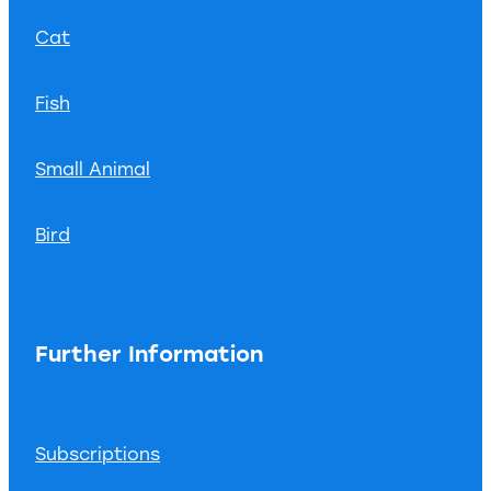
Cat
Fish
Small Animal
Bird
Further Information
Subscriptions