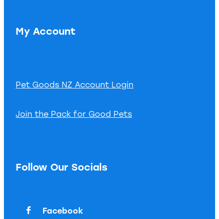
My Account
Pet Goods NZ Account Login
Join the Pack for Good Pets
Follow Our Socials
Facebook