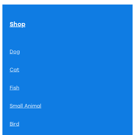
Shop
Dog
Cat
Fish
Small Animal
Bird