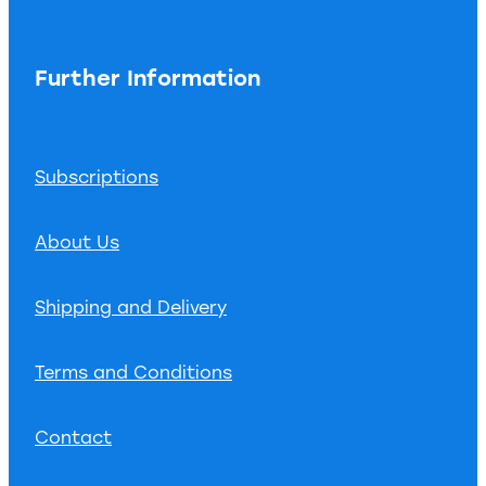
Further Information
Subscriptions
About Us
Shipping and Delivery
Terms and Conditions
Contact