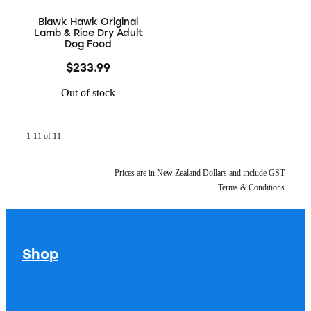
Blawk Hawk Original
Lamb & Rice Dry Adult
Dog Food
$233.99
Out of stock
1-11 of 11
Prices are in New Zealand Dollars and include GST
Terms & Conditions
Shop