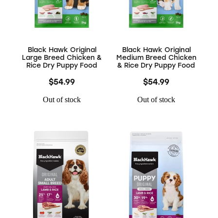
Black Hawk Original
Black Hawk Original
Large Breed Chicken &
Medium Breed Chicken
Rice Dry Puppy Food
& Rice Dry Puppy Food
$54.99
$54.99
Out of stock
Out of stock