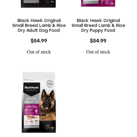
Black Hawk Original
Black Hawk Original
Small Breed Lamb & Rice
Small Breed Lamb & Rice
Dry Adult Dog Food
Dry Puppy Food
$54.99
$54.99
Out of stock
Out of stock