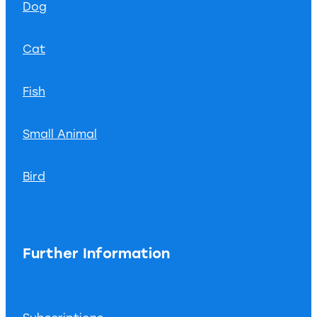
Dog
Cat
Fish
Small Animal
Bird
Further Information