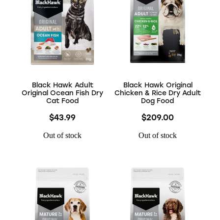
Black Hawk Adult
Black Hawk Original
Original Ocean Fish Dry
Chicken & Rice Dry Adult
Cat Food
Dog Food
$43.99
$209.00
Out of stock
Out of stock