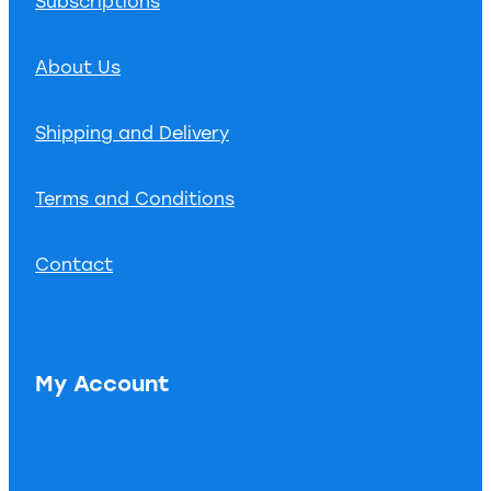
Subscriptions
About Us
Shipping and Delivery
Terms and Conditions
Contact
My Account