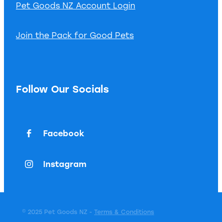
Pet Goods NZ Account Login
Join the Pack for Good Pets
Follow Our Socials
Facebook
Instagram
© 2025 Pet Goods NZ -
Terms & Conditions