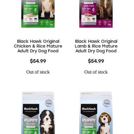
Black Hawk Original
Black Hawk Original
Chicken & Rice Mature
Lamb & Rice Mature
Adult Dry Dog Food
Adult Dry Dog Food
$54.99
$54.99
Out of stock
Out of stock