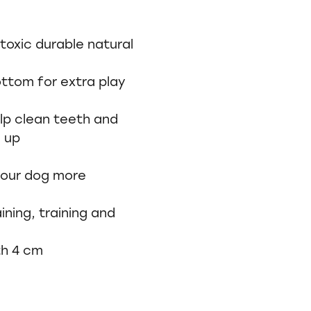
oxic durable natural
ottom for extra play
lp clean teeth and
d up
 your dog more
ining, training and
th 4 cm