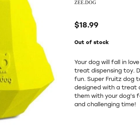
ZEE.DOG
$18.99
Out of stock
Your dog will fall in lo
treat dispensing toy. 
fun. Super Fruitz dog 
designed with a treat 
them with your dog's f
and challenging time!