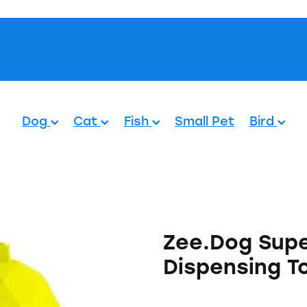
Pets.
Dog
Cat
Fish
Small Pet
Bird
Zee.Dog Supe
Dispensing To