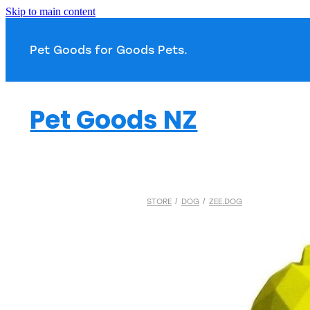
Skip to main content
Pet Goods for Goods 
Pet Goods NZ
STORE
/
DOG
/
ZEE.DOG