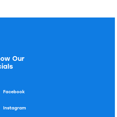
low Our
ials
Facebook
Instagram