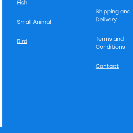
Fish
Shipping and
Delivery
Small Animal
Terms and
Bird
Conditions
Contact