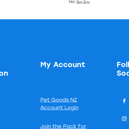
TAG:
Dog Toys
My Account
Fol
ion
Soc
Pet Goods NZ
s
Account Login
Join the Pack for