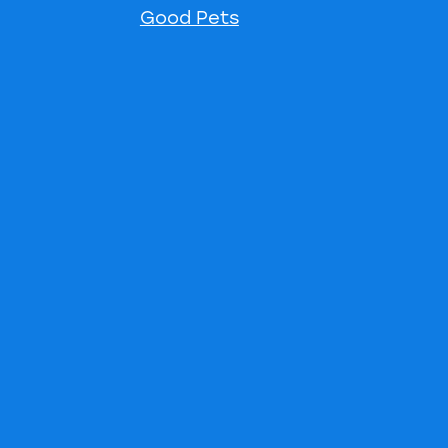
Good Pets