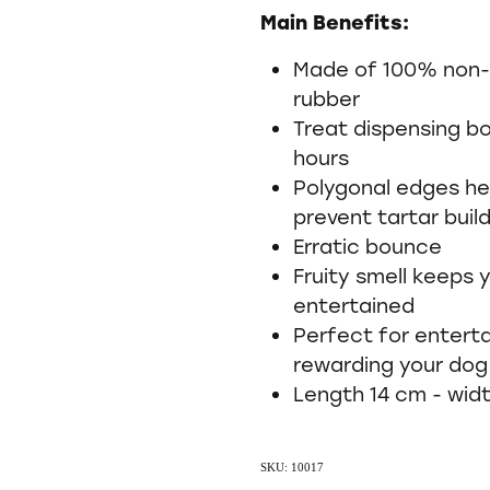
Main Benefits:
Made of 100% non-t
rubber
Treat dispensing b
hours
Polygonal edges he
prevent tartar buil
Erratic bounce
Fruity smell keeps
entertained
Perfect for enterta
rewarding your dog
Length 14 cm - wid
SKU: 10017