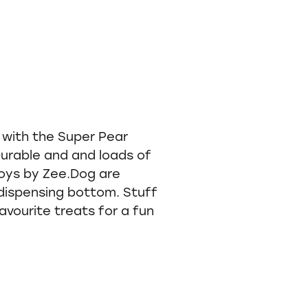
ve with the Super Pear
Durable and and loads of
toys by Zee.Dog are
dispensing bottom. Stuff
avourite treats for a fun