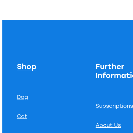
Shop
Further
Informat
Dog
Subscription
Cat
About Us