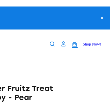
Shop Now!
r Fruitz Treat
y - Pear