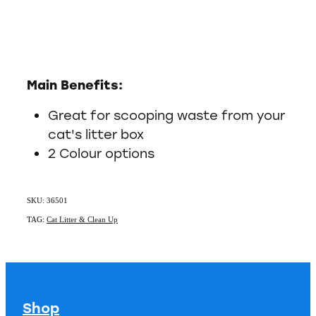
Main Benefits:
Great for scooping waste from your
cat's litter box
2 Colour options
SKU: 36501
TAG:
Cat Litter & Clean Up
Shop