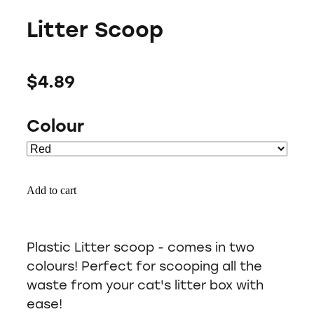
Litter Scoop
$4.89
Colour
Add to cart
Plastic Litter scoop - comes in two
colours! Perfect for scooping all the
waste from your cat's litter box with
ease!