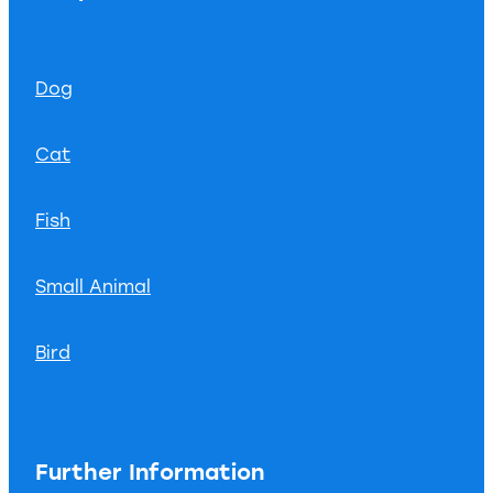
Dog
Cat
Fish
Small Animal
Bird
Further Information