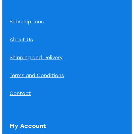
Subscriptions
About Us
Shipping and Delivery
Terms and Conditions
Contact
My Account