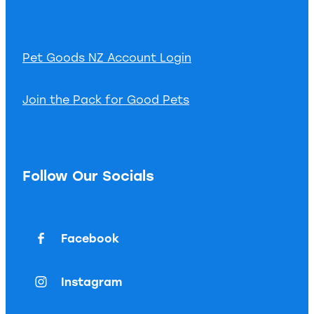
Pet Goods NZ Account Login
Join the Pack for Good Pets
Follow Our Socials
Facebook
Instagram