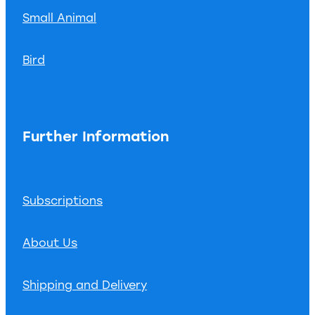
Small Animal
Bird
Further Information
Subscriptions
About Us
Shipping and Delivery