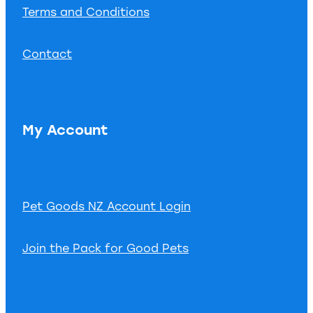
Terms and Conditions
Contact
My Account
Pet Goods NZ Account Login
Join the Pack for Good Pets