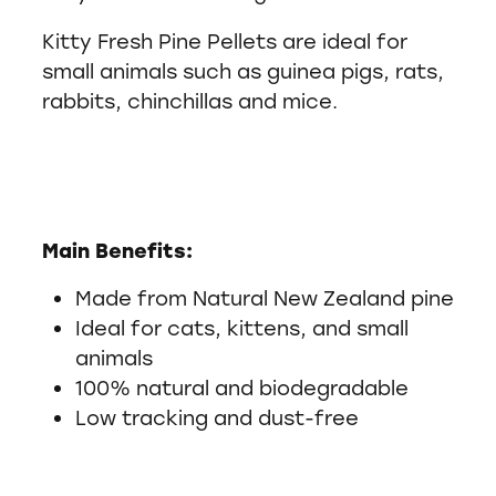
Kitty Fresh Pine Pellets are ideal for
small animals such as guinea pigs, rats,
rabbits, chinchillas and mice.
Main Benefits:
Made from Natural New Zealand pine
Ideal for cats, kittens, and small
animals
100% natural and biodegradable
Low tracking and dust-free