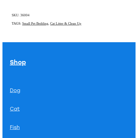
SKU: 36004
TAGS:
Small Pet Bedding
,
Cat Litter & Clean Up
Shop
Dog
Cat
Fish