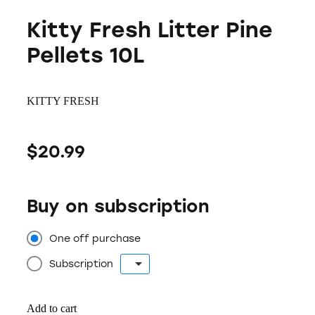
Kitty Fresh Litter Pine
Pellets 10L
KITTY FRESH
$20.99
Buy on subscription
One off purchase
Subscription
Add to cart