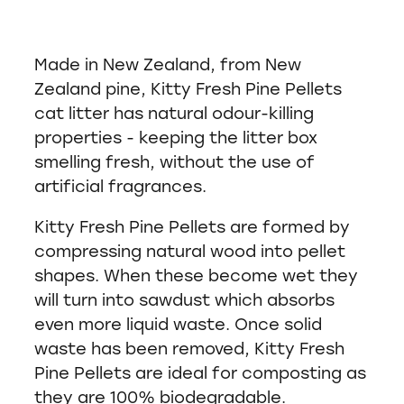
Made in New Zealand, from New
Zealand pine, Kitty Fresh Pine Pellets
cat litter has natural odour-killing
properties - keeping the litter box
smelling fresh, without the use of
artificial fragrances.
Kitty Fresh Pine Pellets are formed by
compressing natural wood into pellet
shapes. When these become wet they
will turn into sawdust which absorbs
even more liquid waste. Once solid
waste has been removed, Kitty Fresh
Pine Pellets are ideal for composting as
they are 100% biodegradable.