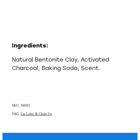
Ingredients:
Natural Bentonite Clay, Activated
Charcoal, Baking Soda, Scent.
SKU: 36005
TAG:
Cat Litter & Clean Up