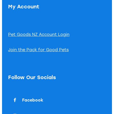
My Account
Pet Goods NZ Account Login
Join the Pack for Good Pets
Follow Our Socials
Facebook