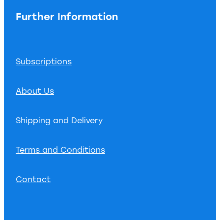
Further Information
Subscriptions
About Us
Shipping and Delivery
Terms and Conditions
Contact