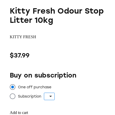
Kitty Fresh Odour Stop
Litter 10kg
KITTY FRESH
$37.99
Buy on subscription
One off purchase
Subscription
Add to cart