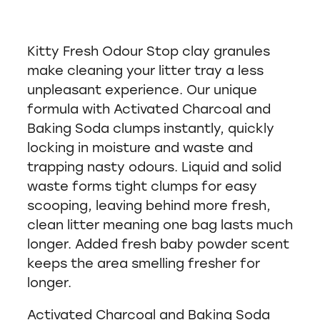
Kitty Fresh Odour Stop clay granules
make cleaning your litter tray a less
unpleasant experience. Our unique
formula with Activated Charcoal and
Baking Soda clumps instantly, quickly
locking in moisture and waste and
trapping nasty odours. Liquid and solid
waste forms tight clumps for easy
scooping, leaving behind more fresh,
clean litter meaning one bag lasts much
longer. Added fresh baby powder scent
keeps the area smelling fresher for
longer.
Activated Charcoal and Baking Soda