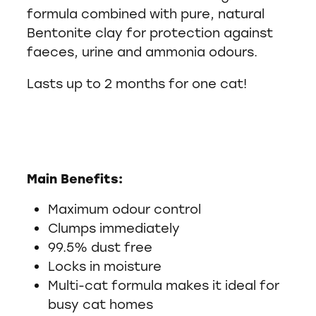
formula combined with pure, natural
Bentonite clay for protection against
faeces, urine and ammonia odours.
Lasts up to 2 months for one cat!
Main Benefits:
Maximum odour control
Clumps immediately
99.5% dust free
Locks in moisture
Multi-cat formula makes it ideal for
busy cat homes