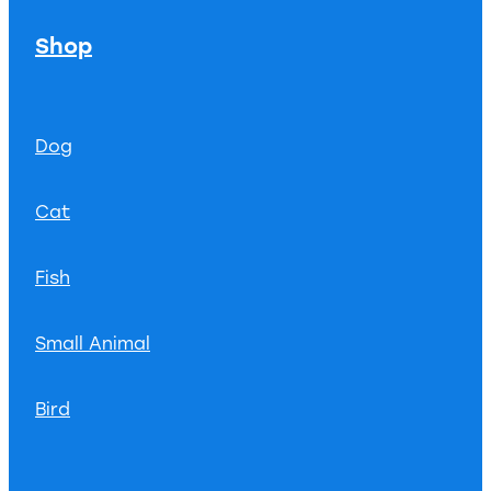
Shop
Dog
Cat
Fish
Small Animal
Bird