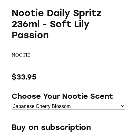
Nootie Daily Spritz
236ml - Soft Lily
Passion
NOOTIE
$33.95
Choose Your Nootie Scent
Buy on subscription