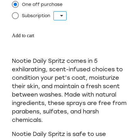
One off purchase
Subscription
Add to cart
Nootie Daily Spritz comes in 5
exhilarating, scent-infused choices to
condition your pet’s coat, moisturize
their skin, and maintain a fresh scent
between washes. Made with natural
ingredients, these sprays are free from
parabens, sulfates, and harsh
chemicals.
Nootie Daily Spritz is safe to use