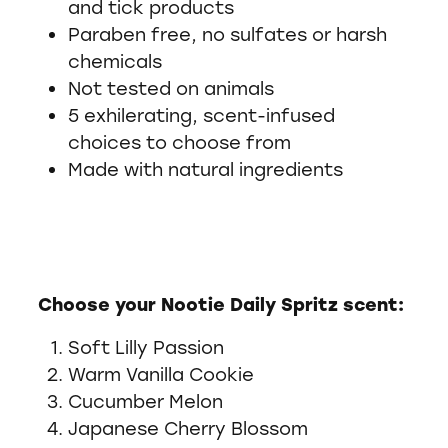
and tick products
Paraben free, no sulfates or harsh
chemicals
Not tested on animals
5 exhilerating, scent-infused
choices to choose from
Made with natural ingredients
Choose your Nootie Daily Spritz scent:
Soft Lilly Passion
Warm Vanilla Cookie
Cucumber Melon
Japanese Cherry Blossom