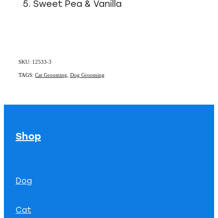
Sweet Pea & Vanilla
SKU: 12533-3
TAGS:
Cat Grooming
,
Dog Grooming
Shop
Dog
Cat