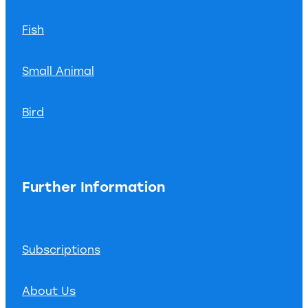
Fish
Small Animal
Bird
Further Information
Subscriptions
About Us