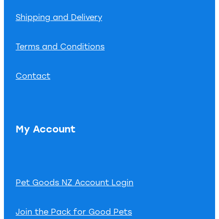
Shipping and Delivery
Terms and Conditions
Contact
My Account
Pet Goods NZ Account Login
Join the Pack for Good Pets