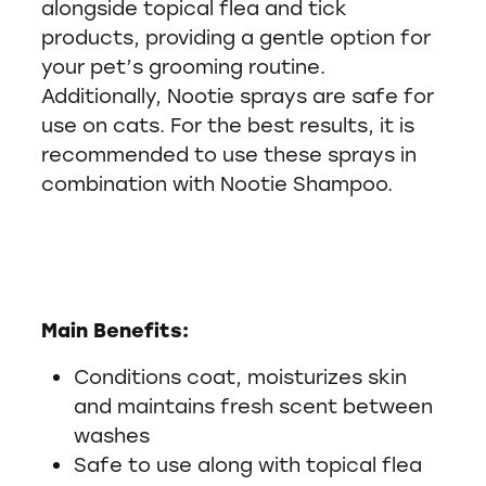
alongside topical flea and tick
products, providing a gentle option for
your pet’s grooming routine.
Additionally, Nootie sprays are safe for
use on cats. For the best results, it is
recommended to use these sprays in
combination with Nootie Shampoo.
Main Benefits:
Conditions coat, moisturizes skin
and maintains fresh scent between
washes
Safe to use along with topical flea