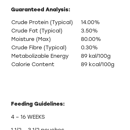
Guaranteed Analysis:
Crude Protein (Typical)
14.00%
Crude Fat (Typical)
3.50%
Moisture (Max)
80.00%
Crude Fibre (Typical)
0.30%
Metabolizable Energy
89 kal/100g
Calorie Content
89 kcal/100g
Feeding Guidelines:
4 – 16 WEEKS
1 1/2 – 3 1/2 pouches