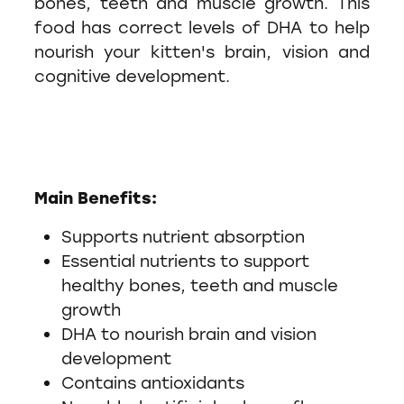
bones, teeth and muscle growth. This
food has correct levels of DHA to help
nourish your kitten's brain, vision and
cognitive development.
Main Benefits:
Supports nutrient absorption
Essential nutrients to support
healthy bones, teeth and muscle
growth
DHA to nourish brain and vision
development
Contains antioxidants