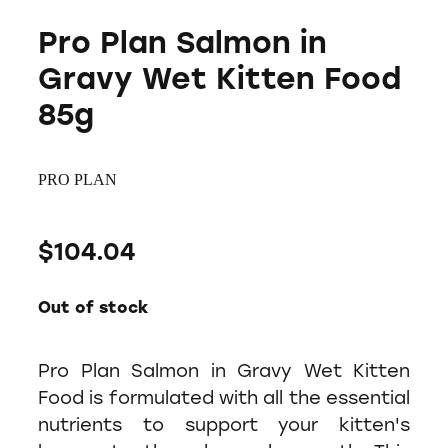
Pro Plan Salmon in
Gravy Wet Kitten Food
85g
PRO PLAN
$104.04
Out of stock
Pro Plan Salmon in Gravy Wet Kitten
Food is formulated with all the essential
nutrients to support your kitten's