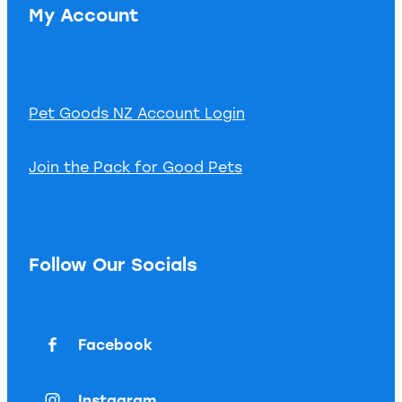
My Account
Pet Goods NZ Account Login
Join the Pack for Good Pets
Follow Our Socials
Facebook
Instagram