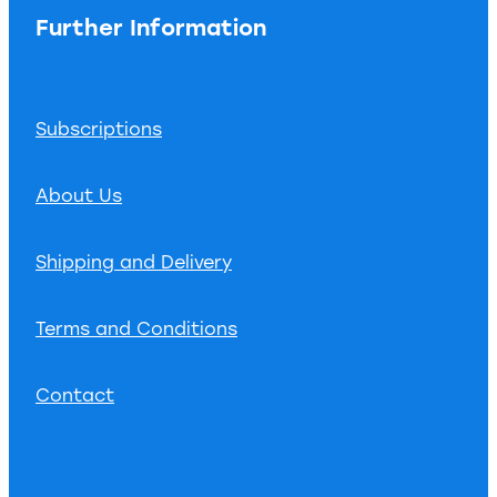
Further Information
Subscriptions
About Us
Shipping and Delivery
Terms and Conditions
Contact