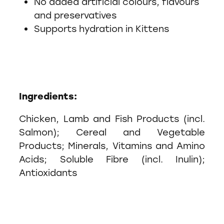
No added artificial colours, flavours
and preservatives
Supports hydration in Kittens
Ingredients:
Chicken, Lamb and Fish Products (incl.
Salmon); Cereal and Vegetable
Products; Minerals, Vitamins and Amino
Acids; Soluble Fibre (incl. Inulin);
Antioxidants