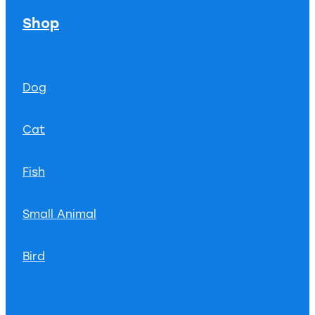
Shop
Dog
Cat
Fish
Small Animal
Bird