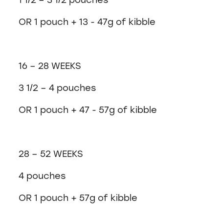
OR 1 pouch + 13 - 47g of kibble
16 – 28 WEEKS
3 1/2 – 4 pouches
OR 1 pouch + 47 - 57g of kibble
28 – 52 WEEKS
4 pouches
OR 1 pouch + 57g of kibble