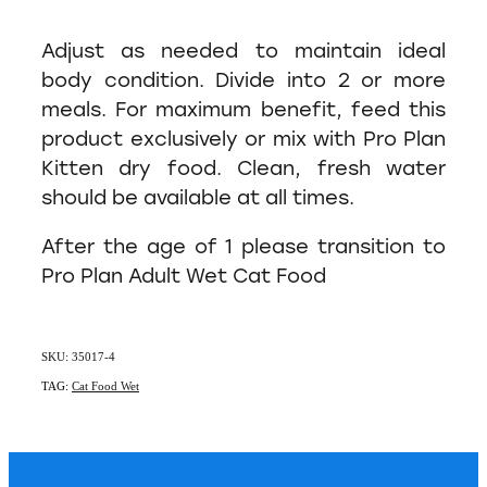
Adjust as needed to maintain ideal
body condition. Divide into 2 or more
meals. For maximum benefit, feed this
product exclusively or mix with Pro Plan
Kitten dry food. Clean, fresh water
should be available at all times.
After the age of 1 please transition to
Pro Plan Adult Wet Cat Food
SKU: 35017-4
TAG:
Cat Food Wet