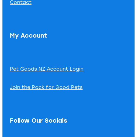
Contact
My Account
Pet Goods NZ Account Login
Join the Pack for Good Pets
Follow Our Socials