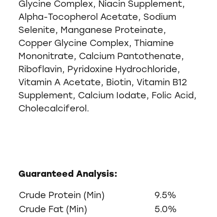
Glycine Complex, Niacin Supplement,
Alpha-Tocopherol Acetate, Sodium
Selenite, Manganese Proteinate,
Copper Glycine Complex, Thiamine
Mononitrate, Calcium Pantothenate,
Riboflavin, Pyridoxine Hydrochloride,
Vitamin A Acetate, Biotin, Vitamin B12
Supplement, Calcium Iodate, Folic Acid,
Cholecalciferol.
Guaranteed Analysis:
Crude Protein (Min)
9.5%
Crude Fat (Min)
5.0%