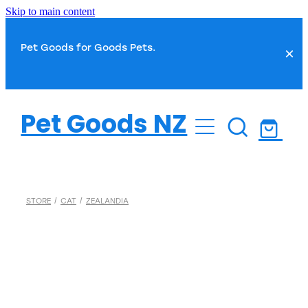
Skip to main content
Pet Goods for Goods Pets.
Dog
Pet Goods NZ
Cat
Dog Food
Dog Toys
Fish
Cat Food
STORE
/
CAT
/
ZEALANDIA
Dog Treats
Cat Toys
Small Pet
Fish Food
Dog Health
Cat Treats
Water Treatments
Dog Grooming
Bird
Cat Health
Plant Care
Dog Toilet & Clean Up