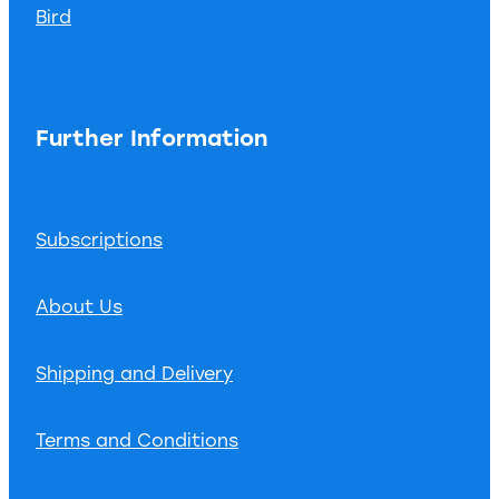
Bird
Further Information
Subscriptions
About Us
Shipping and Delivery
Terms and Conditions