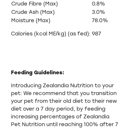
Crude Fibre (Max)
0.8%
Crude Ash (Max)
3.0%
Moisture (Max)
78.0%
Calories (kcal ME/kg) (as fed): 987
Feeding Guidelines:
Introducing Zealandia Nutrition to your
pet: We recommend that you transition
your pet from their old diet to their new
diet over a 7 day period, by feeding
increasing percentages of Zealandia
Pet Nutrition until reaching 100% after 7