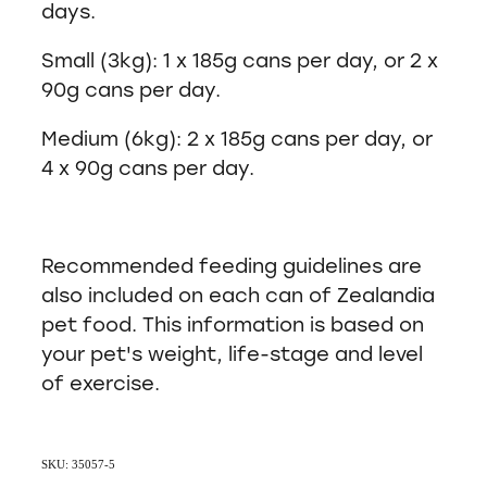
days.
Small (3kg): 1 x 185g cans per day, or 2 x
90g cans per day.
Medium (6kg): 2 x 185g cans per day, or
4 x 90g cans per day.
Recommended feeding guidelines are
also included on each can of Zealandia
pet food. This information is based on
your pet's weight, life-stage and level
of exercise.
SKU: 35057-5