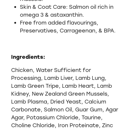
Skin & Coat Care: Salmon oil rich in
omega 3 & astaxanthin.
Free from added flavourings,
Preservatives, Carrageenan, & BPA.
Ingredients:
Chicken, Water Sufficient for
Processing, Lamb Liver, Lamb Lung,
Lamb Green Tripe, Lamb Heart, Lamb
Kidney, New Zealand Green Mussels,
Lamb Plasma, Dried Yeast, Calcium
Carbonate, Salmon Oil, Guar Gum, Agar
Agar, Potassium Chloride, Taurine,
Choline Chloride, Iron Proteinate, Zinc