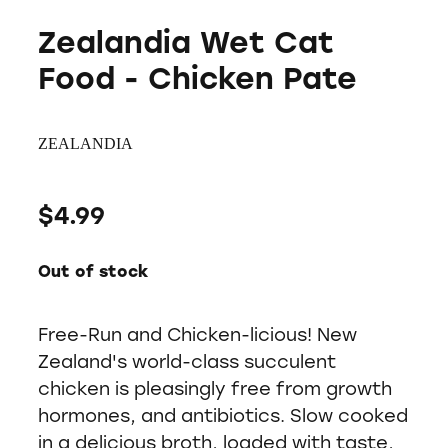
Zealandia Wet Cat
Food - Chicken Pate
ZEALANDIA
$4.99
Out of stock
Free-Run and Chicken-licious! New
Zealand's world-class succulent
chicken is pleasingly free from growth
hormones, and antibiotics. Slow cooked
in a delicious broth, loaded with taste,