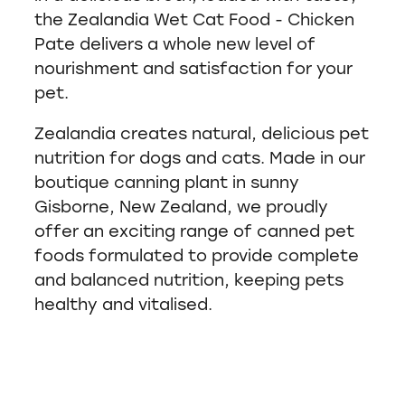
the Zealandia Wet Cat Food - Chicken
Pate delivers a whole new level of
nourishment and satisfaction for your
pet.
Zealandia creates natural, delicious pet
nutrition for dogs and cats. Made in our
boutique canning plant in sunny
Gisborne, New Zealand, we proudly
offer an exciting range of canned pet
foods formulated to provide complete
and balanced nutrition, keeping pets
healthy and vitalised.