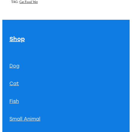
TAG:
Cat Food Wet
Shop
Dog
Cat
Fish
Small Animal