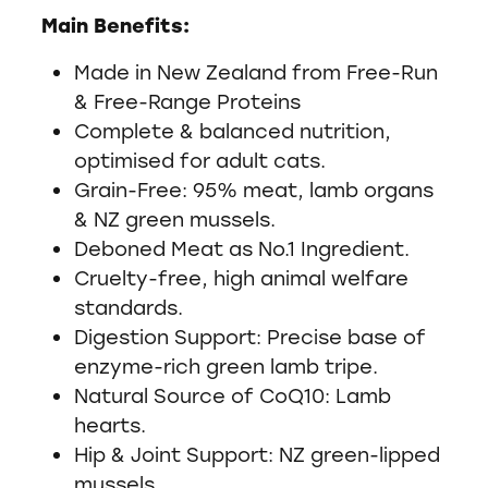
Main Benefits:
Made in New Zealand from Free-Run
& Free-Range Proteins
Complete & balanced nutrition,
optimised for adult cats.
Grain-Free: 95% meat, lamb organs
& NZ green mussels.
Deboned Meat as No.1 Ingredient.
Cruelty-free, high animal welfare
standards.
Digestion Support: Precise base of
enzyme-rich green lamb tripe.
Natural Source of CoQ10: Lamb
hearts.
Hip & Joint Support: NZ green-lipped
mussels.