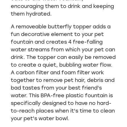
encouraging them to drink and keeping
them hydrated.
A removeable butterfly topper adds a
fun decorative element to your pet
fountain and creates 4 free-falling
water streams from which your pet can
drink. The topper can easily be removed
to create a quiet, bubbling water flow.
A carbon filter and foam filter work
together to remove pet hair, debris and
bad tastes from your best friend's
water. This BPA-free plastic fountain is
specifically designed to have no hard-
to-reach places when it's time to clean
your pet's water bowl.