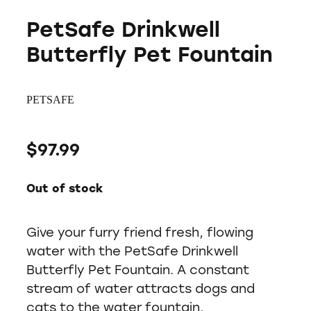
PetSafe Drinkwell
Butterfly Pet Fountain
PETSAFE
$97.99
Out of stock
Give your furry friend fresh, flowing
water with the PetSafe Drinkwell
Butterfly Pet Fountain. A constant
stream of water attracts dogs and
cats to the water fountain,