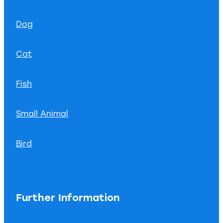
Dog
Cat
Fish
Small Animal
Bird
Further Information