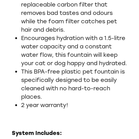
replaceable carbon filter that
removes bad tastes and odours
while the foam filter catches pet
hair and debris.
Encourages hydration with a 1.5-litre
water capacity and a constant
water flow, this fountain will keep
your cat or dog happy and hydrated.
This BPA-free plastic pet fountain is
specifically designed to be easily
cleaned with no hard-to-reach
places.
2 year warranty!
System Includes: