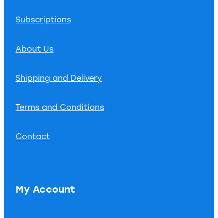
Subscriptions
About Us
Shipping and Delivery
Terms and Conditions
Contact
My Account