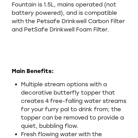
Fountain is 1.5L, mains operated (not
battery powered), and is compatible
with the Petsafe Drinkwell Carbon Filter
and PetSafe Drinkwell Foam Filter.
Main Benefits:
Multiple stream options with a
decorative butterfly topper that
creates 4 free-falling water streams
for your furry pal to drink from; the
topper can be removed to provide a
quiet, bubbling flow.
Fresh flowing water with the