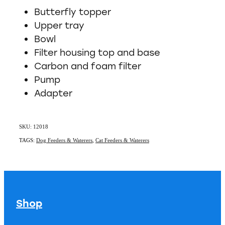
Butterfly topper
Upper tray
Bowl
Filter housing top and base
Carbon and foam filter
Pump
Adapter
SKU: 12018
TAGS:
Dog Feeders & Waterers
,
Cat Feeders & Waterers
Shop