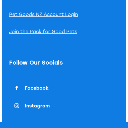
Pet Goods NZ Account Login
Join the Pack for Good Pets
Follow Our Socials
Facebook
Instagram