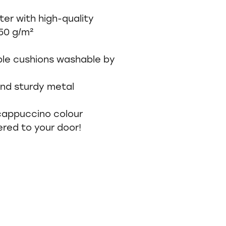
ter with high-quality
350 g/m²
ible cushions washable by
nd sturdy metal
 cappuccino colour
ered to your door!