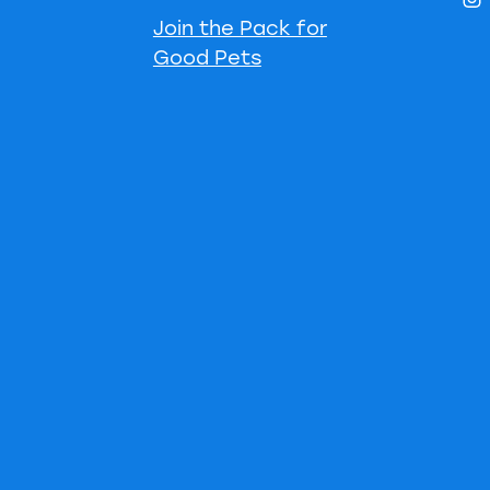
Join the Pack for
Good Pets