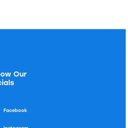
low Our
ials
Facebook
Instagram