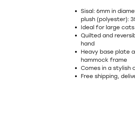
Sisal: 6mm in diame
plush (polyester): 
Ideal for large cats
Quilted and revers
hand
Heavy base plate a
hammock frame
Comes in a stylish
Free shipping, deliv