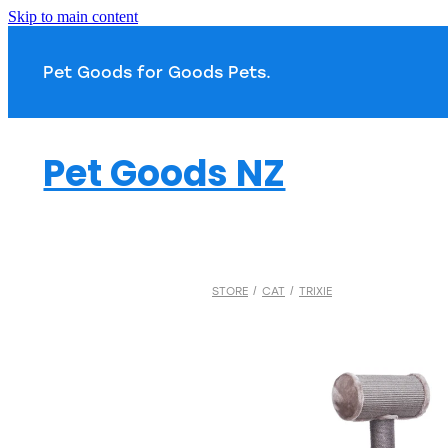
Skip to main content
Pet Goods for Goods 
Pet Goods NZ
STORE
/
CAT
/
TRIXIE