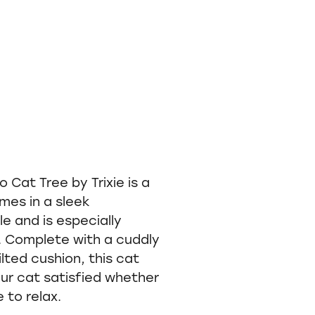
Cat Tree by Trixie is a
mes in a sleek
e and is especially
s. Complete with a cuddly
lted cushion, this cat
our cat satisfied whether
e to relax.