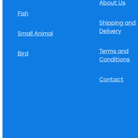
About Us
Fish
Shipping and
Delivery
Small Animal
Terms and
Bird
Conditions
Contact