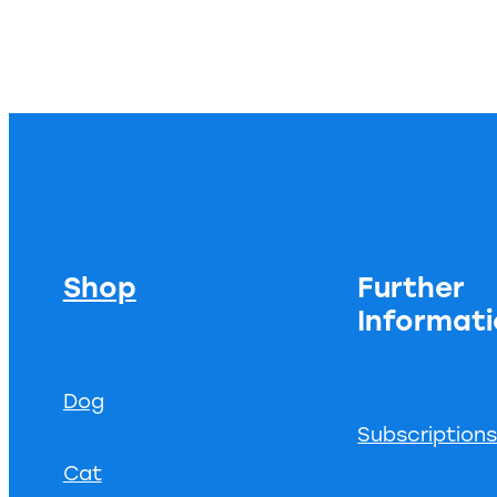
Shop
Further
Informat
Dog
Subscription
Cat