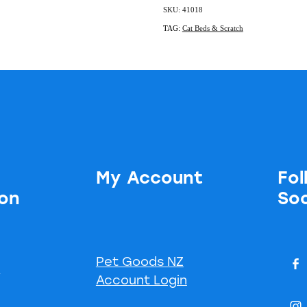
SKU: 41018
TAG:
Cat Beds & Scratch
My Account
Fol
ion
Soc
Pet Goods NZ
s
Account Login