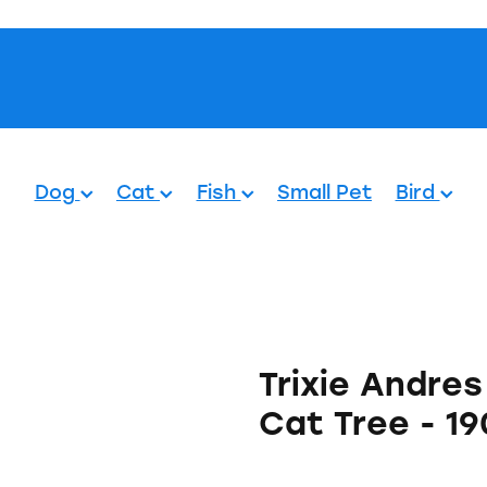
Pets.
Dog
Cat
Fish
Small Pet
Bird
Trixie Andre
Cat Tree - 1