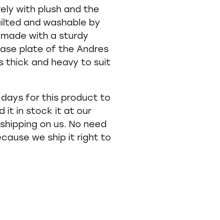
rely with plush and the
quilted and washable by
made with a sturdy
ase plate of the Andres
 thick and heavy to suit
 days for this product to
 it in stock it at our
shipping on us. No need
ecause we ship it right to