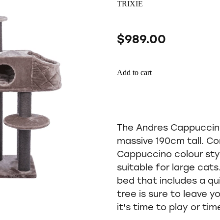
TRIXIE
$989.00
Add to cart
The Andres Cappuccino 
massive 190cm tall. Co
Cappuccino colour styl
suitable for large cat
bed that includes a qui
tree is sure to leave y
it's time to play or tim