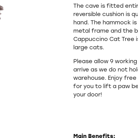
The cave is fitted enti
reversible cushion is 
hand. The hammock is 
metal frame and the b
Cappuccino Cat Tree is
large cats.
Please allow 9 working
arrive as we do not hold
warehouse. Enjoy free 
for you to lift a paw b
your door!
Main Benefits: