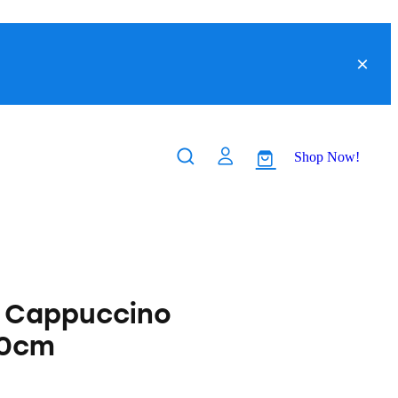
Shop Now!
s Cappuccino
90cm