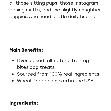
all those sitting pups, those Instagram
posing mutts, and the slightly naughtier
puppies who need a little daily bribing.
Main Benefits:
Oven baked, all-natural training
bites dog treats
Sourced from 100% real ingredients
Wheat free and baked in the USA
Ingredients: