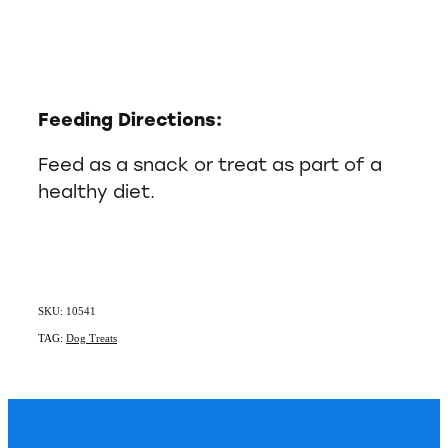
Feeding Directions:
Feed as a snack or treat as part of a
healthy diet.
SKU: 10541
TAG:
Dog Treats