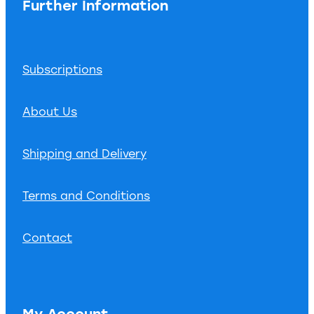
Further Information
Subscriptions
About Us
Shipping and Delivery
Terms and Conditions
Contact
My Account