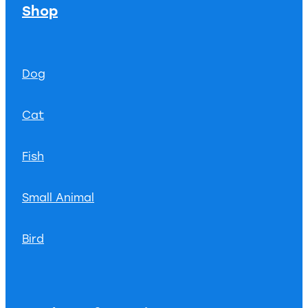
Shop
Dog
Cat
Fish
Small Animal
Bird