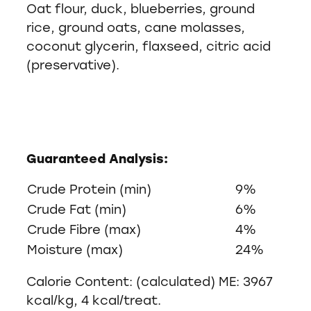
Oat flour, duck, blueberries, ground
rice, ground oats, cane molasses,
coconut glycerin, flaxseed, citric acid
(preservative).
Guaranteed Analysis:
Crude Protein (min)
9%
Crude Fat (min)
6%
Crude Fibre (max)
4%
Moisture (max)
24%
Calorie Content: (calculated) ME: 3967
kcal/kg, 4 kcal/treat.