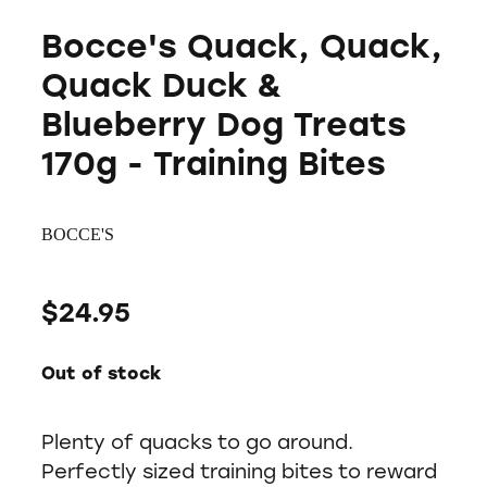
Bocce's Quack, Quack,
Quack Duck &
Blueberry Dog Treats
170g - Training Bites
BOCCE'S
$24.95
Out of stock
Plenty of quacks to go around.
Perfectly sized training bites to reward