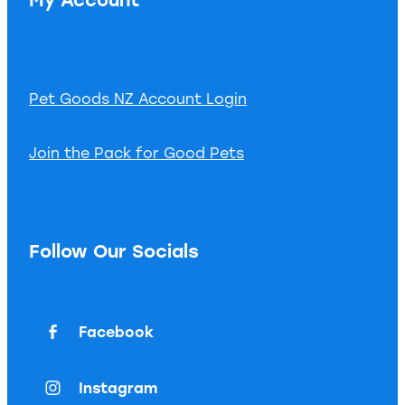
Pet Goods NZ Account Login
Join the Pack for Good Pets
Follow Our Socials
Facebook
Instagram