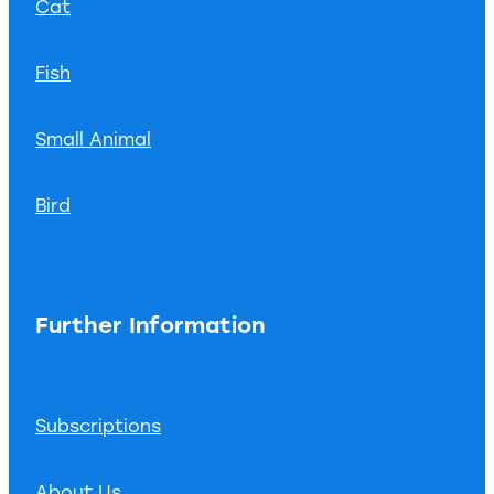
Cat
Fish
Small Animal
Bird
Further Information
Subscriptions
About Us