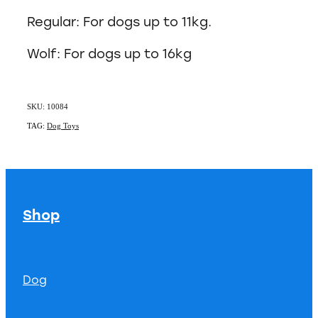
Regular: For dogs up to 11kg.
Wolf: For dogs up to 16kg
SKU: 10084
TAG:
Dog Toys
Shop
Dog