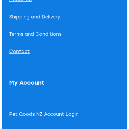
Shipping and Delivery
Terms and Conditions
Contact
My Account
Pet Goods NZ Account Login