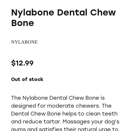
Nylabone Dental Chew
Bone
NYLABONE
$12.99
Out of stock
The Nylabone Dental Chew Bone is
designed for moderate chewers. The
Dental Chew Bone helps to clean teeth
and reduce tartar. Massages your dog's
gums and satisfies their natural urge to