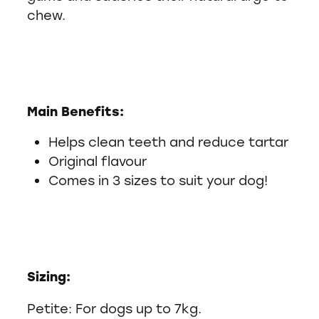
chew.
Main Benefits:
Helps clean teeth and reduce tartar
Original flavour
Comes in 3 sizes to suit your dog!
Sizing:
Petite: For dogs up to 7kg.