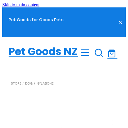
Skip to main content
Pet Goods for Goods Pets.
Dog
Pet Goods NZ
Cat
Dog Food
Dog Toys
Fish
Cat Food
STORE
/
DOG
/
NYLABONE
Dog Treats
Cat Toys
Small Pet
Fish Food
Dog Health
Cat Treats
Water Treatments
Dog Grooming
Bird
Cat Health
Plant Care
Dog Toilet & Clean Up