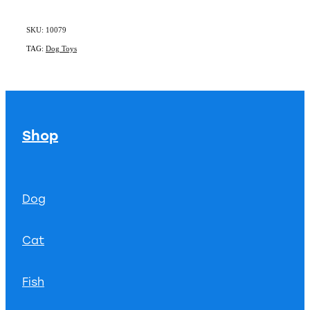
SKU: 10079
TAG:
Dog Toys
Shop
Dog
Cat
Fish