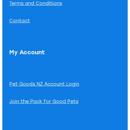
Terms and Conditions
Contact
My Account
Pet Goods NZ Account Login
Join the Pack for Good Pets