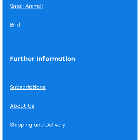
Small Animal
Bird
Further Information
Subscriptions
About Us
Shipping and Delivery