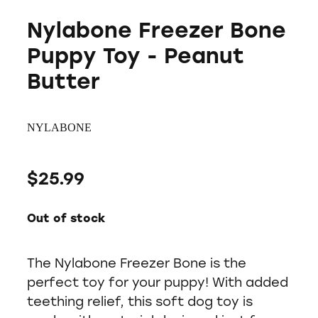
Nylabone Freezer Bone
Puppy Toy - Peanut
Butter
NYLABONE
$25.99
Out of stock
The Nylabone Freezer Bone is the
perfect toy for your puppy! With added
teething relief, this soft dog toy is