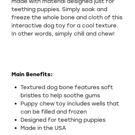
made with material designed just for
teething puppies. Simply soak and
freeze the whole bone and cloth of this
interactive dog toy for a cool texture.
In other words, simply chill and chew!
Main Benefits:
Textured dog bone features soft
bristles to help soothe gums
Puppy chew toy includes wells that
can be filled and frozen
Designed for teething puppies
Made in the USA