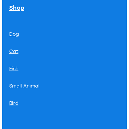
Shop
Dog
Cat
Fish
Small Animal
Bird