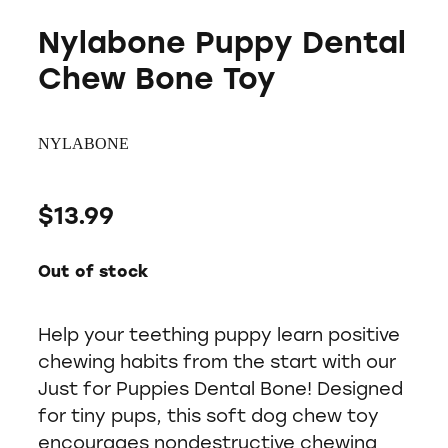
Nylabone Puppy Dental
Chew Bone Toy
NYLABONE
$13.99
Out of stock
Help your teething puppy learn positive
chewing habits from the start with our
Just for Puppies Dental Bone! Designed
for tiny pups, this soft dog chew toy
encourages nondestructive chewing