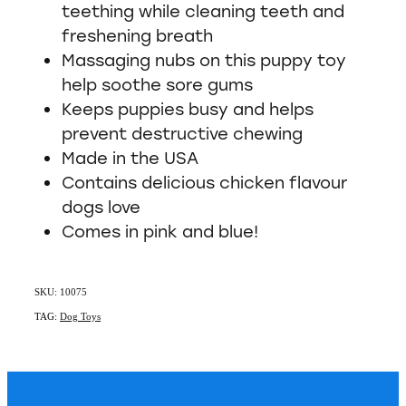
teething while cleaning teeth and
freshening breath
Massaging nubs on this puppy toy
help soothe sore gums
Keeps puppies busy and helps
prevent destructive chewing
Made in the USA
Contains delicious chicken flavour
dogs love
Comes in pink and blue!
SKU: 10075
TAG:
Dog Toys