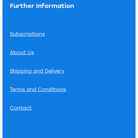
Further Information
Subscriptions
About Us
Shipping and Delivery
Terms and Conditions
Contact