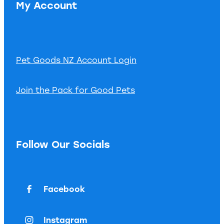
My Account
Pet Goods NZ Account Login
Join the Pack for Good Pets
Follow Our Socials
Facebook
Instagram