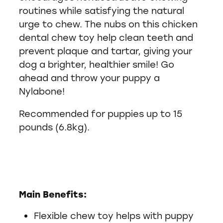
routines while satisfying the natural
urge to chew. The nubs on this chicken
dental chew toy help clean teeth and
prevent plaque and tartar, giving your
dog a brighter, healthier smile! Go
ahead and throw your puppy a
Nylabone!
Recommended for puppies up to 15
pounds (6.8kg).
Main Benefits:
Flexible chew toy helps with puppy