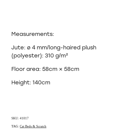
Measurements:
Jute: ø 4 mm/long-haired plush
(polyester): 310 g/m²
Floor area: 58cm × 58cm
Height: 140cm
SKU: 41017
TAG:
Cat Beds & Scratch