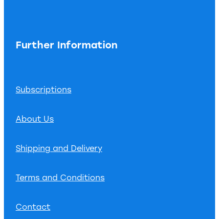
Further Information
Subscriptions
About Us
Shipping and Delivery
Terms and Conditions
Contact