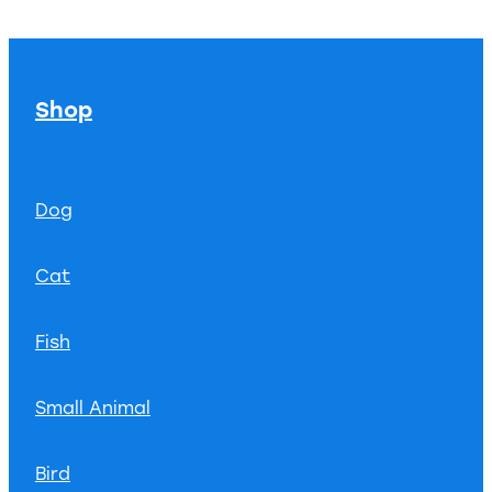
Shop
Dog
Cat
Fish
Small Animal
Bird