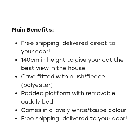
Main Benefits:
Free shipping, delivered direct to
your door!
140cm in height to give your cat the
best view in the house
Cave fitted with plush/fleece
(polyester)
Padded platform with removable
cuddly bed
Comes in a lovely white/taupe colour
Free shipping, delivered to your door!