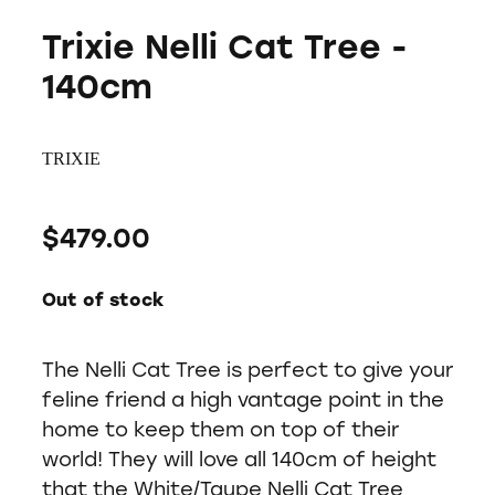
Trixie Nelli Cat Tree -
140cm
TRIXIE
$479.00
Out of stock
The Nelli Cat Tree is perfect to give your
feline friend a high vantage point in the
home to keep them on top of their
world! They will love all 140cm of height
that the White/Taupe Nelli Cat Tree