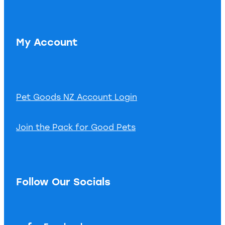
My Account
Pet Goods NZ Account Login
Join the Pack for Good Pets
Follow Our Socials