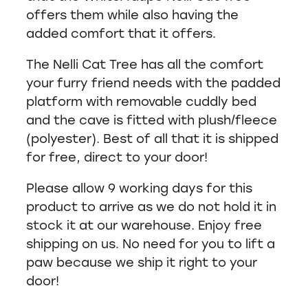
offers them while also having the
added comfort that it offers.
The Nelli Cat Tree has all the comfort
your furry friend needs with the padded
platform with removable cuddly bed
and the cave is fitted with plush/fleece
(polyester). Best of all that it is shipped
for free, direct to your door!
Please allow 9 working days for this
product to arrive as we do not hold it in
stock it at our warehouse. Enjoy free
shipping on us. No need for you to lift a
paw because we ship it right to your
door!