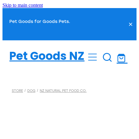
Skip to main content
Pet Goods for Goods Pets.
Dog
Pet Goods NZ
Cat
Dog Food
Dog Toys
Fish
Cat Food
STORE
/
DOG
/
NZ NATURAL PET FOOD CO.
Dog Treats
Cat Toys
Small Pet
Fish Food
Dog Health
Cat Treats
Water Treatments
Dog Grooming
Bird
Cat Health
Plant Care
Dog Toilet & Clean Up