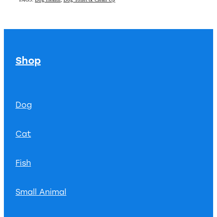
Shop
Dog
Cat
Fish
Small Animal