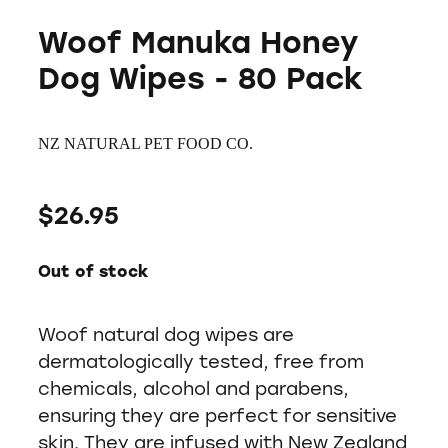
Woof Manuka Honey
Dog Wipes - 80 Pack
NZ NATURAL PET FOOD CO.
$26.95
Out of stock
Woof natural dog wipes are
dermatologically tested, free from
chemicals, alcohol and parabens,
ensuring they are perfect for sensitive
skin. They are infused with New Zealand