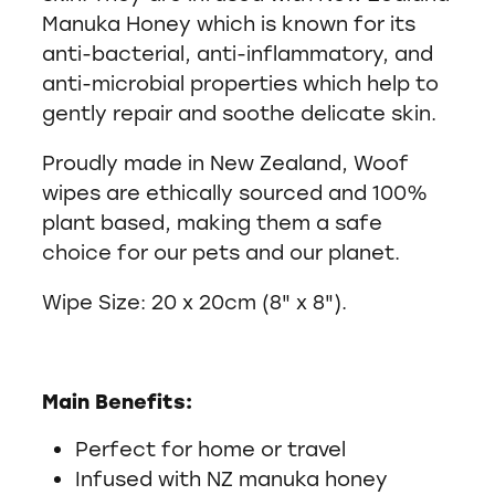
Manuka Honey which is known for its
anti-bacterial, anti-inflammatory, and
anti-microbial properties which help to
gently repair and soothe delicate skin.
Proudly made in New Zealand, Woof
wipes are ethically sourced and 100%
plant based, making them a safe
choice for our pets and our planet.
Wipe Size: 20 x 20cm (8" x 8").
Main Benefits:
Perfect for home or travel
Infused with NZ manuka honey