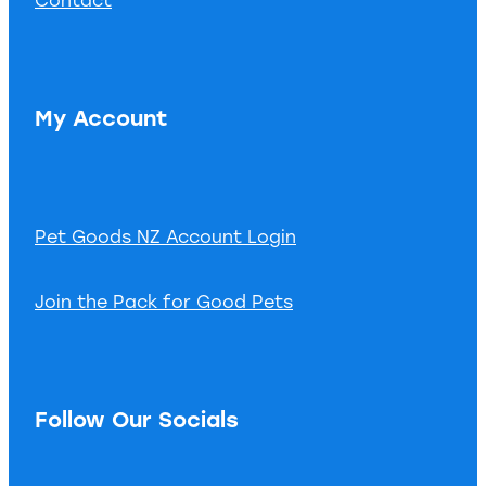
My Account
Pet Goods NZ Account Login
Join the Pack for Good Pets
Follow Our Socials