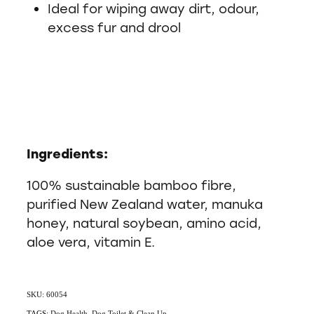
Ideal for wiping away dirt, odour,
excess fur and drool
Ingredients:
100% sustainable bamboo fibre,
purified New Zealand water, manuka
honey, natural soybean, amino acid,
aloe vera, vitamin E.
SKU: 60054
TAGS:
Dog Health
,
Dog Toilet & Clean Up