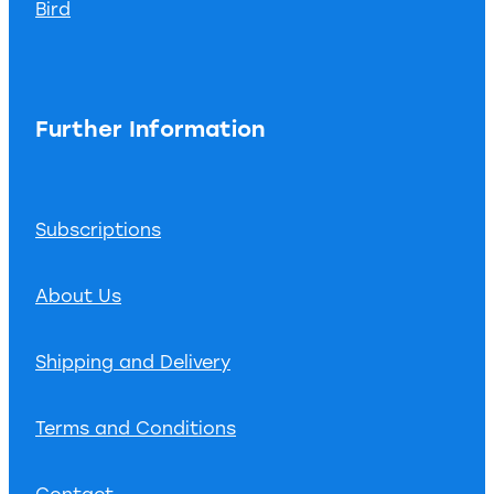
Bird
Further Information
Subscriptions
About Us
Shipping and Delivery
Terms and Conditions
Contact