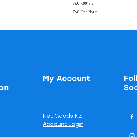
SKU: 60049-2
TAG:
Dog Health
My Account
Fol
ion
Soc
Pet Goods NZ
s
Account Login