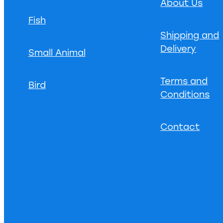
About Us
Fish
Shipping and
Delivery
Small Animal
Terms and
Bird
Conditions
Contact