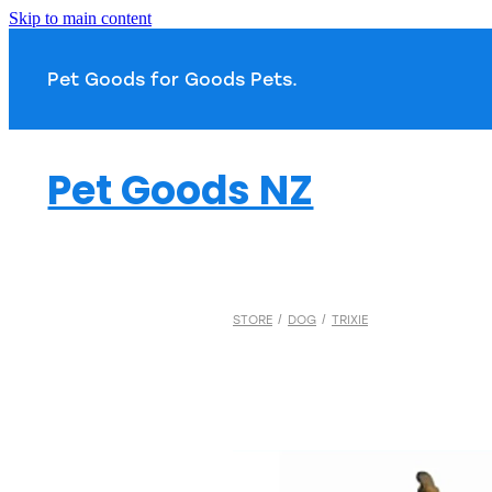
Skip to main content
Pet Goods for Goods 
Pet Goods NZ
STORE
/
DOG
/
TRIXIE