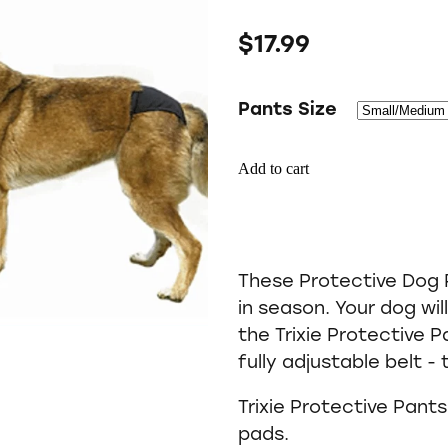
$17.99
Pants Size
Add to cart
These Protective Dog P
in season. Your dog wil
the Trixie Protective P
fully adjustable belt -
Trixie Protective Pant
pads.