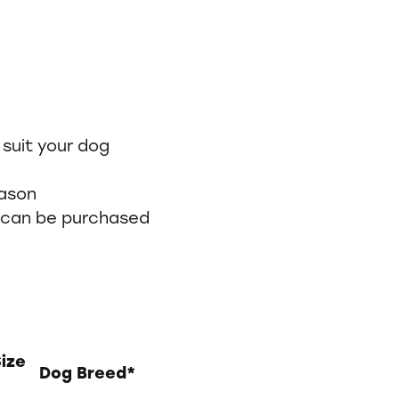
 suit your dog
eason
can be purchased
Size
Dog Breed*