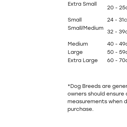
Extra Small
20 - 2
Small
24 - 31
Small/Medium
32 - 3
Medium
40 - 4
Large
50 - 5
Extra Large
60 - 7
*Dog Breeds are gene
owners should ensure 
measurements when de
purchase.