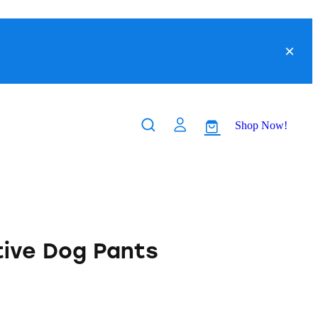
Shop Now!
tive Dog Pants