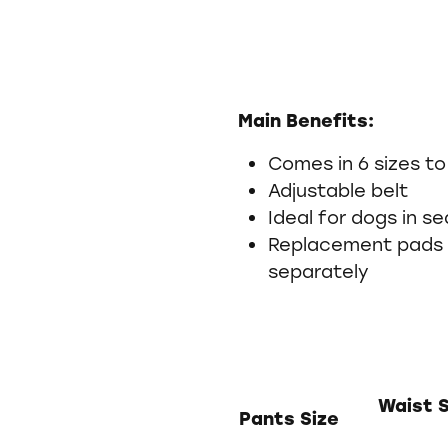
Main Benefits:
Comes in 6 sizes to
Adjustable belt
Ideal for dogs in s
Replacement pads 
separately
Waist 
Pants Size