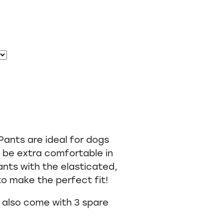
ants are ideal for dogs
l be extra comfortable in
ants with the elasticated,
 to make the perfect fit!
s also come with 3 spare