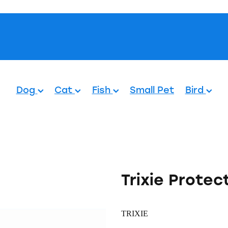
Pets.
Dog
Cat
Fish
Small Pet
Bird
Trixie Protec
TRIXIE