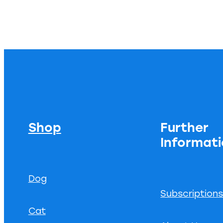
Shop
Further
Informat
Dog
Subscription
Cat