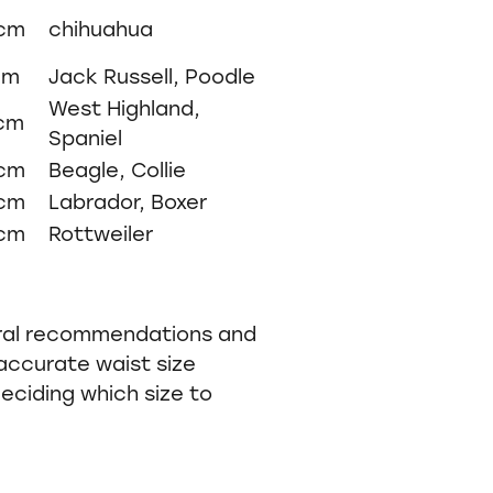
5cm
chihuahua
cm
Jack Russell, Poodle
West Highland,
9cm
Spaniel
9cm
Beagle, Collie
9cm
Labrador, Boxer
0cm
Rottweiler
ral recommendations and
accurate waist size
ciding which size to