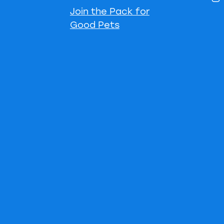
Join the Pack for
Good Pets