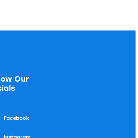
low Our
ials
Facebook
Instagram