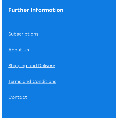
Further Information
Subscriptions
About Us
Shipping and Delivery
Terms and Conditions
Contact