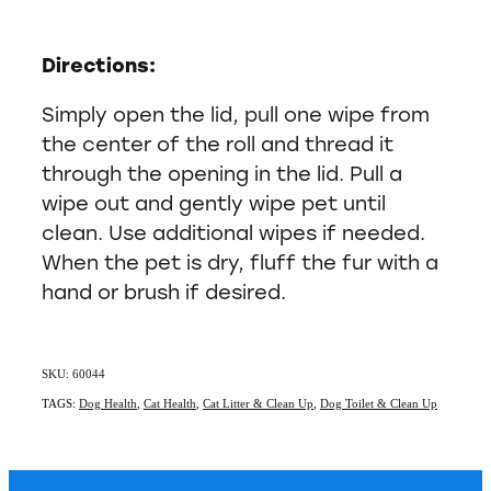
Directions:
Simply open the lid, pull one wipe from
the center of the roll and thread it
through the opening in the lid. Pull a
wipe out and gently wipe pet until
clean. Use additional wipes if needed.
When the pet is dry, fluff the fur with a
hand or brush if desired.
SKU: 60044
TAGS:
Dog Health
,
Cat Health
,
Cat Litter & Clean Up
,
Dog Toilet & Clean Up