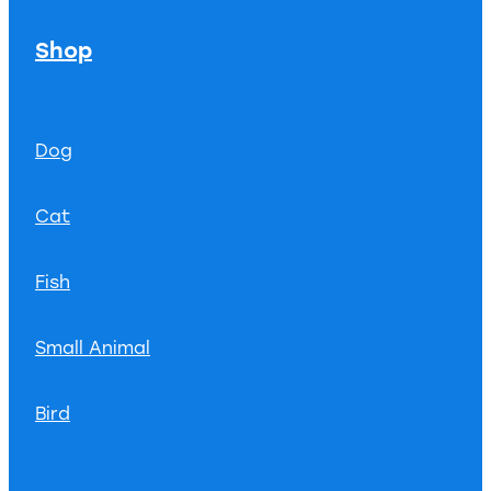
Shop
Dog
Cat
Fish
Small Animal
Bird