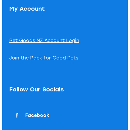
My Account
Pet Goods NZ Account Login
Join the Pack for Good Pets
Follow Our Socials
Facebook