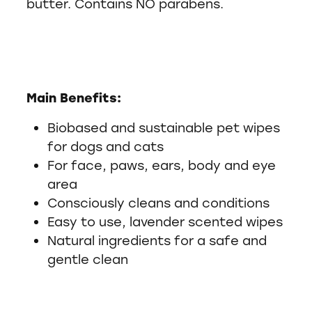
butter. Contains NO parabens.
Main Benefits:
Biobased and sustainable pet wipes
for dogs and cats
For face, paws, ears, body and eye
area
Consciously cleans and conditions
Easy to use, lavender scented wipes
Natural ingredients for a safe and
gentle clean