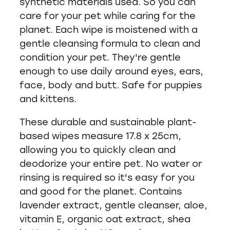
synthetic materials used. So you can
care for your pet while caring for the
planet. Each wipe is moistened with a
gentle cleansing formula to clean and
condition your pet. They're gentle
enough to use daily around eyes, ears,
face, body and butt. Safe for puppies
and kittens.
These durable and sustainable plant-
based wipes measure 17.8 x 25cm,
allowing you to quickly clean and
deodorize your entire pet. No water or
rinsing is required so it's easy for you
and good for the planet. Contains
lavender extract, gentle cleanser, aloe,
vitamin E, organic oat extract, shea