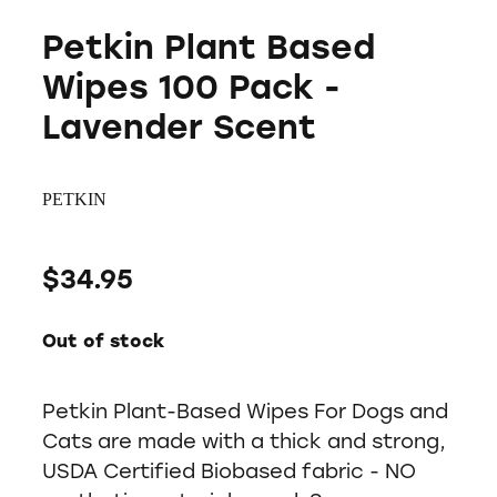
Petkin Plant Based
Wipes 100 Pack -
Lavender Scent
PETKIN
$34.95
Out of stock
Petkin Plant-Based Wipes For Dogs and
Cats are made with a thick and strong,
USDA Certified Biobased fabric - NO