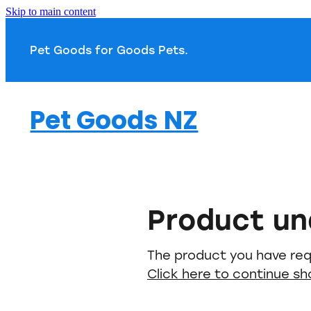
Skip to main content
Pet Goods for Goods 
Pet Goods NZ
Product un
The product you have requ
Click here to continue s