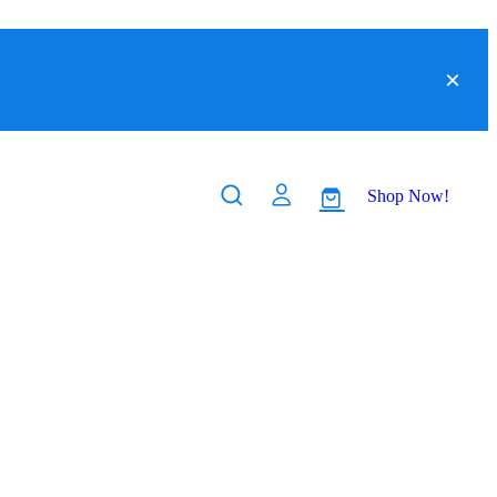
Shop Now!