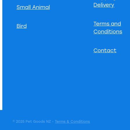
Delivery
Small Animal
Terms and
Bird
Conditions
Contact
© 2025 Pet Goods NZ -
Terms & Conditions