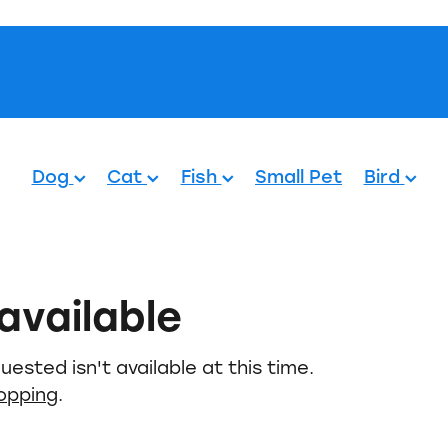
Pets.
Dog
Cat
Fish
Small Pet
Bird
available
ested isn't available at this time.
hopping
.