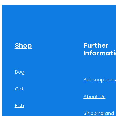
Shop
Further
Informat
Dog
Subscription
Cat
About Us
Fish
Shipping and