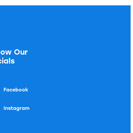
low Our
ials
Facebook
Instagram