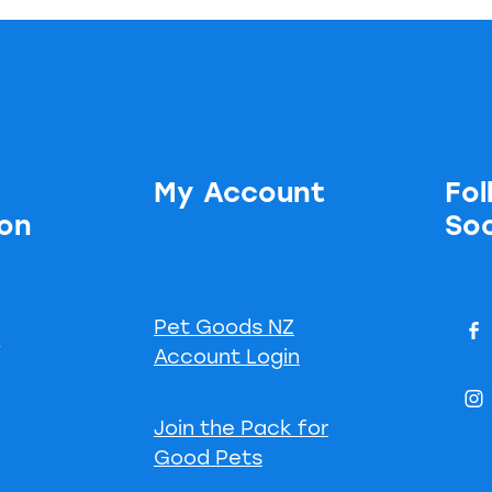
My Account
Fol
ion
Soc
Pet Goods NZ
s
Account Login
Join the Pack for
Good Pets