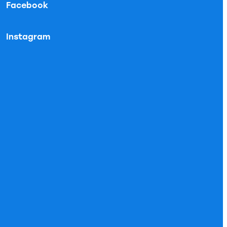
Facebook
Instagram