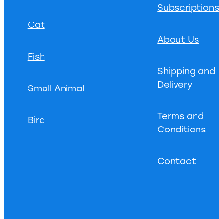
Subscription
Cat
About Us
Fish
Shipping and
Delivery
Small Animal
Terms and
Bird
Conditions
Contact