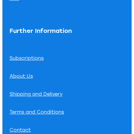
Further Information
Subscriptions
About Us
Shipping and Delivery
Terms and Conditions
Contact