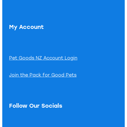
My Account
Pet Goods NZ Account Login
Join the Pack for Good Pets
Follow Our Socials