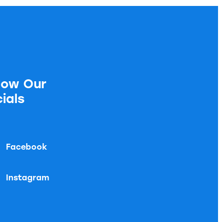
low Our
ials
Facebook
Instagram