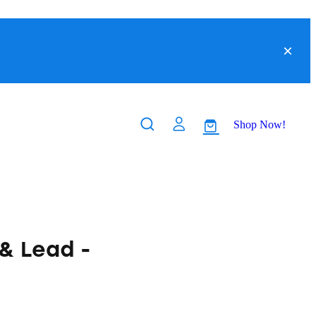
Shop Now!
& Lead -