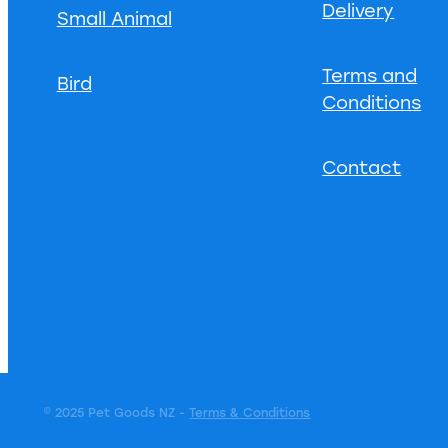
Delivery
Small Animal
Terms and
Bird
Conditions
Contact
© 2025 Pet Goods NZ -
Terms & Conditions