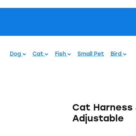
Pets.
Dog
Cat
Fish
Small Pet
Bird
Cat Harness 
Adjustable