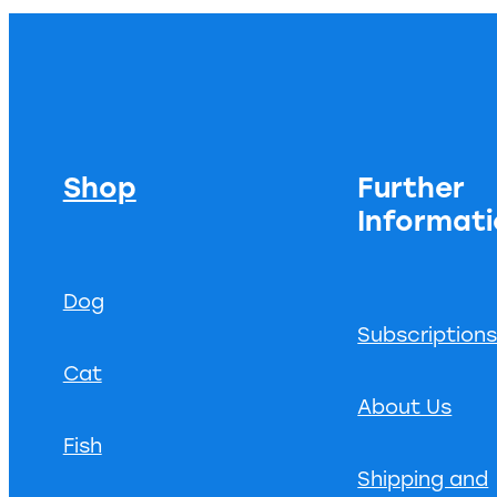
Shop
Further
Informat
Dog
Subscription
Cat
About Us
Fish
Shipping and