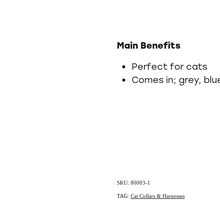
Main Benefits
Perfect for cats
Comes in; grey, blu
SKU: 80003-1
TAG:
Cat Collars & Harnesses