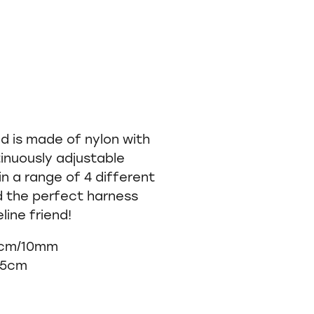
d is made of nylon with
inuously adjustable
n a range of 4 different
d the perfect harness
line friend!
 cm/10mm
45cm