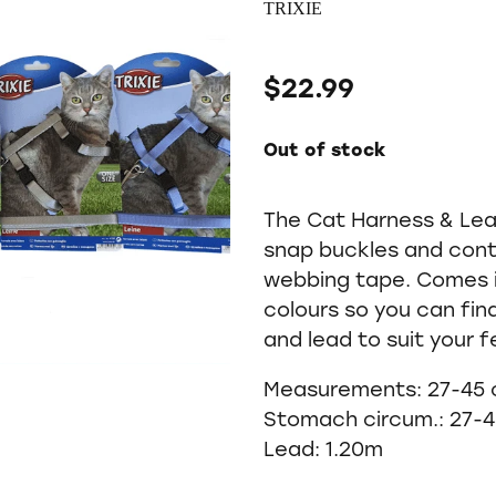
TRIXIE
$22.99
Out of stock
The Cat Harness & Lea
snap buckles and cont
webbing tape. Comes i
colours so you can fin
and lead to suit your fe
Measurements: 27-45
Stomach circum.: 27-
Lead: 1.20m