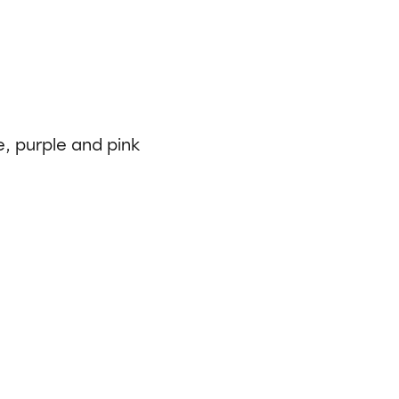
e, purple and pink