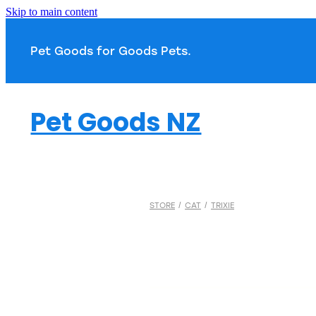
Skip to main content
Pet Goods for Goods 
Pet Goods NZ
STORE
/
CAT
/
TRIXIE