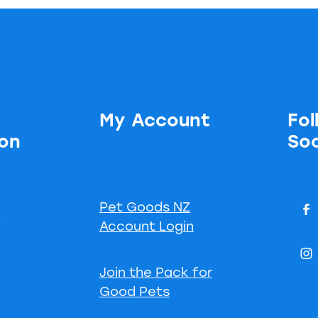
My Account
Fol
ion
Soc
Pet Goods NZ
s
Account Login
Join the Pack for
Good Pets