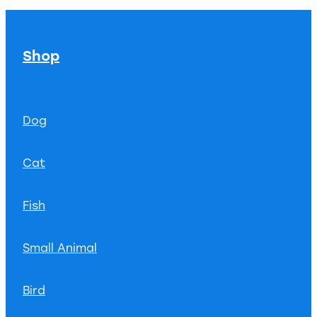
Shop
Dog
Cat
Fish
Small Animal
Bird