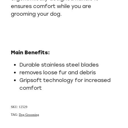
ensures comfort while you are
grooming your dog.
Main Benefits:
Durable stainless steel blades
removes loose fur and debris
Gripsoft technology for increased
comfort
SKU: 12529
TAG:
Dog Grooming