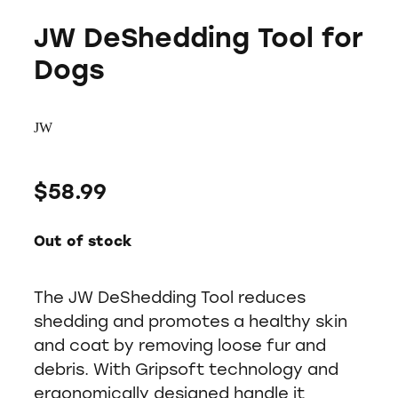
JW DeShedding Tool for
Dogs
JW
$58.99
Out of stock
The JW DeShedding Tool reduces
shedding and promotes a healthy skin
and coat by removing loose fur and
debris. With Gripsoft technology and
ergonomically designed handle it