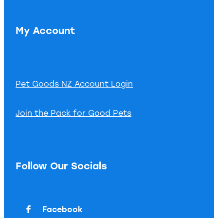
My Account
Pet Goods NZ Account Login
Join the Pack for Good Pets
Follow Our Socials
Facebook