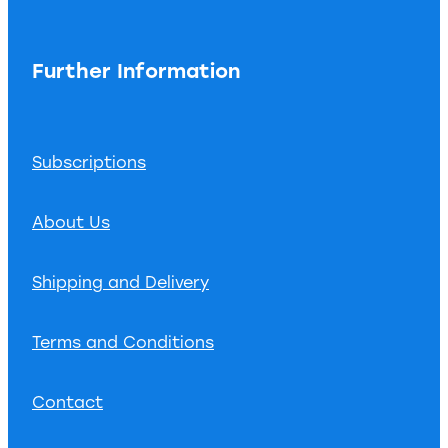
Further Information
Subscriptions
About Us
Shipping and Delivery
Terms and Conditions
Contact