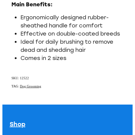
Main Benefits:
Ergonomically designed rubber-
sheathed handle for comfort
Effective on double-coated breeds
Ideal for daily brushing to remove
dead and shedding hair
Comes in 2 sizes
SKU: 12522
TAG:
Dog Grooming
Shop