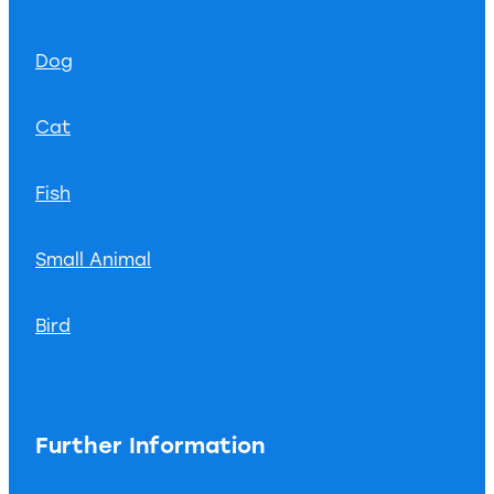
Dog
Cat
Fish
Small Animal
Bird
Further Information