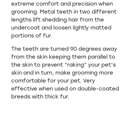
extreme comfort and precision when
grooming. Metal teeth in two different
lengths lift shedding hair from the
undercoat and loosen lightly matted
portions of fur.
The teeth are turned 90 degrees away
from the skin keeping them parallel to
the skin to prevent “raking” your pet’s
skin and in turn, make grooming more
comfortable for your pet. Very
effective when used on double-coated
breeds with thick fur.