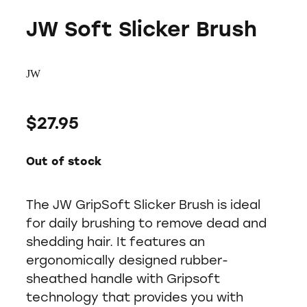
JW Soft Slicker Brush
JW
$27.95
Out of stock
The JW GripSoft Slicker Brush is ideal
for daily brushing to remove dead and
shedding hair. It features an
ergonomically designed rubber-
sheathed handle with Gripsoft
technology that provides you with