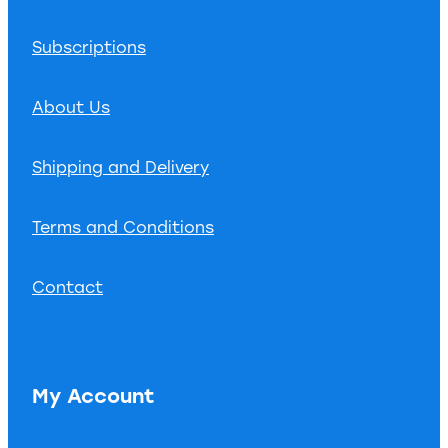
Subscriptions
About Us
Shipping and Delivery
Terms and Conditions
Contact
My Account