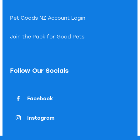
Pet Goods NZ Account Login
Join the Pack for Good Pets
Follow Our Socials
Facebook
Instagram