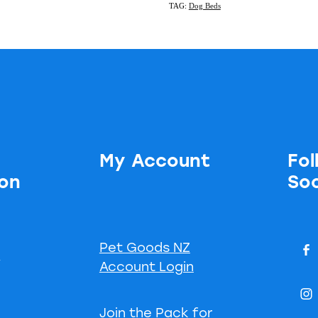
TAG:
Dog Beds
My Account
Fol
ion
Soc
Pet Goods NZ
s
Account Login
Join the Pack for