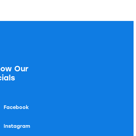
low Our
ials
Facebook
Instagram