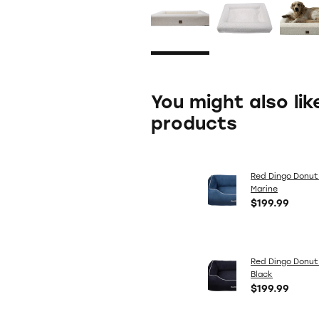
You might also lik
products
Red Dingo Donut
Marine
$199.99
Red Dingo Donut
Black
$199.99