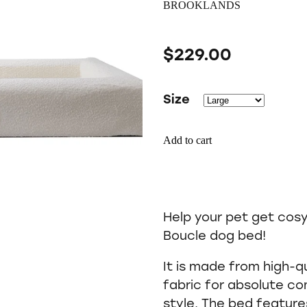
BROOKLANDS
$229.00
Size
Add to cart
Help your pet get cos
Boucle dog bed!
It is made from high-q
fabric for absolute c
style. The bed featur