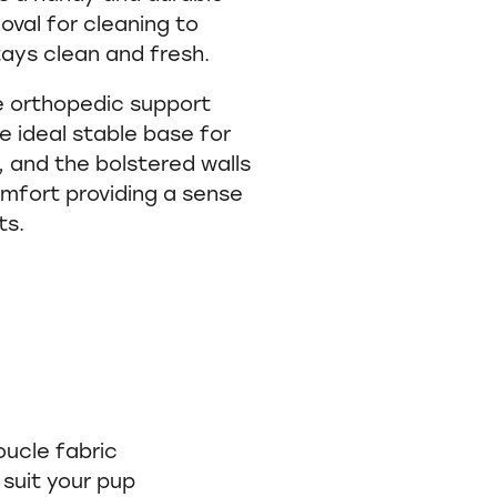
oval for cleaning to
ays clean and fresh.
 orthopedic support
 ideal stable base for
 and the bolstered walls
mfort providing a sense
ts.
oucle fabric
 suit your pup