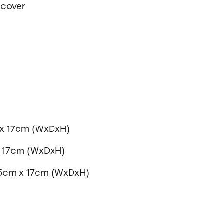
 cover
x 17cm (WxDxH)
x 17cm (WxDxH)
75cm x 17cm (WxDxH)