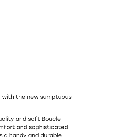
y with the new sumptuous
uality and soft Boucle
omfort and sophisticated
es a handy and durable