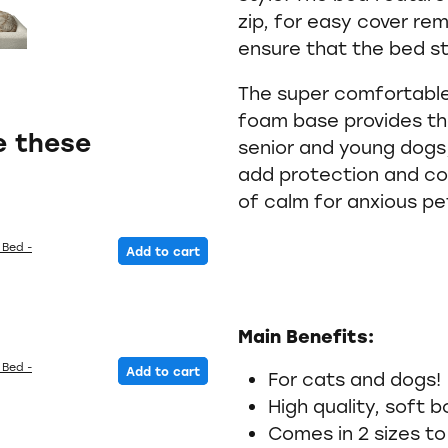
zip, for easy cover rem
ensure that the bed st
The super comfortable
foam base provides the
e these
senior and young dogs,
add protection and co
of calm for anxious pe
 Bed -
Add to cart
Main Benefits:
 Bed -
Add to cart
For cats and dogs!
High quality, soft b
Comes in 2 sizes to