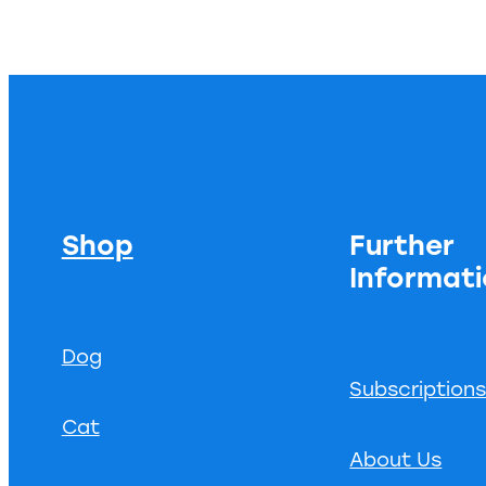
Shop
Further
Informat
Dog
Subscription
Cat
About Us