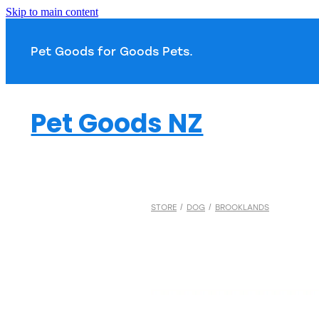
Skip to main content
Pet Goods for Goods 
Pet Goods NZ
STORE
/
DOG
/
BROOKLANDS