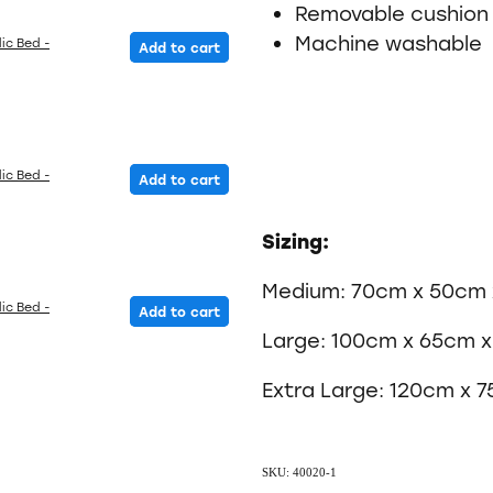
Removable cushion
Machine washable
ic Bed -
Add to cart
ic Bed -
Add to cart
Sizing:
Medium: 70cm x 50cm 
ic Bed -
Add to cart
Large: 100cm x 65cm 
Extra Large: 120cm x 
SKU: 40020-1