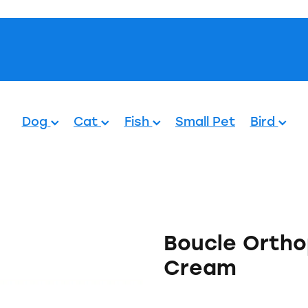
Pets.
Dog
Cat
Fish
Small Pet
Bird
Boucle Ortho
Cream