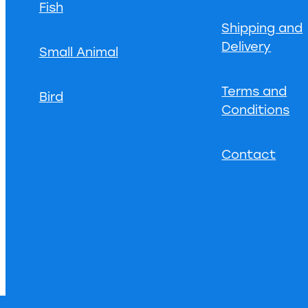
Fish
Shipping and
Delivery
Small Animal
Terms and
Bird
Conditions
Contact