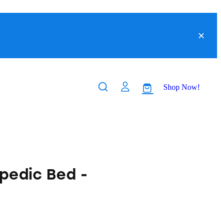
Shop Now!
pedic Bed -