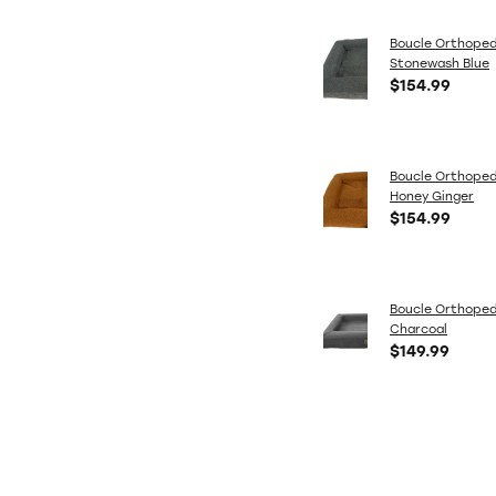
Boucle Orthoped
Stonewash Blue
$154.99
Boucle Orthoped
Honey Ginger
$154.99
Boucle Orthoped
Charcoal
$149.99