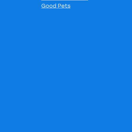
Good Pets