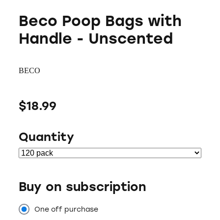
Beco Poop Bags with
Handle - Unscented
BECO
$18.99
Quantity
Buy on subscription
One off purchase