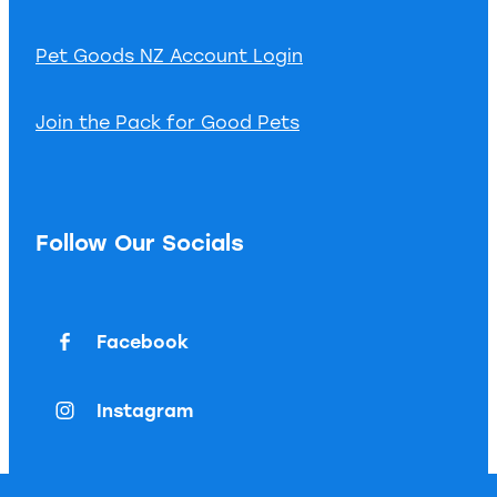
Pet Goods NZ Account Login
Join the Pack for Good Pets
Follow Our Socials
Facebook
Instagram