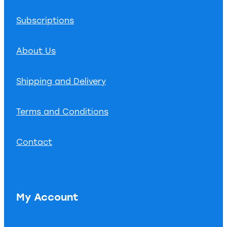
Subscriptions
About Us
Shipping and Delivery
Terms and Conditions
Contact
My Account