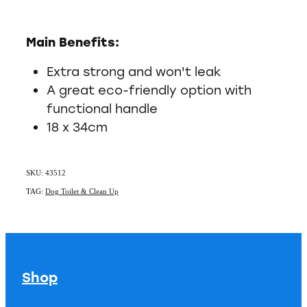
Main Benefits:
Extra strong and won't leak
A great eco-friendly option with
functional handle
18 x 34cm
SKU: 43512
TAG:
Dog Toilet & Clean Up
Shop