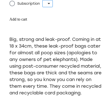
Subscription
Add to cart
Big, strong and leak-proof. Coming in at
18 x 34cm, these leak-proof bags cater
for almost all poop sizes (apologies to
any owners of pet elephants). Made
using post-consumer recycled material,
these bags are thick and the seams are
strong, so you know you can rely on
them every time. They come in recycled
and recyclable card packaging.