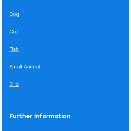
Dog
Cat
Fish
Small Animal
Bird
Further Information