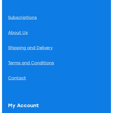
Subscriptions
About Us
Shipping and Delivery
Terms and Conditions
Contact
My Account