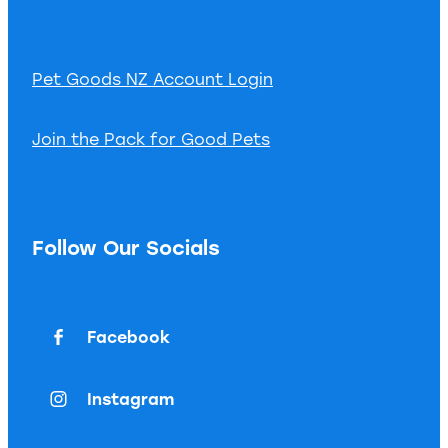
Pet Goods NZ Account Login
Join the Pack for Good Pets
Follow Our Socials
Facebook
Instagram