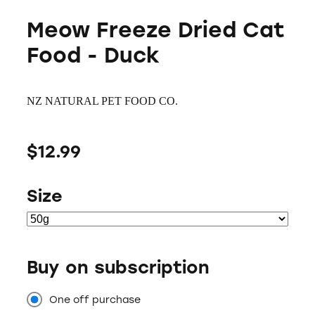
Meow Freeze Dried Cat
Food - Duck
NZ NATURAL PET FOOD CO.
$12.99
Size
Buy on subscription
One off purchase