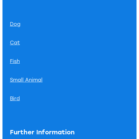
Dog
Cat
Fish
Small Animal
Bird
Further Information