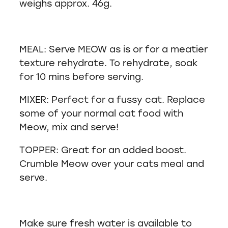
weighs approx. 46g.
MEAL: Serve MEOW as is or for a meatier
texture rehydrate. To rehydrate, soak
for 10 mins before serving.
MIXER: Perfect for a fussy cat. Replace
some of your normal cat food with
Meow, mix and serve!
TOPPER: Great for an added boost.
Crumble Meow over your cats meal and
serve.
Make sure fresh water is available to