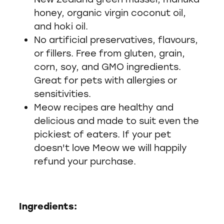
honey, organic virgin coconut oil,
and hoki oil.
No artificial preservatives, flavours,
or fillers. Free from gluten, grain,
corn, soy, and GMO ingredients.
Great for pets with allergies or
sensitivities.
Meow recipes are healthy and
delicious and made to suit even the
pickiest of eaters. If your pet
doesn't love Meow we will happily
refund your purchase.
Ingredients: