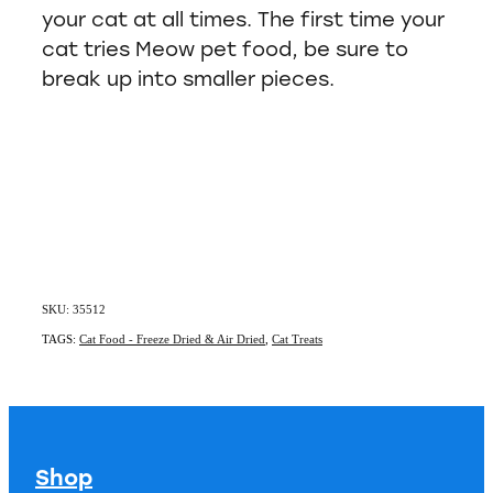
your cat at all times. The first time your
cat tries Meow pet food, be sure to
break up into smaller pieces.
SKU: 35512
TAGS:
Cat Food - Freeze Dried & Air Dried
,
Cat Treats
Shop