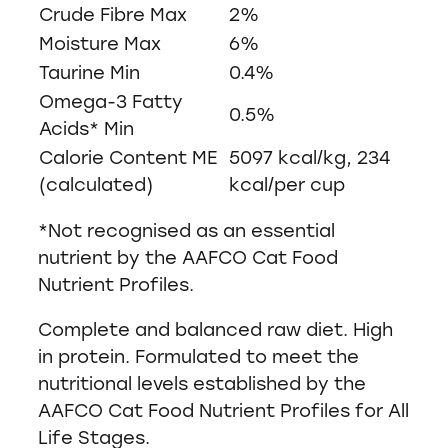
Crude Fibre Max
2%
Moisture Max
6%
Taurine Min
0.4%
Omega-3 Fatty
0.5%
Acids* Min
Calorie Content ME
5097 kcal/kg, 234
(calculated)
kcal/per cup
*Not recognised as an essential
nutrient by the AAFCO Cat Food
Nutrient Profiles.
Complete and balanced raw diet. High
in protein. Formulated to meet the
nutritional levels established by the
AAFCO Cat Food Nutrient Profiles for All
Life Stages.