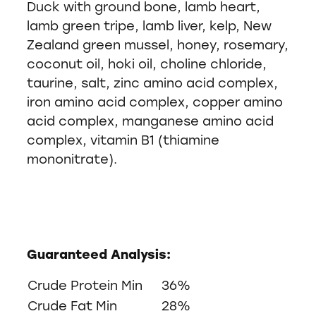
Duck with ground bone, lamb heart,
lamb green tripe, lamb liver, kelp, New
Zealand green mussel, honey, rosemary,
coconut oil, hoki oil, choline chloride,
taurine, salt, zinc amino acid complex,
iron amino acid complex, copper amino
acid complex, manganese amino acid
complex, vitamin B1 (thiamine
mononitrate).
Guaranteed Analysis:
Crude Protein Min
36%
Crude Fat Min
28%