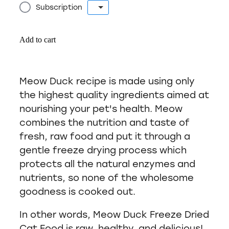
Subscription
Add to cart
Meow Duck recipe is made using only
the highest quality ingredients aimed at
nourishing your pet's health. Meow
combines the nutrition and taste of
fresh, raw food and put it through a
gentle freeze drying process which
protects all the natural enzymes and
nutrients, so none of the wholesome
goodness is cooked out.
In other words, Meow Duck Freeze Dried
Cat Food is raw, healthy, and delicious!