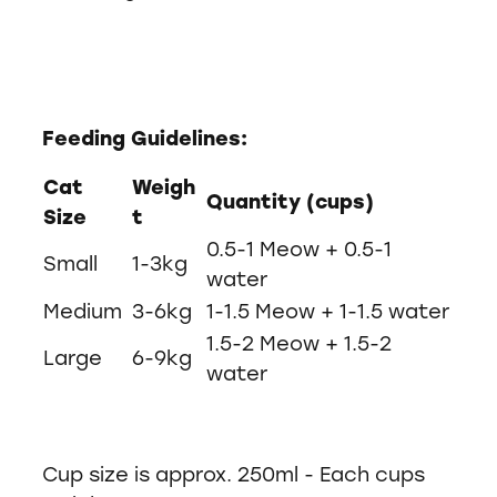
Feeding Guidelines:
Cat
Weigh
Quantity (cups)
Size
t
0.5-1 Meow + 0.5-1
Small
1-3kg
water
Medium
3-6kg
1-1.5 Meow + 1-1.5 water
1.5-2 Meow + 1.5-2
Large
6-9kg
water
Cup size is approx. 250ml - Each cups