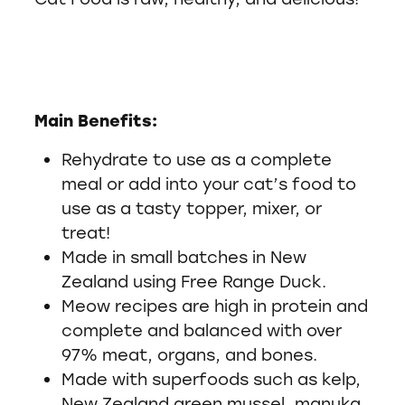
Main Benefits:
Rehydrate to use as a complete
meal or add into your cat’s food to
use as a tasty topper, mixer, or
treat!
Made in small batches in New
Zealand using Free Range Duck.
Meow recipes are high in protein and
complete and balanced with over
97% meat, organs, and bones.
Made with superfoods such as kelp,
New Zealand green mussel, manuka