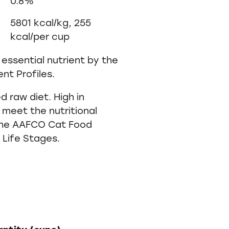
0.8%
5801 kcal/kg, 255
kcal/per cup
essential nutrient by the
nt Profiles.
 raw diet. High in
 meet the nutritional
 the AAFCO Cat Food
l Life Stages.