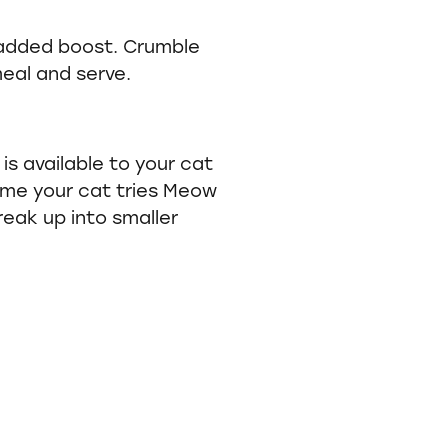
added boost. Crumble
eal and serve.
is available to your cat
 time your cat tries Meow
reak up into smaller