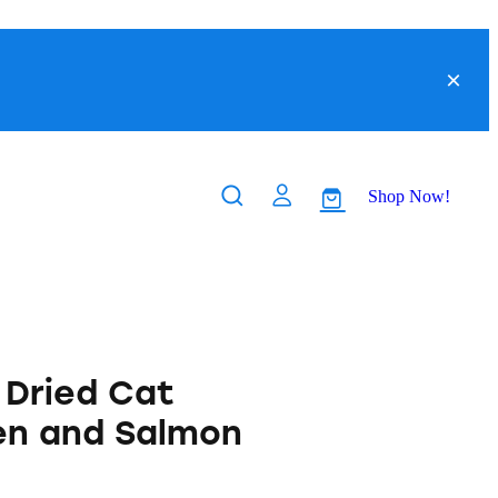
Shop Now!
Dried Cat
en and Salmon