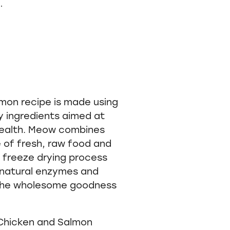
.
on recipe is made using
ty ingredients aimed at
 health. Meow combines
e of fresh, raw food and
e freeze drying process
e natural enzymes and
 the wholesome goodness
Chicken and Salmon