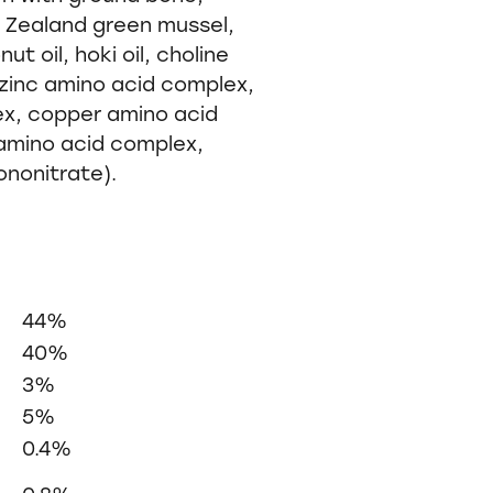
ew Zealand green mussel,
t oil, hoki oil, choline
, zinc amino acid complex,
ex, copper amino acid
mino acid complex,
ononitrate).
44%
40%
3%
5%
0.4%