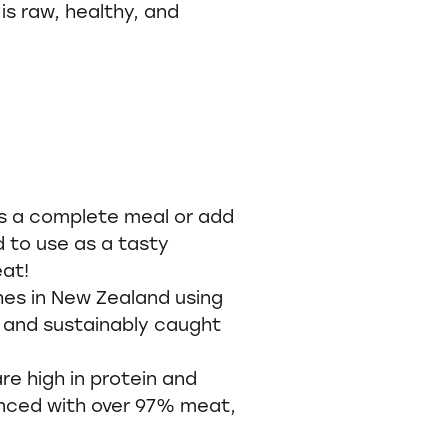
is raw, healthy, and
s a complete meal or add
d to use as a tasty
eat!
hes in New Zealand using
 and sustainably caught
e high in protein and
nced with over 97% meat,