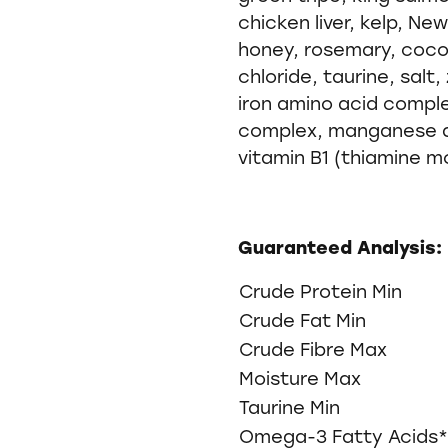
chicken liver, kelp, N
honey, rosemary, coconu
chloride, taurine, salt
iron amino acid compl
complex, manganese a
vitamin B1 (thiamine m
Guaranteed Analysis:
Crude Protein Min
Crude Fat Min
Crude Fibre Max
Moisture Max
Taurine Min
Omega-3 Fatty Acids*