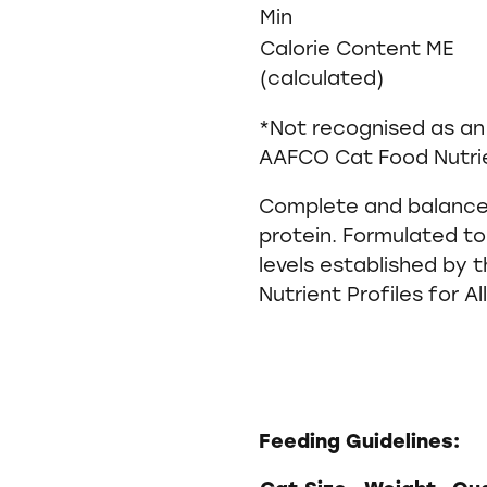
Min
Calorie Content ME
(calculated)
*Not recognised as an 
AAFCO Cat Food Nutrie
Complete and balanced
protein. Formulated to
levels established by
Nutrient Profiles for Al
Feeding Guidelines: