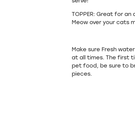
serve!
TOPPER: Great for an 
Meow over your cats m
Make sure Fresh water 
at all times. The first
pet food, be sure to b
pieces.