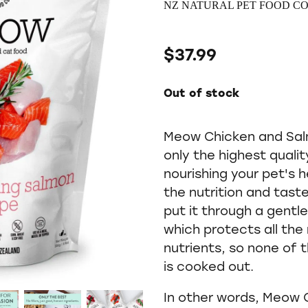
NZ NATURAL PET FOOD CO
$37.99
Out of stock
Meow Chicken and Salm
only the highest quali
nourishing your pet's
the nutrition and tast
put it through a gentl
which protects all th
nutrients, so none of
is cooked out.
In other words, Meow 