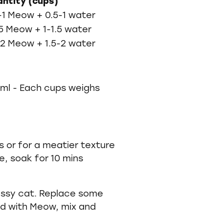
ntity (cups)
-1 Meow + 0.5-1 water
.5 Meow + 1-1.5 water
-2 Meow + 1.5-2 water
0ml - Each cups weighs
 or for a meatier texture
e, soak for 10 mins
fussy cat. Replace some
od with Meow, mix and