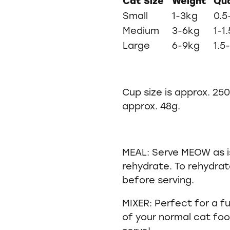
Cat Size
Weight
Qua
Small
1-3kg
0.5
Medium
3-6kg
1-1
Large
6-9kg
1.5
Cup size is approx. 25
approx. 48g.
MEAL: Serve MEOW as is
rehydrate. To rehydrat
before serving.
MIXER: Perfect for a 
of your normal cat fo