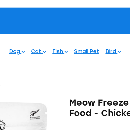
Pets.
Dog
Cat
Fish
Small Pet
Bird
.
Meow Freeze 
Food - Chick