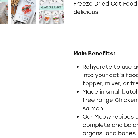
Freeze Dried Cat Food 
delicious!
Main Benefits:
Rehydrate to use a
into your cat’s foo
topper, mixer, or tr
Made in small batc
free range Chicken
salmon.
Our Meow recipes ar
complete and bala
organs, and bones.