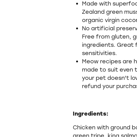
Made with superfoo
Zealand green mus
organic virgin coconu
No artificial preserv
Free from gluten, g
ingredients. Great f
sensitivities.
Meow recipes are h
made to suit even t
your pet doesn't lo
refund your purcha
Ingredients:
Chicken with ground b
green tripe, king salm