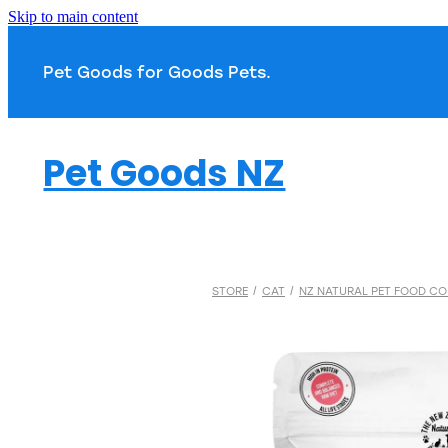
Skip to main content
Pet Goods for Goods 
Pet Goods NZ
STORE
/
CAT
/
NZ NATURAL PET FOOD CO