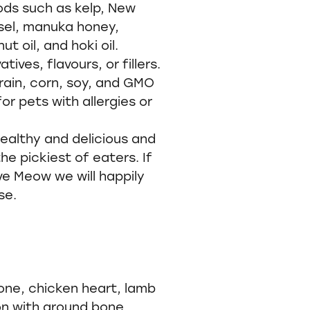
ds such as kelp, New
sel, manuka honey,
t oil, and hoki oil.
atives, flavours, or fillers.
rain, corn, soy, and GMO
or pets with allergies or
ealthy and delicious and
he pickiest of eaters. If
ve Meow we will happily
se.
one, chicken heart, lamb
on with ground bone,