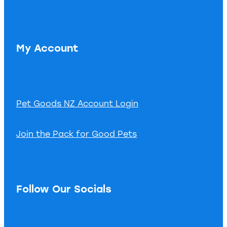
My Account
Pet Goods NZ Account Login
Join the Pack for Good Pets
Follow Our Socials