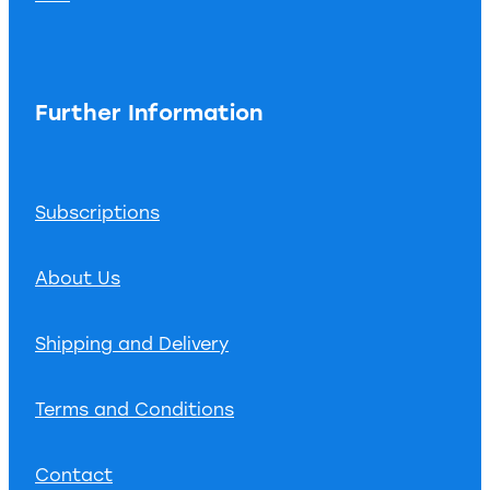
Further Information
Subscriptions
About Us
Shipping and Delivery
Terms and Conditions
Contact