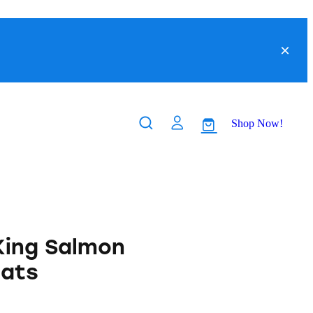
Shop Now!
King Salmon
eats