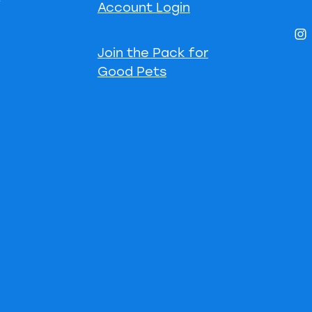
Account Login
Join the Pack for
Good Pets