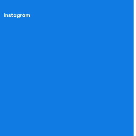
Instagram