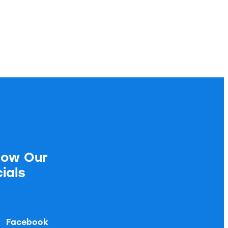
low Our
ials
Facebook