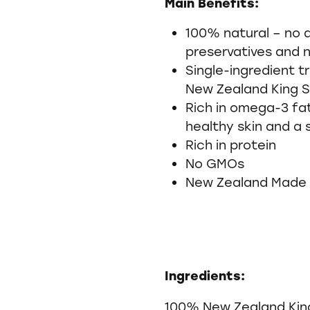
Main Benefits:
100% natural – no a
preservatives and 
Single-ingredient 
New Zealand King
Rich in omega-3 fa
healthy skin and a 
Rich in protein
No GMOs
New Zealand Made
Ingredients:
100% New Zealand Kin