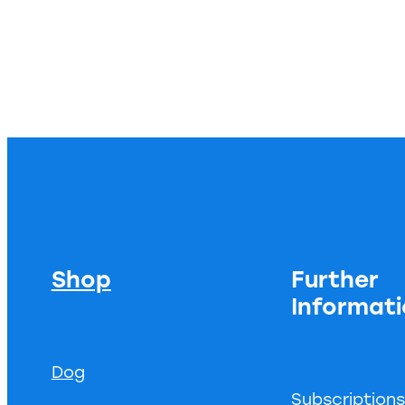
Shop
Further
Informat
Dog
Subscription