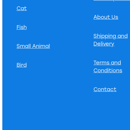
Cat
About Us
Fish
Shipping and
Delivery
Small Animal
Terms and
Bird
Conditions
Contact