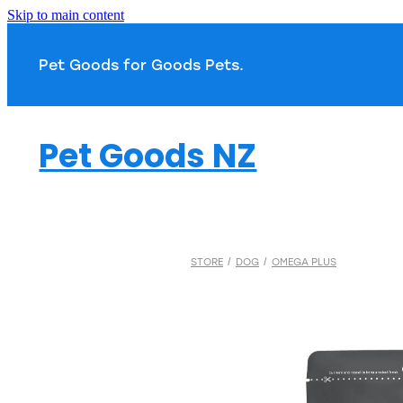
Skip to main content
Pet Goods for Goods 
Pet Goods NZ
STORE
/
DOG
/
OMEGA PLUS