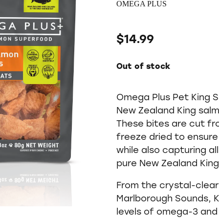
OMEGA PLUS
$14.99
Out of stock
Omega Plus Pet King S
New Zealand King salmo
These bites are cut fro
freeze dried to ensure
while also capturing al
pure New Zealand King
From the crystal-clea
Marlborough Sounds, K
levels of omega-3 an