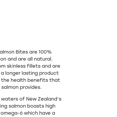
almon Bites are 100%
n and are all natural.
m skinless fillets and are
 a longer lasting product
l the health benefits that
 salmon provides.
r waters of New Zealand’s
ing salmon boasts high
d omega-6 which have a