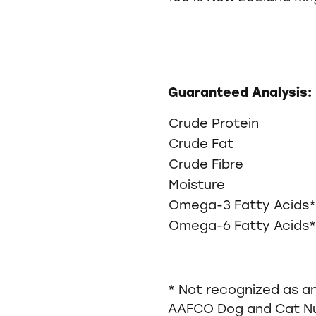
Guaranteed Analysis:
Crude Protein
Crude Fat
Crude Fibre
Moisture
Omega-3 Fatty Acids*
Omega-6 Fatty Acids*
* Not recognized as an
AAFCO Dog and Cat Nut