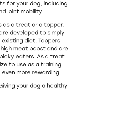
ts for your dog, including
d joint mobility.
 as a treat or a topper.
 are developed to simply
 existing diet. Toppers
e high meat boost and are
picky eaters. As a treat
ze to use as a training
g even more rewarding.
 Giving your dog a healthy