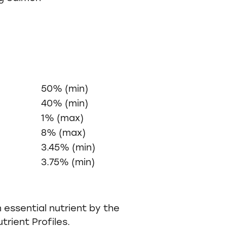
50% (min)
40% (min)
1% (max)
8% (max)
3.45% (min)
3.75% (min)
 essential nutrient by the
rient Profiles.