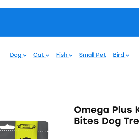
Pets.
Dog
Cat
Fish
Small Pet
Bird
Omega Plus 
Bites Dog Tr