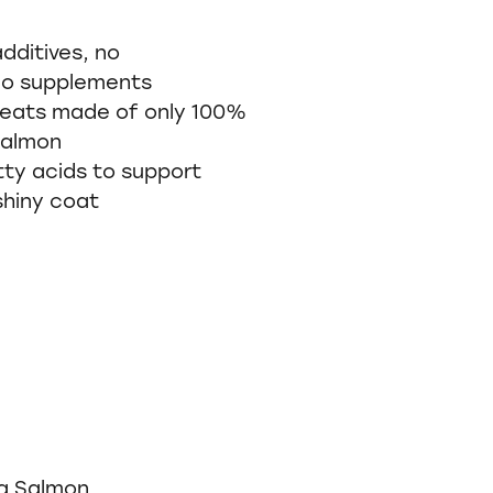
dditives, no
no supplements
treats made of only 100%
 Salmon
tty acids to support
shiny coat
g Salmon