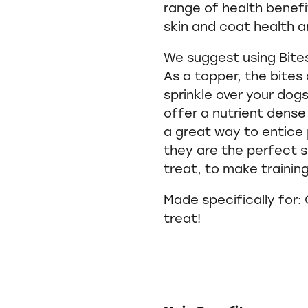
range of health benefi
skin and coat health an
We suggest using Bites
As a topper, the bites
sprinkle over your dogs
offer a nutrient dens
a great way to entice 
they are the perfect si
treat, to make trainin
Made specifically for:
treat!