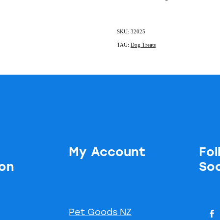
SKU: 32025
TAG:
Dog Treats
My Account
Fol
ion
Soc
Pet Goods NZ
s