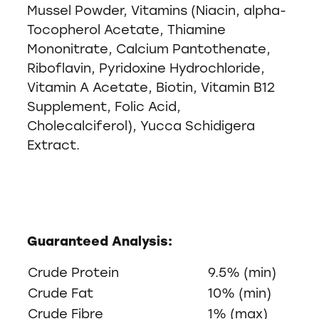
Mussel Powder, Vitamins (Niacin, alpha-
Tocopherol Acetate, Thiamine
Mononitrate, Calcium Pantothenate,
Riboflavin, Pyridoxine Hydrochloride,
Vitamin A Acetate, Biotin, Vitamin B12
Supplement, Folic Acid,
Cholecalciferol), Yucca Schidigera
Extract.
Guaranteed Analysis:
Crude Protein
9.5% (min)
Crude Fat
10% (min)
Crude Fibre
1% (max)