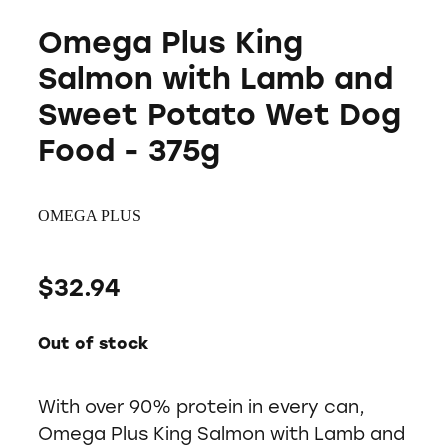
Omega Plus King
Salmon with Lamb and
Sweet Potato Wet Dog
Food - 375g
OMEGA PLUS
$32.94
Out of stock
With over 90% protein in every can,
Omega Plus King Salmon with Lamb and