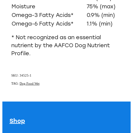
Moisture
75% (max)
Omega-3 Fatty Acids*
0.9% (min)
Omega-6 Fatty Acids*
1.1% (min)
* Not recognized as an essential
nutrient by the AAFCO Dog Nutrient
Profile.
SKU: 34525-1
TAG:
Dog Food Wet
Shop