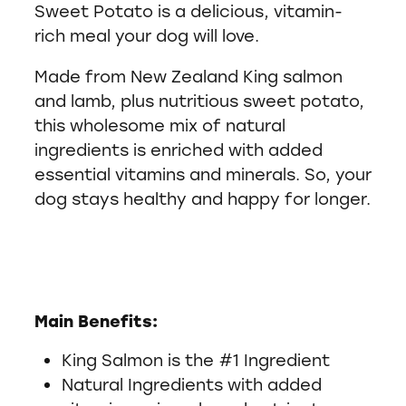
Sweet Potato is a delicious, vitamin-
rich meal your dog will love.
Made from New Zealand King salmon
and lamb, plus nutritious sweet potato,
this wholesome mix of natural
ingredients is enriched with added
essential vitamins and minerals. So, your
dog stays healthy and happy for longer.
Main Benefits:
King Salmon is the #1 Ingredient
Natural Ingredients with added