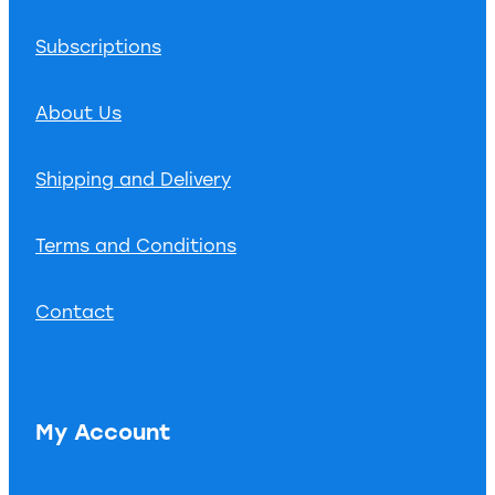
Subscriptions
About Us
Shipping and Delivery
Terms and Conditions
Contact
My Account