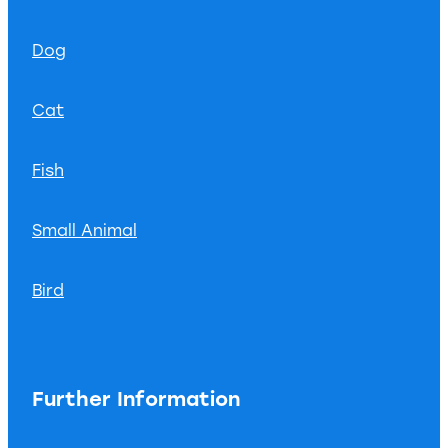
Dog
Cat
Fish
Small Animal
Bird
Further Information