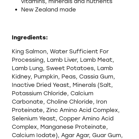
vitamins, minerals and nutrients
New Zealand made
Ingredients:
King Salmon, Water Sufficient For
Processing, Lamb Liver, Lamb Meat,
Lamb Lung, Sweet Potatoes, Lamb
Kidney, Pumpkin, Peas, Cassia Gum,
Inactive Dried Yeast, Minerals (Salt,
Potassium Chloride, Calcium
Carbonate, Choline Chloride, Iron
Proteinate, Zinc Amino Acid Complex,
Selenium Yeast, Copper Amino Acid
Complex, Manganese Proteinate,
Calcium Iodate), Agar Agar, Guar Gum,