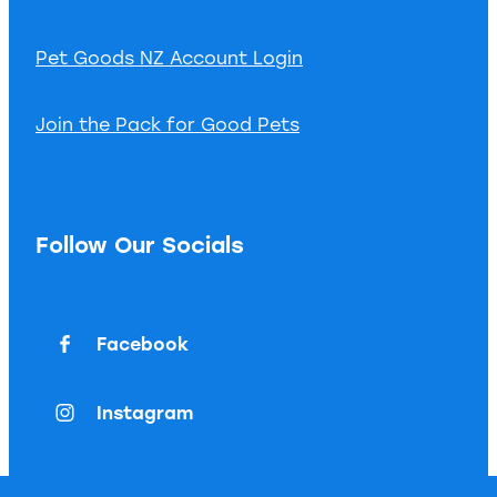
Pet Goods NZ Account Login
Join the Pack for Good Pets
Follow Our Socials
Facebook
Instagram