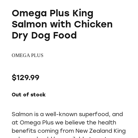
Omega Plus King
Salmon with Chicken
Dry Dog Food
OMEGA PLUS
$129.99
Out of stock
Salmon is a well-known superfood, and
at Omega Plus we believe the health
benefits coming from New Zealand King