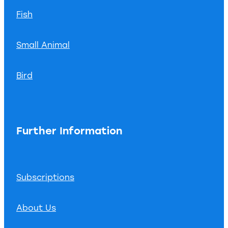
Fish
Small Animal
Bird
Further Information
Subscriptions
About Us