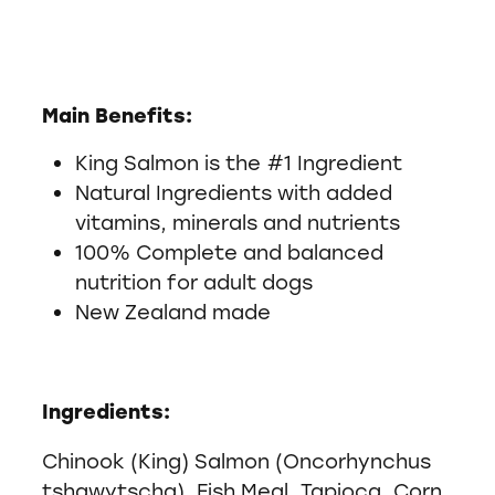
Main Benefits:
King Salmon is the #1 Ingredient
Natural Ingredients with added
vitamins, minerals and nutrients
100% Complete and balanced
nutrition for adult dogs
New Zealand made
Ingredients:
Chinook (King) Salmon (Oncorhynchus
tshawytscha), Fish Meal, Tapioca, Corn,