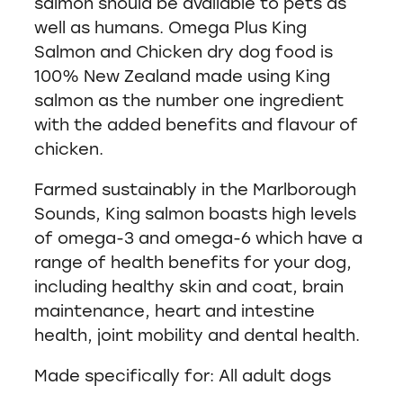
salmon should be available to pets as
well as humans. Omega Plus King
Salmon and Chicken dry dog food is
100% New Zealand made using King
salmon as the number one ingredient
with the added benefits and flavour of
chicken.
Farmed sustainably in the Marlborough
Sounds, King salmon boasts high levels
of omega-3 and omega-6 which have a
range of health benefits for your dog,
including healthy skin and coat, brain
maintenance, heart and intestine
health, joint mobility and dental health.
Made specifically for: All adult dogs