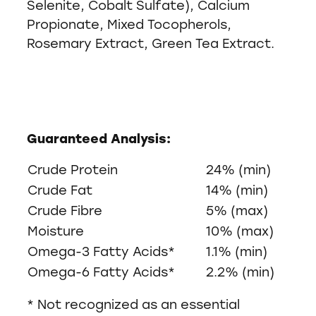
Selenite, Cobalt Sulfate), Calcium
Propionate, Mixed Tocopherols,
Rosemary Extract, Green Tea Extract.
Guaranteed Analysis:
Crude Protein
24% (min)
Crude Fat
14% (min)
Crude Fibre
5% (max)
Moisture
10% (max)
Omega-3 Fatty Acids*
1.1% (min)
Omega-6 Fatty Acids*
2.2% (min)
* Not recognized as an essential