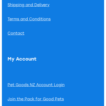
Shipping and Delivery
Terms and Conditions
Contact
My Account
Pet Goods NZ Account Login
Join the Pack for Good Pets