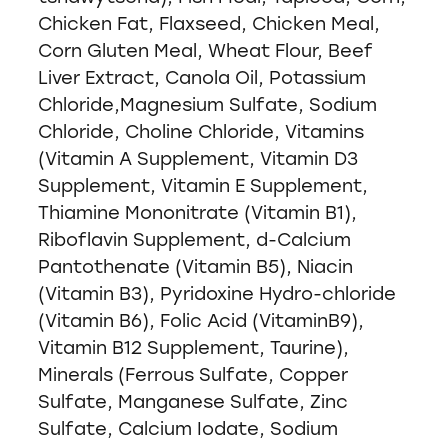
Chicken Fat, Flaxseed, Chicken Meal,
Corn Gluten Meal, Wheat Flour, Beef
Liver Extract, Canola Oil, Potassium
Chloride,Magnesium Sulfate, Sodium
Chloride, Choline Chloride, Vitamins
(Vitamin A Supplement, Vitamin D3
Supplement, Vitamin E Supplement,
Thiamine Mononitrate (Vitamin B1),
Riboflavin Supplement, d-Calcium
Pantothenate (Vitamin B5), Niacin
(Vitamin B3), Pyridoxine Hydro-chloride
(Vitamin B6), Folic Acid (VitaminB9),
Vitamin B12 Supplement, Taurine),
Minerals (Ferrous Sulfate, Copper
Sulfate, Manganese Sulfate, Zinc
Sulfate, Calcium Iodate, Sodium