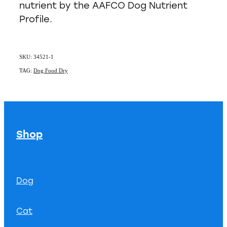
nutrient by the AAFCO Dog Nutrient
Profile.
SKU: 34521-1
TAG:
Dog Food Dry
Shop
Dog
Cat