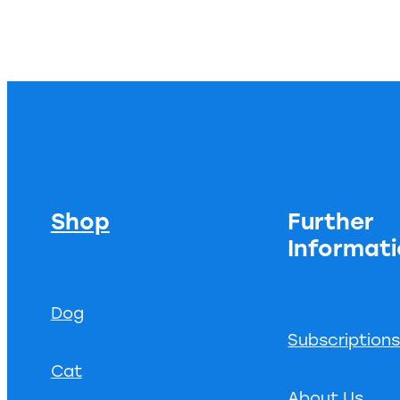
Shop
Further
Informat
Dog
Subscription
Cat
About Us