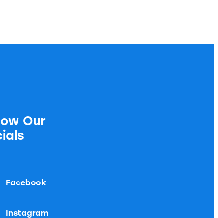
low Our
ials
Facebook
Instagram