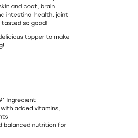
skin and coat, brain
 intestinal health, joint
r tasted so good!
 delicious topper to make
g!
#1 Ingredient
 with added vitamins,
ents
balanced nutrition for