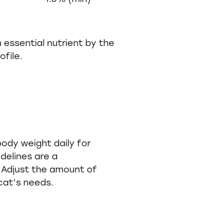
 essential nutrient by the
file.
 body weight daily for
idelines are a
Adjust the amount of
 cat’s needs.