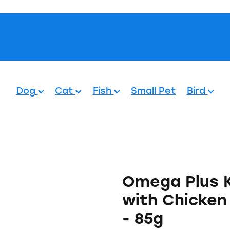
Pets.
Dog
Cat
Fish
Small Pet
Bird
Omega Plus 
with Chicken
- 85g