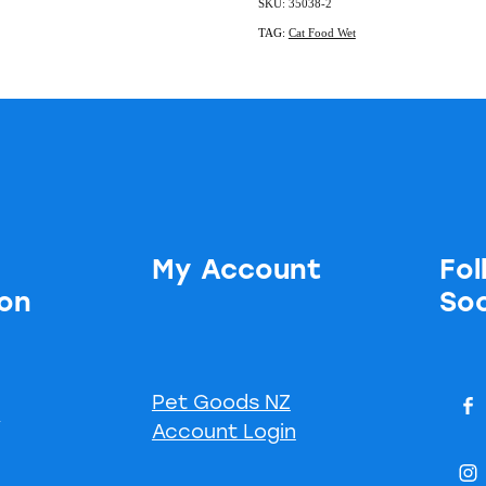
SKU: 35038-2
TAG:
Cat Food Wet
My Account
Fol
ion
Soc
Pet Goods NZ
s
Account Login