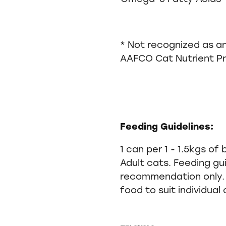
* Not recognized as an
AAFCO Cat Nutrient Pro
Feeding Guidelines:
1 can per 1 - 1.5kgs of
Adult cats. Feeding gu
recommendation only. 
food to suit individual