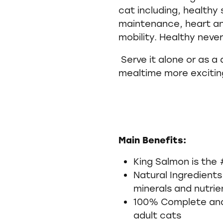
cat including, healthy 
maintenance, heart and
mobility. Healthy neve
Serve it alone or as a
mealtime more excitin
Main Benefits:
King Salmon is the 
Natural Ingredients
minerals and nutri
100% Complete and 
adult cats