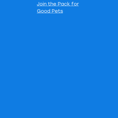
Join the Pack for
Good Pets