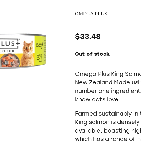
OMEGA PLUS
$33.48
Out of stock
Omega Plus King Salmo
New Zealand Made usin
number one ingredient
know cats love.
Farmed sustainably in
King salmon is densely 
available, boasting hi
which has a range of h