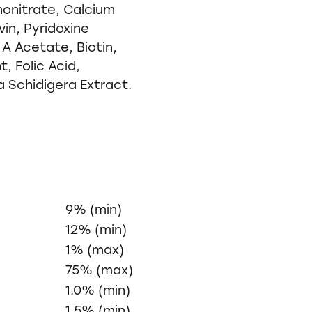
onitrate, Calcium
in, Pyridoxine
 A Acetate, Biotin,
, Folic Acid,
a Schidigera Extract.
9% (min)
12% (min)
1% (max)
75% (max)
1.0% (min)
1.5% (min)