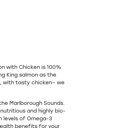
n with Chicken is 100%
g King salmon as the
, with tasty chicken– we
 the Marlborough Sounds.
nutritious and highly bio-
gh levels of Omega-3
ealth benefits for your