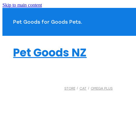
Skip to main content
Pet Goods for Goods 
Pet Goods NZ
STORE
/
CAT
/
OMEGA PLUS