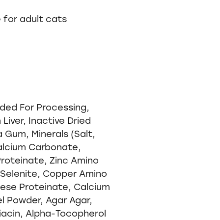
e for adult cats
ded For Processing,
Liver, Inactive Dried
 Gum, Minerals (Salt,
alcium Carbonate,
Proteinate, Zinc Amino
Selenite, Copper Amino
ese Proteinate, Calcium
el Powder, Agar Agar,
iacin, Alpha-Tocopherol