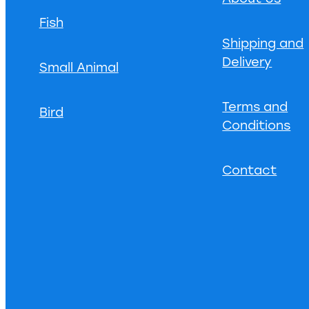
Fish
Shipping and
Delivery
Small Animal
Terms and
Bird
Conditions
Contact