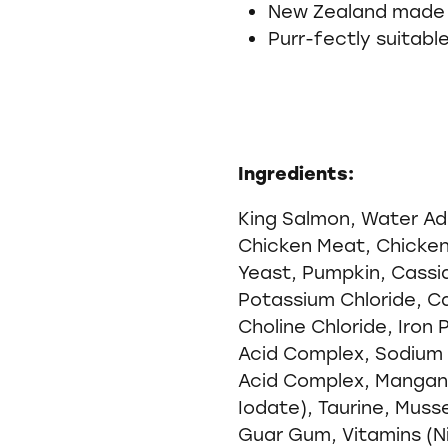
New Zealand made
Purr-fectly suitabl
Ingredients:
King Salmon, Water Ad
Chicken Meat, Chicken 
Yeast, Pumpkin, Cassia
Potassium Chloride, C
Choline Chloride, Iron 
Acid Complex, Sodium 
Acid Complex, Mangan
Iodate), Taurine, Muss
Guar Gum, Vitamins (N