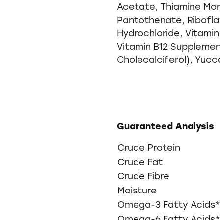
Acetate, Thiamine Mon
Pantothenate, Riboflav
Hydrochloride, Vitamin
Vitamin B12 Supplement
Cholecalciferol), Yucc
Guaranteed Analysis
Crude Protein
Crude Fat
Crude Fibre
Moisture
Omega-3 Fatty Acids*
Omega-6 Fatty Acids*