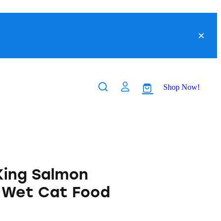
Shop Now!
King Salmon
 Wet Cat Food