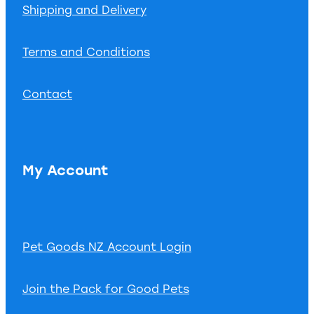
Shipping and Delivery
Terms and Conditions
Contact
My Account
Pet Goods NZ Account Login
Join the Pack for Good Pets