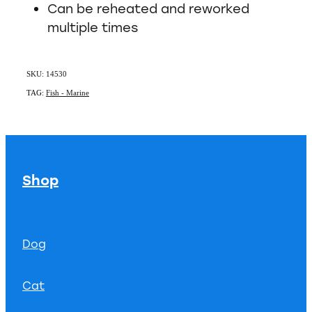
Can be reheated and reworked
multiple times
SKU: 14530
TAG:
Fish - Marine
Shop
Dog
Cat