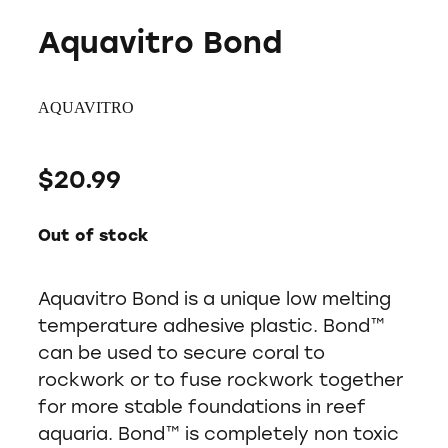
Aquavitro Bond
AQUAVITRO
$20.99
Out of stock
Aquavitro Bond is a unique low melting
temperature adhesive plastic. Bond™
can be used to secure coral to
rockwork or to fuse rockwork together
for more stable foundations in reef
aquaria. Bond™ is completely non toxic