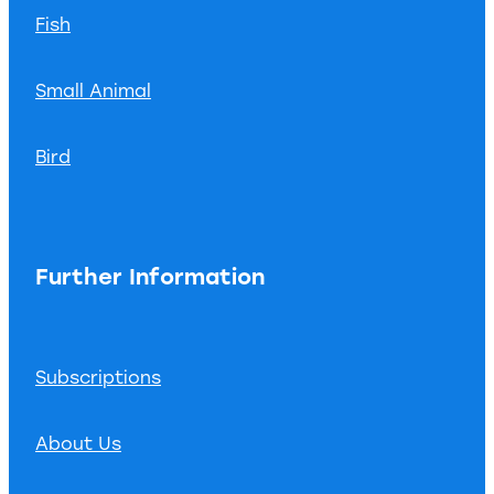
Fish
Small Animal
Bird
Further Information
Subscriptions
About Us