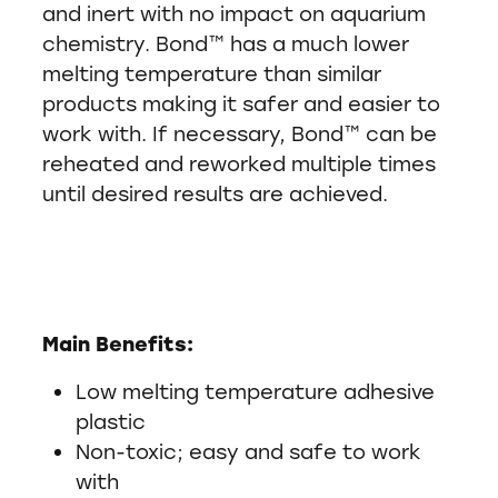
and inert with no impact on aquarium
chemistry. Bond™ has a much lower
melting temperature than similar
products making it safer and easier to
work with. If necessary, Bond™ can be
reheated and reworked multiple times
until desired results are achieved.
Main Benefits:
Low melting temperature adhesive
plastic
Non-toxic; easy and safe to work
with