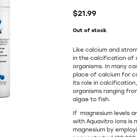
$21.99
Out of stock
Like calcium and stro
in the calcification of
organisms. In many ca
place of calcium for ca
its role in calcificati
organisms ranging from
algae to fish.
If magnesium levels a
with Aquavitro Ions is
magnesium by employi