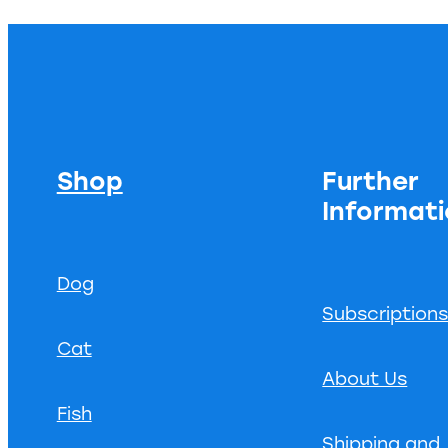
Shop
Further
Informat
Dog
Subscription
Cat
About Us
Fish
Shipping and