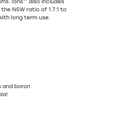
sms. Ions™ also includes
the NSW ratio of 1.7:1 to
with long term use.
m and boron
ia!