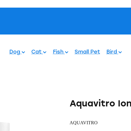
Pets.
Dog
Cat
Fish
Small Pet
Bird
Aquavitro Io
AQUAVITRO