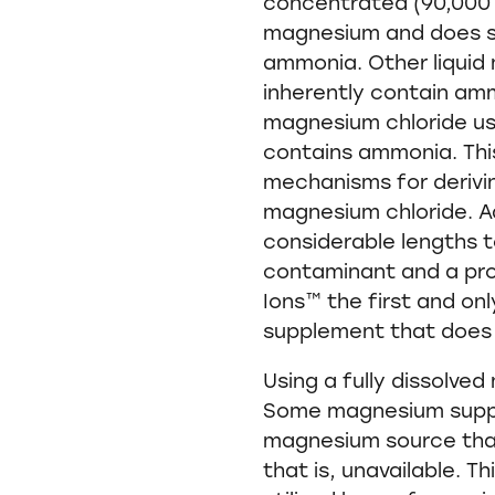
concentrated (90,000 m
magnesium and does s
ammonia. Other liqui
inherently contain a
magnesium chloride use
contains ammonia. This 
mechanisms for derivi
magnesium chloride. A
considerable lengths t
contaminant and a pr
Ions™ the first and on
supplement that does
Using a fully dissolved
Some magnesium supp
magnesium source that 
that is, unavailable. T