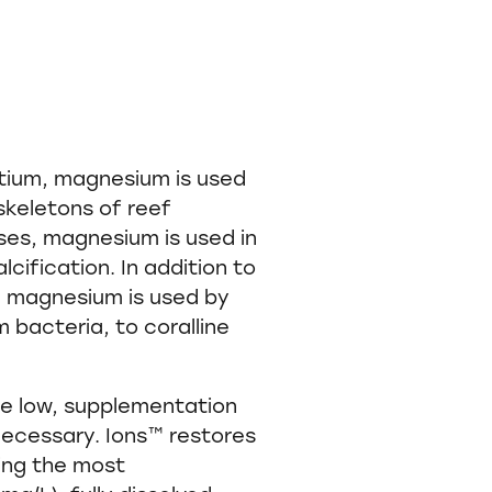
ntium, magnesium is used
 skeletons of reef
ses, magnesium is used in
lcification. In addition to
on, magnesium is used by
 bacteria, to coralline
re low, supplementation
 necessary. Ions™ restores
ng the most