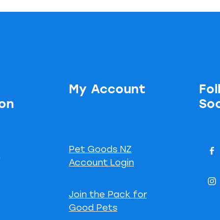
My Account
Fol
ion
Soc
Pet Goods NZ
s
Account Login
Join the Pack for
Good Pets