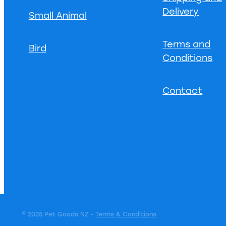
Delivery
Small Animal
Terms and
Bird
Conditions
Contact
© 2025 Pet Goods NZ -
Terms & Conditions