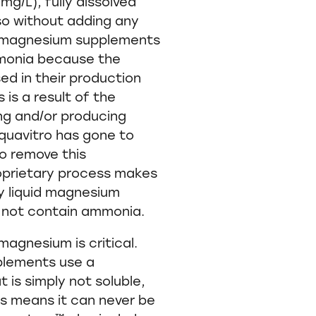
g/L), fully dissolved
o without adding any
d magnesium supplements
mmonia because the
d in their production
is a result of the
ng and/or producing
quavitro has gone to
o remove this
oprietary process makes
ly liquid magnesium
 not contain ammonia.
 magnesium is critical.
lements use a
is simply not soluble,
his means it can never be