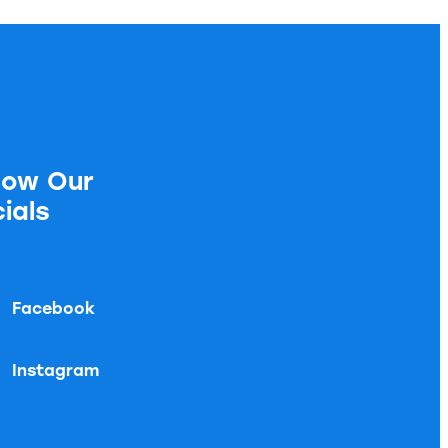
low Our
ials
Facebook
Instagram