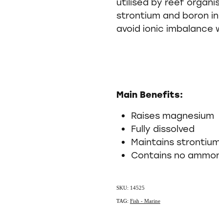
utilised by reef organi
strontium and boron in 
avoid ionic imbalance 
Main Benefits:
Raises magnesium
Fully dissolved
Maintains strontiu
Contains no ammon
SKU: 14525
TAG:
Fish - Marine