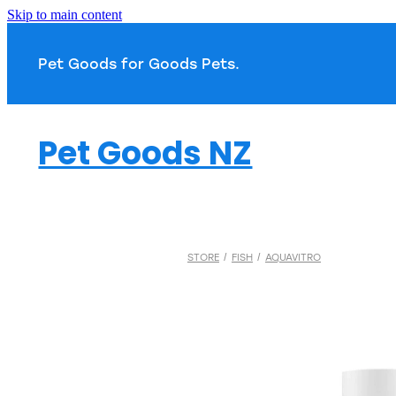
Skip to main content
Pet Goods for Goods 
Pet Goods NZ
STORE
/
FISH
/
AQUAVITRO