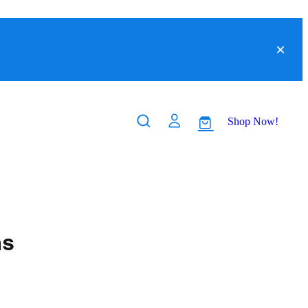
Shop Now!
ns