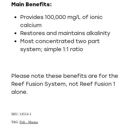
Main Benefits:
Provides 100,000 mg/L of ionic
calcium
Restores and maintains alkalinity
Most concentrated two part
system; simple 1:1 ratio
Please note these benefits are for the
Reef Fusion System, not Reef Fusion 1
alone.
SKU: 14514-1
TAG:
Fish - Marine