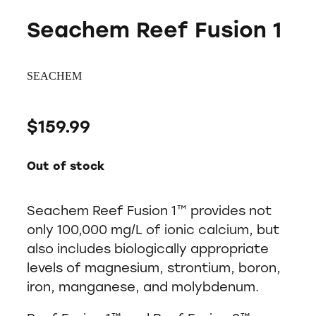
Seachem Reef Fusion 1
SEACHEM
$159.99
Out of stock
Seachem Reef Fusion 1™ provides not
only 100,000 mg/L of ionic calcium, but
also includes biologically appropriate
levels of magnesium, strontium, boron,
iron, manganese, and molybdenum.