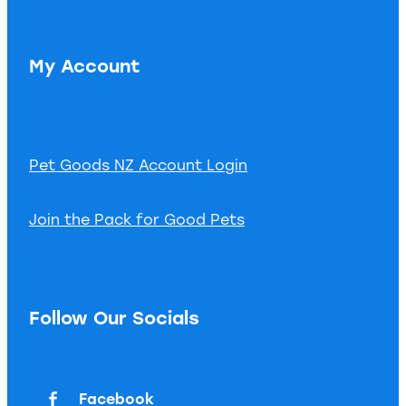
My Account
Pet Goods NZ Account Login
Join the Pack for Good Pets
Follow Our Socials
Facebook