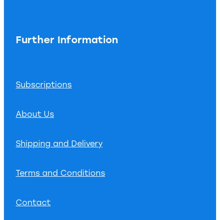
Further Information
Subscriptions
About Us
Shipping and Delivery
Terms and Conditions
Contact