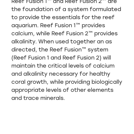
Reef Fusion 1™ and Reef Fusion 2™ are
the foundation of a system formulated
to provide the essentials for the reef
aquarium. Reef Fusion 1™ provides
calcium, while Reef Fusion 2™ provides
alkalinity. When used together an as
directed, the Reef Fusion™ system
(Reef Fusion 1 and Reef Fusion 2) will
maintain the critical levels of calcium
and alkalinity necessary for healthy
coral growth, while providing biologically
appropriate levels of other elements
and trace minerals.