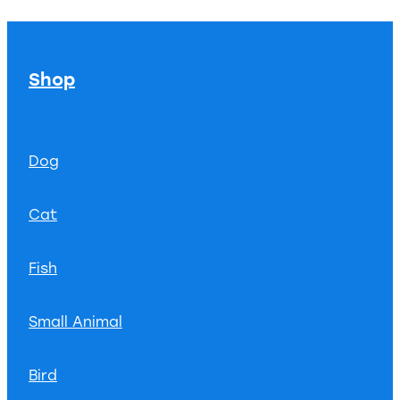
Shop
Dog
Cat
Fish
Small Animal
Bird