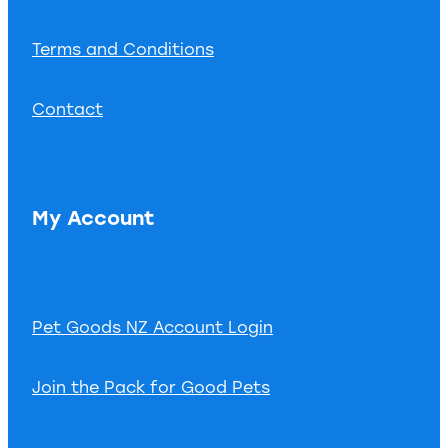
Terms and Conditions
Contact
My Account
Pet Goods NZ Account Login
Join the Pack for Good Pets