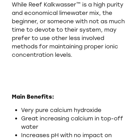
While Reef Kalkwasser™ is a high purity
and economical limewater mix, the
beginner, or someone with not as much
time to devote to their system, may
prefer to use other less involved
methods for maintaining proper ionic
concentration levels.
Main Benefits:
Very pure calcium hydroxide
Great increasing calcium in top-off
water
Increases pH with no impact on