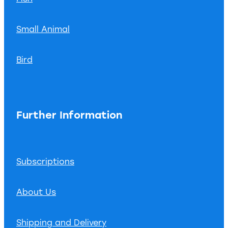
Small Animal
Bird
Further Information
Subscriptions
About Us
Shipping and Delivery