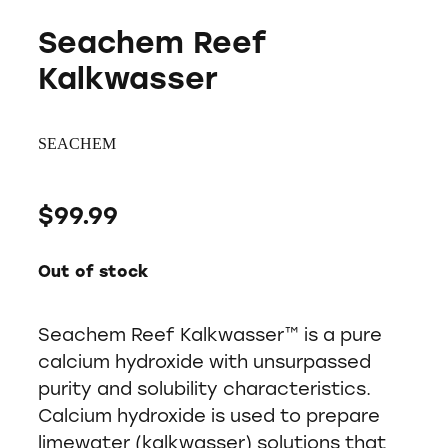
Seachem Reef
Kalkwasser
SEACHEM
$99.99
Out of stock
Seachem Reef Kalkwasser™ is a pure
calcium hydroxide with unsurpassed
purity and solubility characteristics.
Calcium hydroxide is used to prepare
limewater (kalkwasser) solutions that