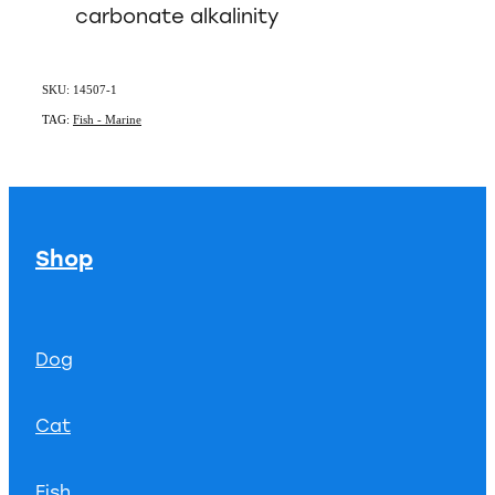
carbonate alkalinity
SKU: 14507-1
TAG:
Fish - Marine
Shop
Dog
Cat
Fish