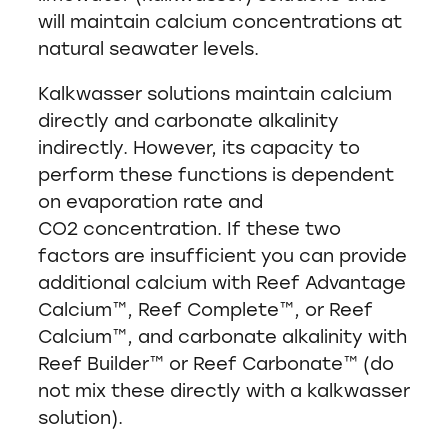
will maintain calcium concentrations at
natural seawater levels.
Kalkwasser solutions maintain calcium
directly and carbonate alkalinity
indirectly. However, its capacity to
perform these functions is dependent
on evaporation rate and
CO2 concentration. If these two
factors are insufficient you can provide
additional calcium with Reef Advantage
Calcium™, Reef Complete™, or Reef
Calcium™, and carbonate alkalinity with
Reef Builder™ or Reef Carbonate™ (do
not mix these directly with a kalkwasser
solution).